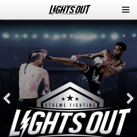
ABOUT
EVENTS
WATCH IT LIVE
SPONSORS
LOX