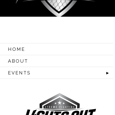
HOME
ABOUT
EVENTS
►