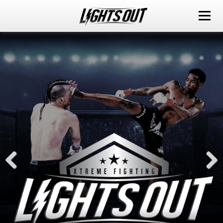
ABOUT
EVENTS
WATCH IT LIVE
SPONSORS
LOX