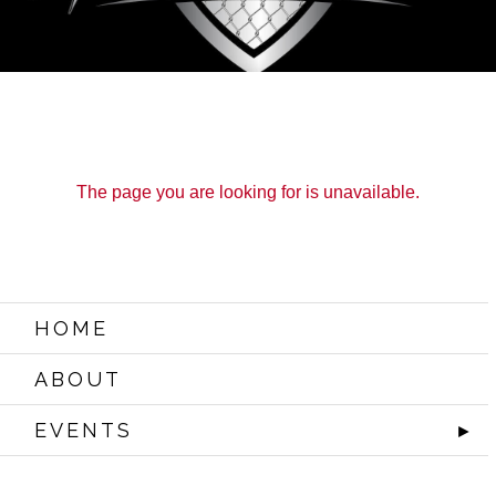
The page you are looking for is unavailable.
HOME
ABOUT
EVENTS
►