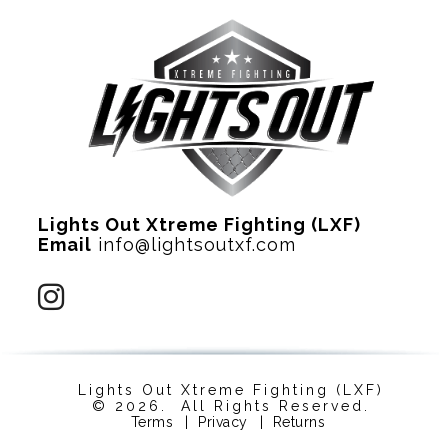
Lights Out Xtreme Fighting (LXF)
Email
info@lightsoutxf.com
Lights Out Xtreme Fighting (LXF)
© 2026. All Rights Reserved.
Terms
|
Privacy
|
Returns