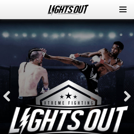
ABOUT
EVENTS
WATCH IT LIVE
SPONSORS
LOX