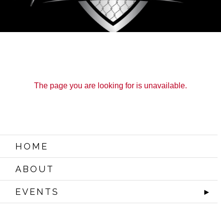
The page you are looking for is unavailable.
HOME
ABOUT
EVENTS
►