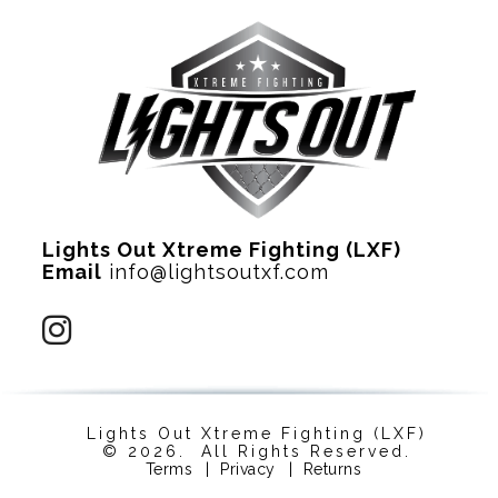
Lights Out Xtreme Fighting (LXF)
Email
info@lightsoutxf.com
Lights Out Xtreme Fighting (LXF)
© 2026. All Rights Reserved.
Terms
|
Privacy
|
Returns