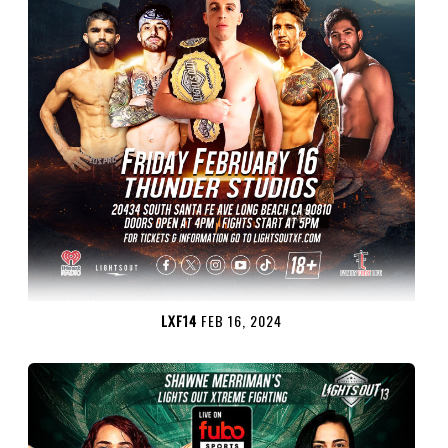
LXF14
FEB 16, 2024