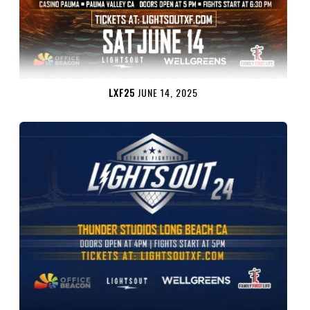
LXF25
JUNE 14, 2025