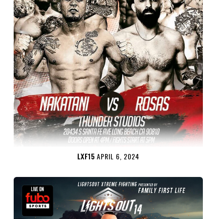
LXF15
APRIL 6, 2024