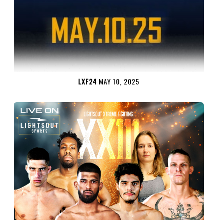
LXF24
MAY 10, 2025