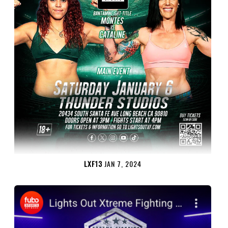
LXF13
JAN 7, 2024