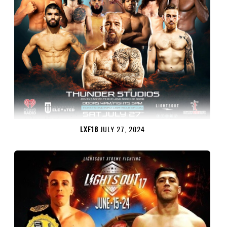
LXF18
JULY 27, 2024