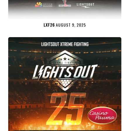
LXF26
AUGUST 9, 2025