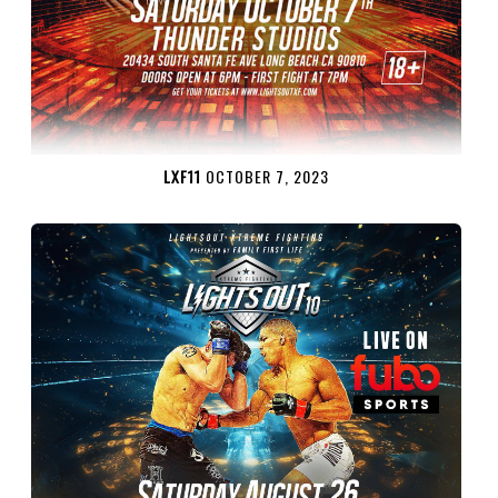
LXF11
OCTOBER 7, 2023