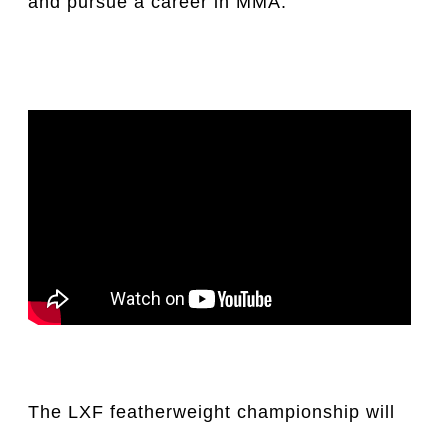
and pursue a career in MMA.
The LXF featherweight championship will