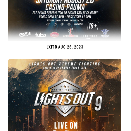
LXF10
AUG 26, 2023