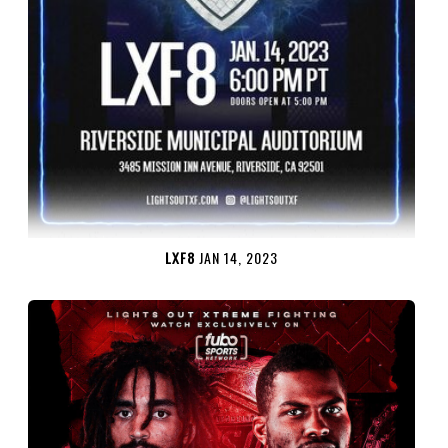
LXF8
JAN 14, 2023