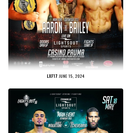
LXF17
JUNE 15, 2024