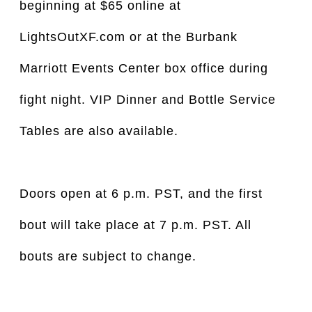
beginning at $65 online at
LightsOutXF.com or at the Burbank
Marriott Events Center box office during
fight night. VIP Dinner and Bottle Service
Tables are also available.
Doors open at 6 p.m. PST, and the first
bout will take place at 7 p.m. PST. All
bouts are subject to change.