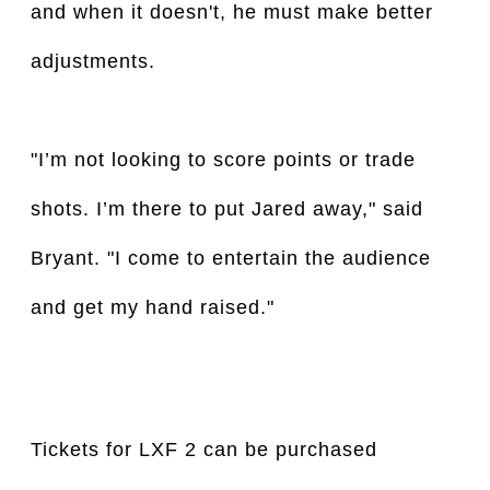
and when it doesn't, he must make better
adjustments.
"I’m not looking to score points or trade
shots. I’m there to put Jared away," said
Bryant. "I come to entertain the audience
and get my hand raised."
Tickets for LXF 2 can be purchased