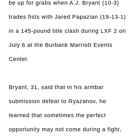
be up for grabs when A.J. Bryant (10-3)
trades fists with Jared Papazian (19-13-1)
in a 145-pound title clash during LXF 2 on
July 6 at the Burbank Marriott Events
Center.
Bryant, 31, said that in his armbar
submission defeat to Ryazanov, he
learned that sometimes the perfect
opportunity may not come during a fight,