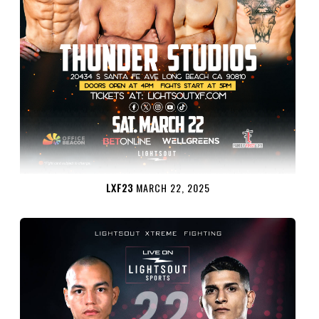
LXF23
MARCH 22, 2025