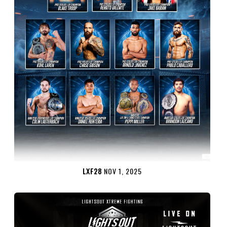
LXF28
NOV 1, 2025