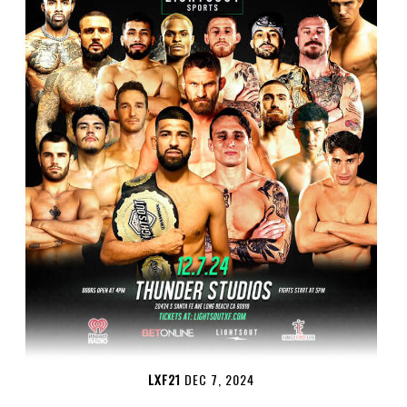
LXF21
DEC 7, 2024