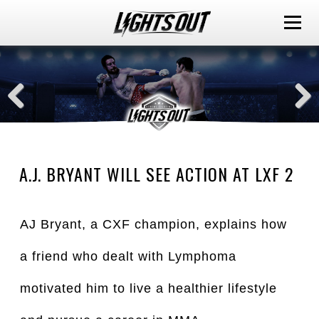
A.J. BRYANT WILL SEE ACTION AT LXF 2
AJ Bryant, a CXF champion, explains how
a friend who dealt with Lymphoma
motivated him to live a healthier lifestyle