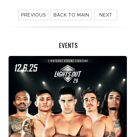
PREVIOUS
BACK TO MAIN
NEXT
EVENTS