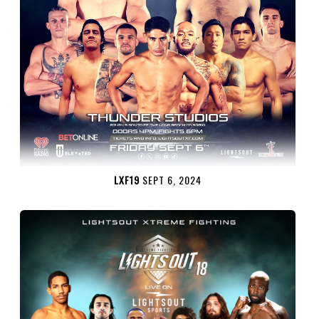
LXF19
SEPT 6, 2024