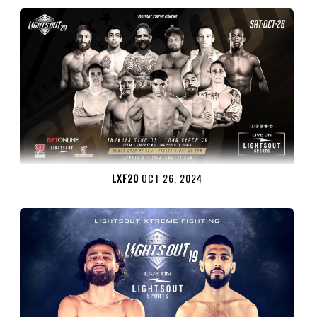
LXF20
OCT 26, 2024