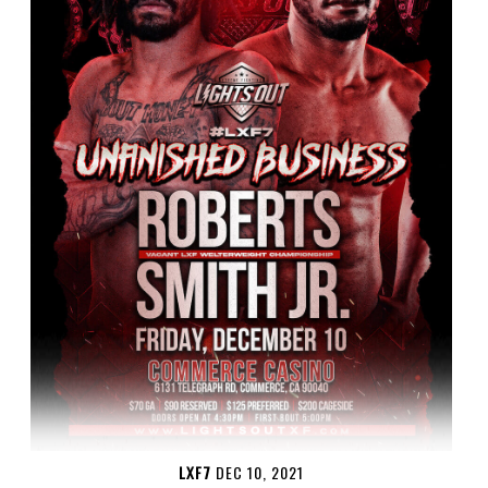
LXF7
DEC 10, 2021