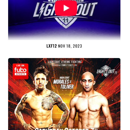
LXF12
NOV 18, 2023