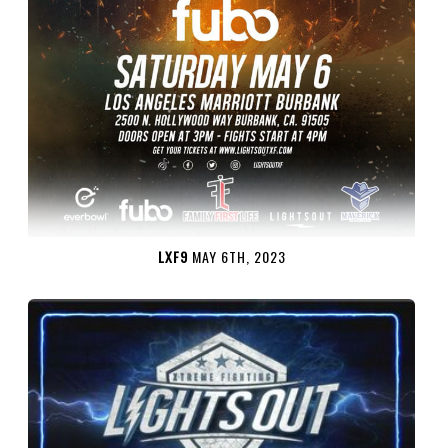
LXF9
MAY 6TH, 2023