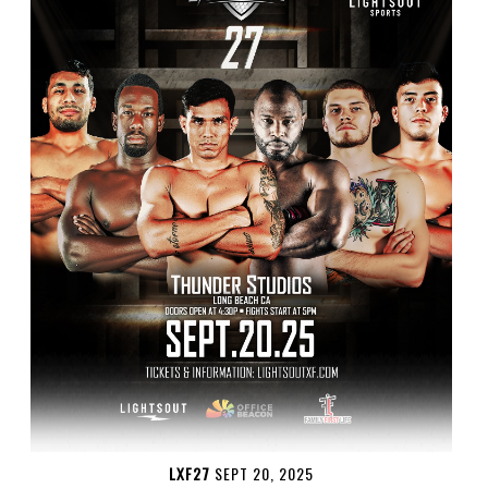
LXF27
SEPT 20, 2025