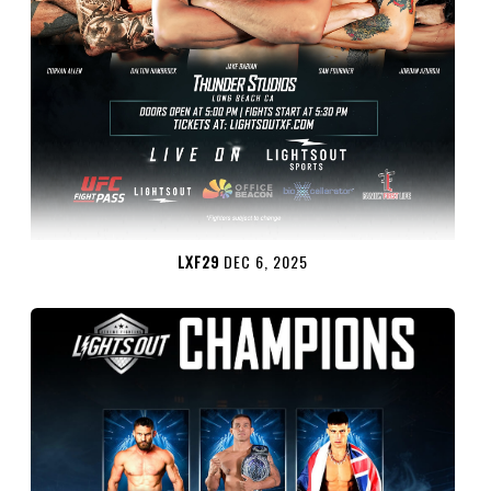
LXF29
DEC 6, 2025