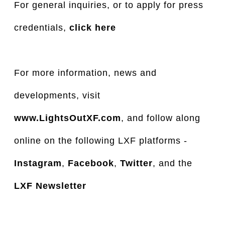
For general inquiries, or to apply for press
credentials,
click here
For more information, news and
developments, visit
www.LightsOutXF.com
, and follow along
online on the following LXF platforms -
Instagram
,
Facebook
,
Twitter
, and the
LXF Newsletter