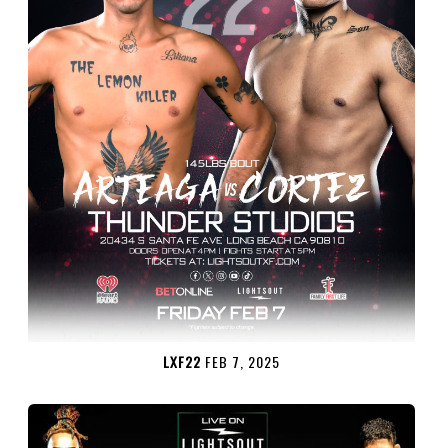
LXF22
FEB 7, 2025