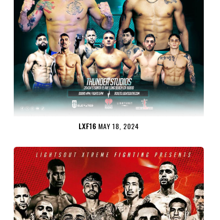
LXF16
MAY 18, 2024