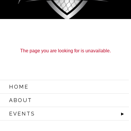
The page you are looking for is unavailable.
HOME
ABOUT
EVENTS
►