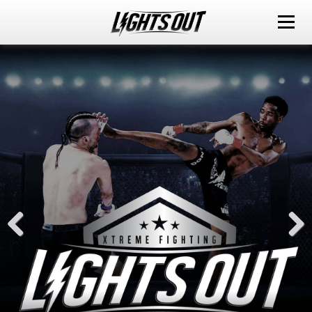
ABOUT
EVENTS
WATCH IT LIVE
SPONSORS
LOX