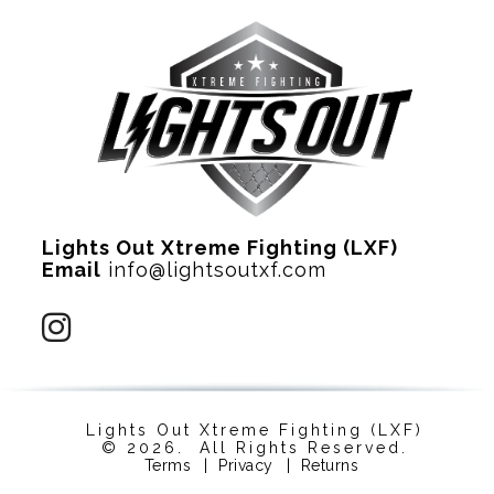
Lights Out Xtreme Fighting (LXF)
Email
info@lightsoutxf.com
Lights Out Xtreme Fighting (LXF)
© 2026. All Rights Reserved.
Terms
|
Privacy
|
Returns