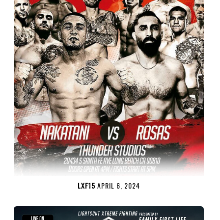
LXF15
APRIL 6, 2024