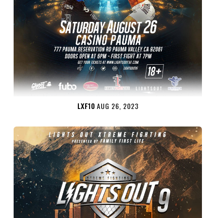
LXF10
AUG 26, 2023