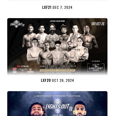
LXF21
DEC 7, 2024
LXF20
OCT 26, 2024