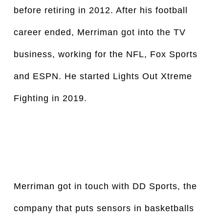
before retiring in 2012. After his football 
career ended, Merriman got into the TV 
business, working for the NFL, Fox Sports 
and ESPN. He started Lights Out Xtreme 
Fighting in 2019.
Merriman got in touch with DD Sports, the 
company that puts sensors in basketballs 