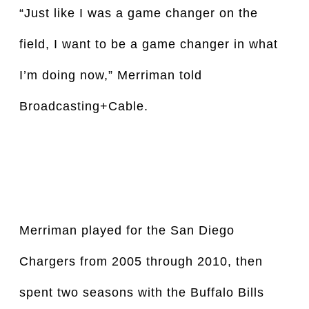
“Just like I was a game changer on the 
field, I want to be a game changer in what 
I’m doing now,” Merriman told 
Broadcasting+Cable.
Merriman played for the San Diego 
Chargers from 2005 through 2010, then 
spent two seasons with the Buffalo Bills 