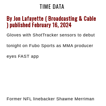
TIME DATA
By Jon Lafayette ( Broadcasting & Cable 
) published February 16, 2024
Gloves with ShotTracker sensors to debut 
tonight on Fubo Sports as MMA producer 
eyes FAST app
Former NFL linebacker Shawne Merriman 