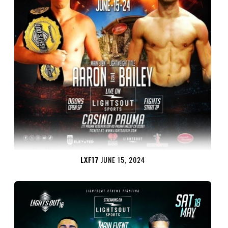
LXF17
JUNE 15, 2024