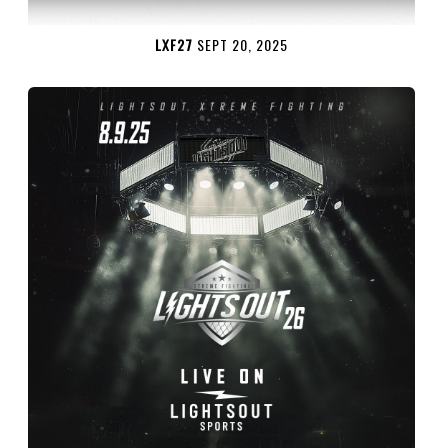
LXF27
SEPT 20, 2025