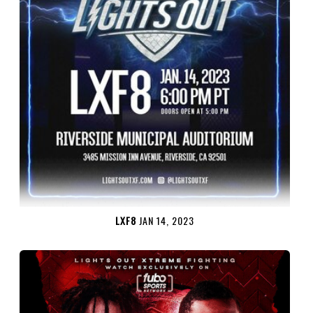
LXF8
JAN 14, 2023