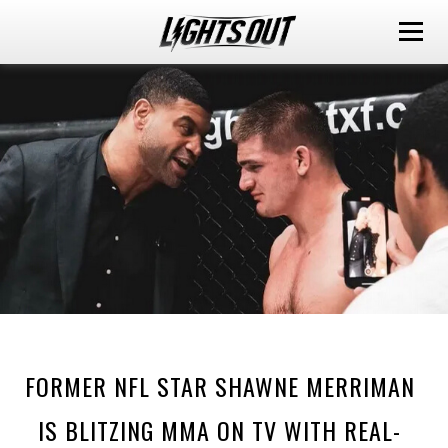
FORMER NFL STAR SHAWNE MERRIMAN
IS BLITZING MMA ON TV WITH REAL-