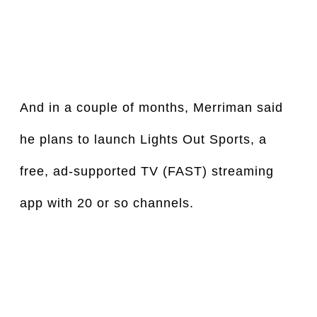
And in a couple of months, Merriman said 
he plans to launch Lights Out Sports, a 
free, ad-supported TV (FAST) streaming 
app with 20 or so channels.