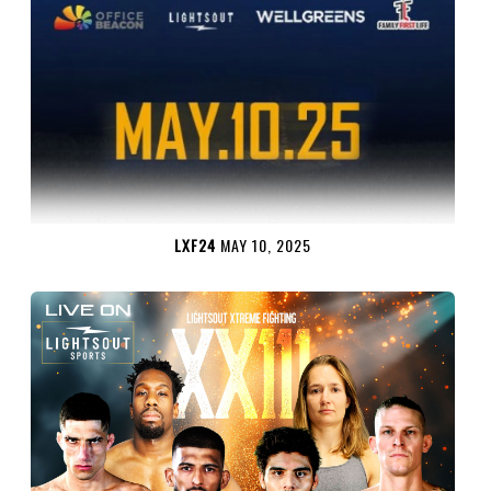
LXF24
MAY 10, 2025