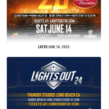
LXF25
JUNE 14, 2025