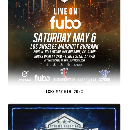
LXF9
MAY 6TH, 2023