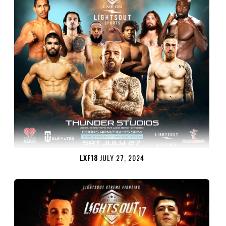
LXF18
JULY 27, 2024