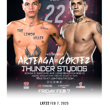
LXF22
FEB 7, 2025