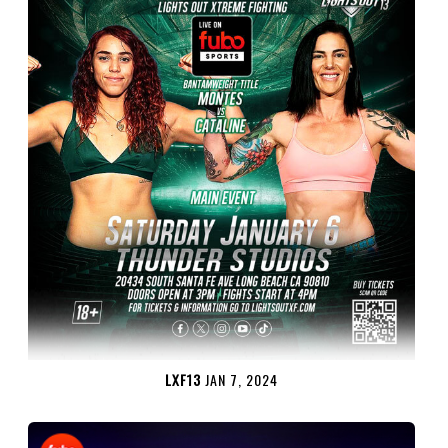
LXF13
JAN 7, 2024