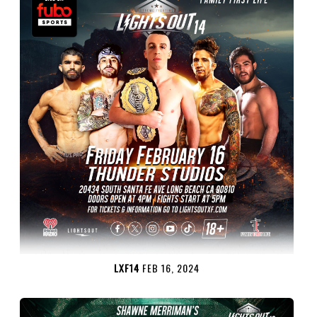
LXF14
FEB 16, 2024