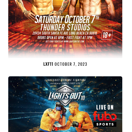
LXF11
OCTOBER 7, 2023