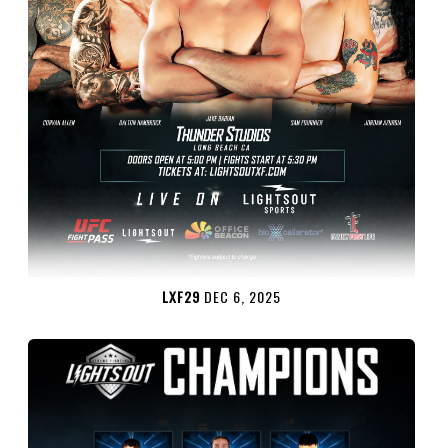
LXF29
DEC 6, 2025