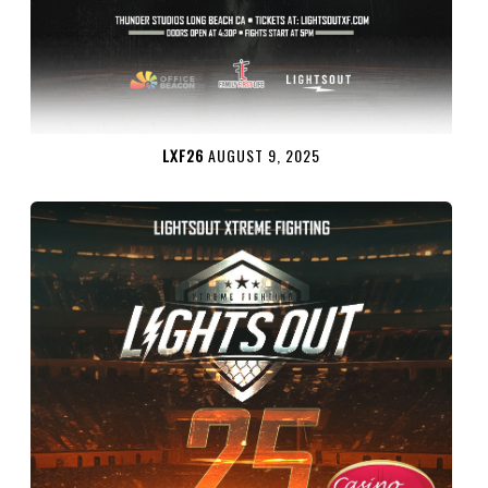
LXF26
AUGUST 9, 2025