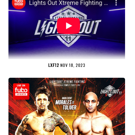
LXF12
NOV 18, 2023