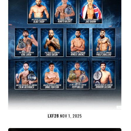
LXF28
NOV 1, 2025