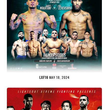
LXF16
MAY 18, 2024