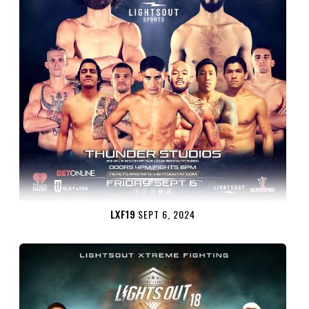
LXF19
SEPT 6, 2024