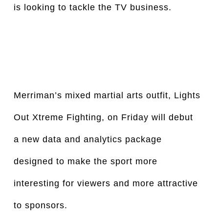
is looking to tackle the TV business.
Merriman’s mixed martial arts outfit, Lights 
Out Xtreme Fighting, on Friday will debut 
a new data and analytics package 
designed to make the sport more 
interesting for viewers and more attractive 
to sponsors.