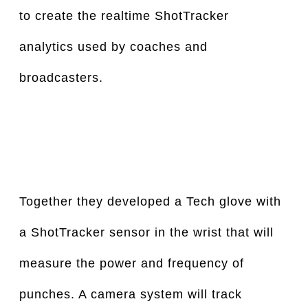
to create the realtime ShotTracker 
analytics used by coaches and 
broadcasters.
Together they developed a Tech glove with 
a ShotTracker sensor in the wrist that will 
measure the power and frequency of 
punches. A camera system will track 