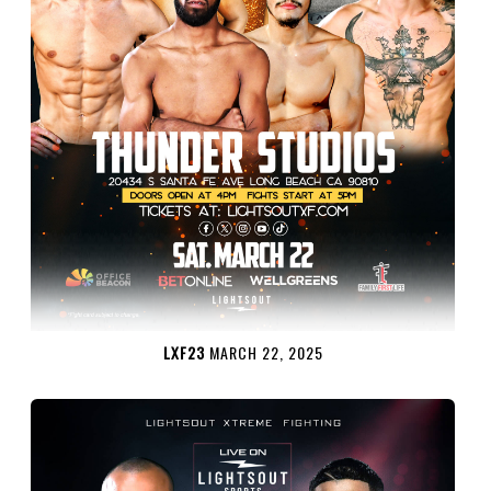
LXF23
MARCH 22, 2025