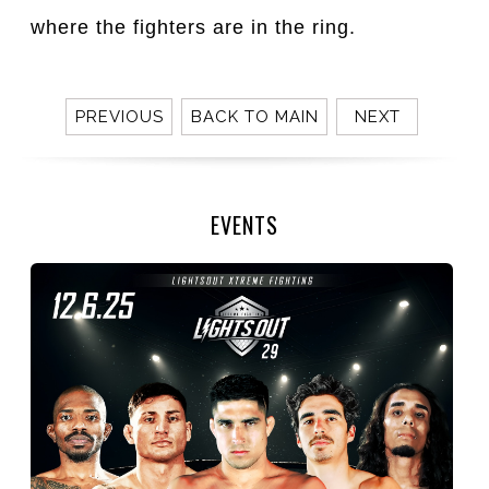
where the fighters are in the ring.
PREVIOUS
BACK TO MAIN
NEXT
EVENTS