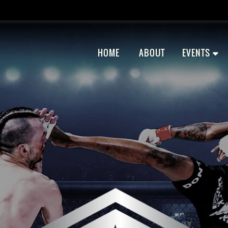
HOME
ABOUT
EVENTS