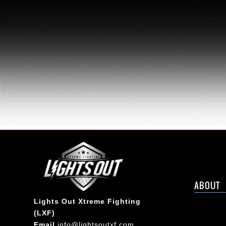
ABOUT
Lights Out Xtreme Fighting
(LXF)
Email
info@lightsoutxf.com