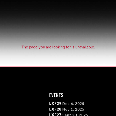
The page you are looking for is unavailable.
EVENTS
LXF29
Dec 6, 2025
LXF28
Nov 1, 2025
LXF27
Sept 20, 2025