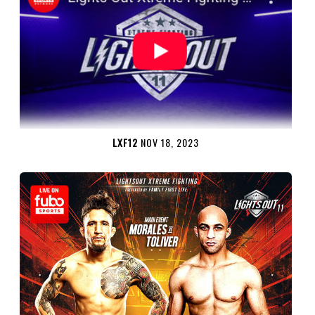
LXF12
NOV 18, 2023