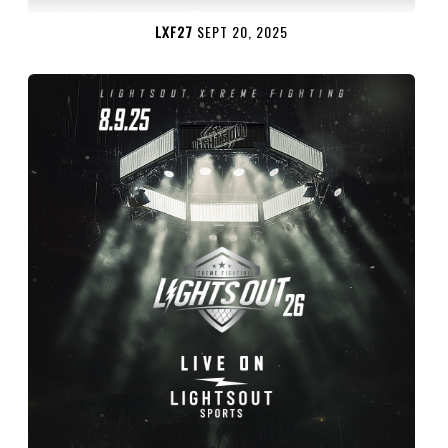
LXF27
SEPT 20, 2025