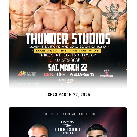
LXF23
MARCH 22, 2025