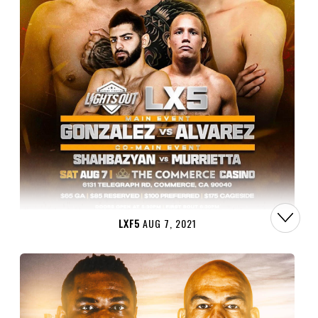
LXF5
AUG 7, 2021