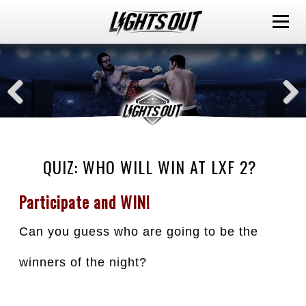
QUIZ: WHO WILL WIN AT LXF 2?
Participate and WIN!
Can you guess who are going to be the 
winners of the night?