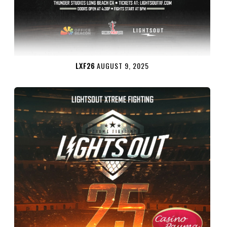
LXF26
AUGUST 9, 2025