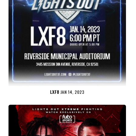
LXF8
JAN 14, 2023