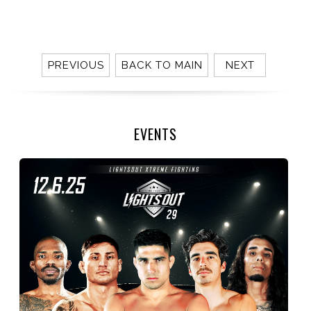
PREVIOUS
BACK TO MAIN
NEXT
EVENTS