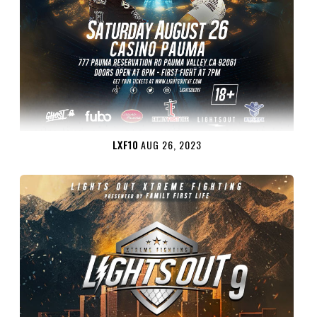
LXF10
AUG 26, 2023