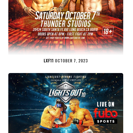
LXF11
OCTOBER 7, 2023