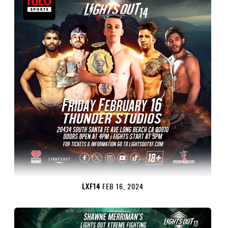
LXF14
FEB 16, 2024