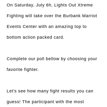
On Saturday, July 6h, Lights Out Xtreme
Fighting will take over the Burbank Marriot
Events Center with an amazing top to
bottom action packed card.
Complete our poll bellow by choosing your
favorite fighter.
Let's see how many fight results you can
guess! The participant with the most