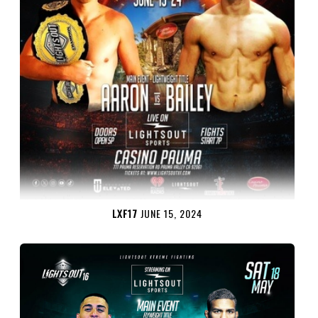
LXF17
JUNE 15, 2024