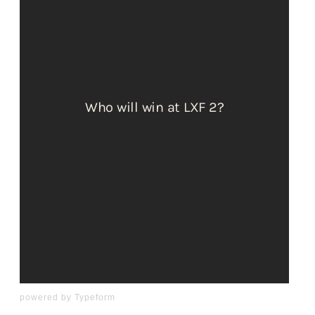
powered by
Typeform