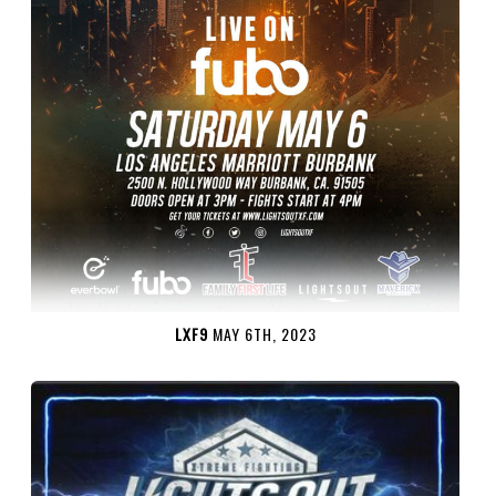
LXF9
MAY 6TH, 2023