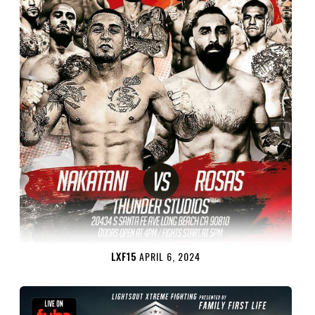
LXF15
APRIL 6, 2024