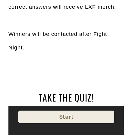
correct answers will receive LXF merch.
Winners will be contacted after Fight
Night.
TAKE THE QUIZ!