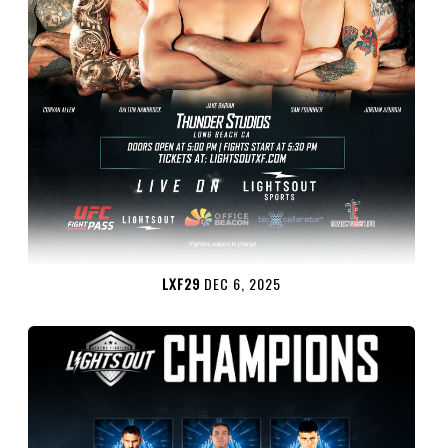
LXF29
DEC 6, 2025