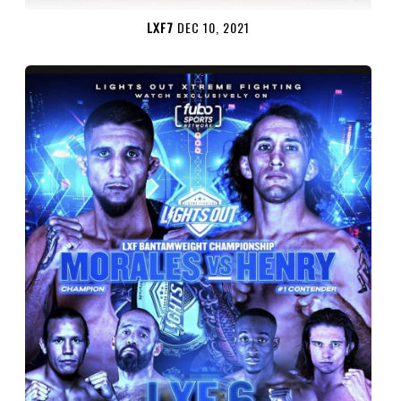
LXF7
DEC 10, 2021