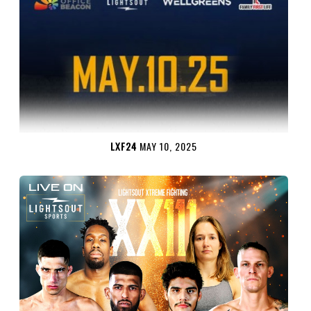
LXF24
MAY 10, 2025