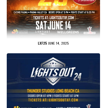
LXF25
JUNE 14, 2025