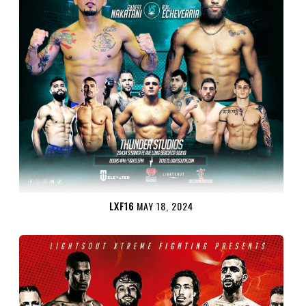
LXF16
MAY 18, 2024