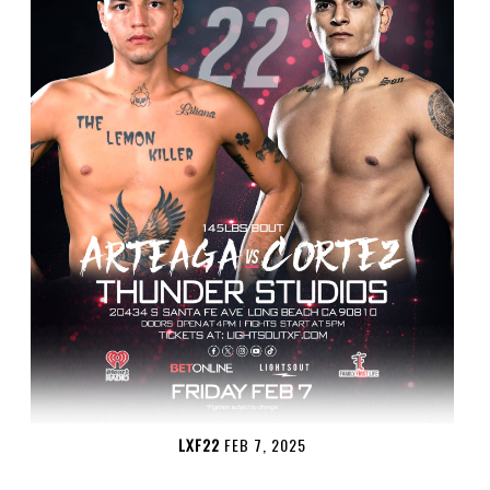
LXF22
FEB 7, 2025