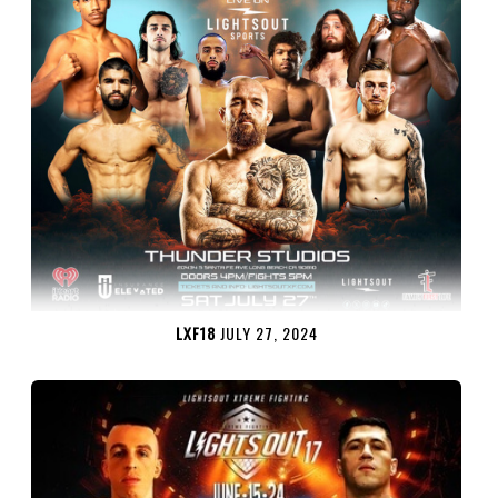
LXF18
JULY 27, 2024