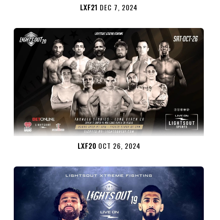
LXF21
DEC 7, 2024
LXF20
OCT 26, 2024