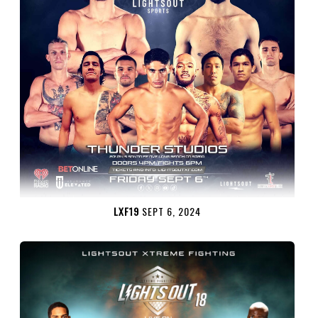
LXF19
SEPT 6, 2024