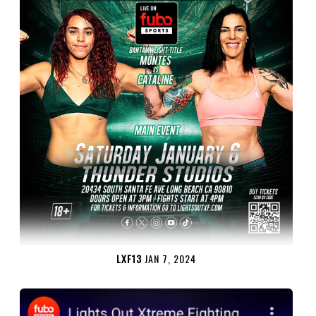
LXF13
JAN 7, 2024