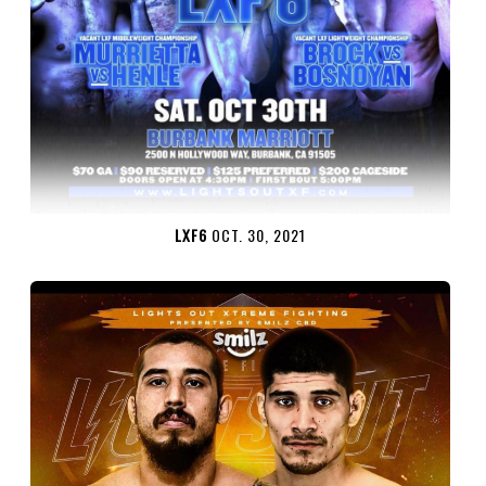
LXF6
OCT. 30, 2021