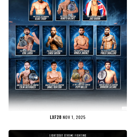
LXF28
NOV 1, 2025