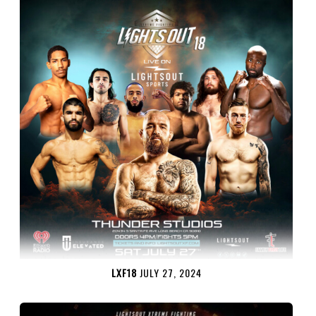
LXF18
JULY 27, 2024