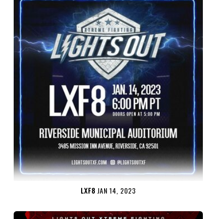
LXF8
JAN 14, 2023