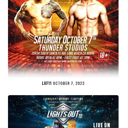
LXF11
OCTOBER 7, 2023