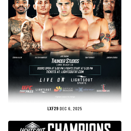
LXF29
DEC 6, 2025