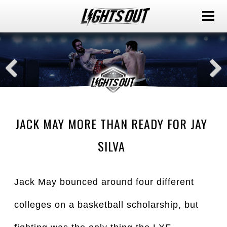
JACK MAY MORE THAN READY FOR JAY
SILVA
Jack May bounced around four different
colleges on a basketball scholarship, but