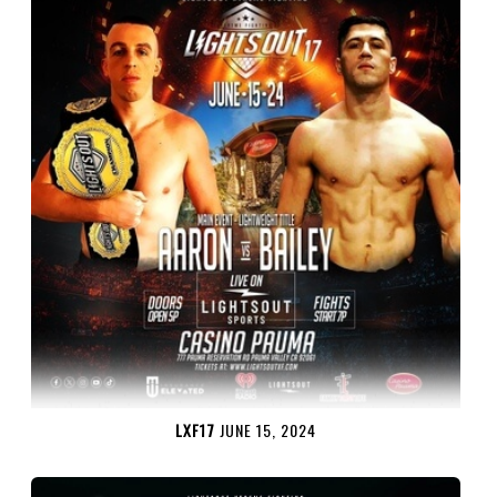
LXF17
JUNE 15, 2024