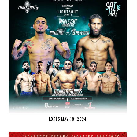
LXF16
MAY 18, 2024