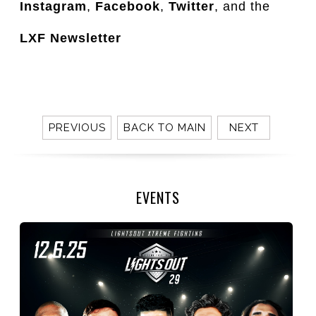
Instagram
,
Facebook
,
Twitter
, and the
LXF Newsletter
PREVIOUS
BACK TO MAIN
NEXT
EVENTS