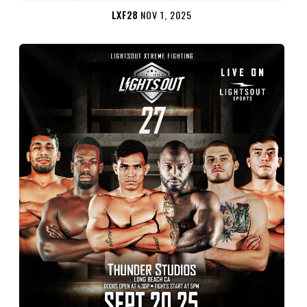
LXF28
NOV 1, 2025