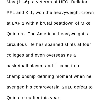
May (11-6), a veteran of UFC, Bellator,
PFL and K-1, won the heavyweight crown
at LXF 1 with a brutal beatdown of Mike
Quintero. The American heavyweight’s
circuitous life has spanned stints at four
colleges and even overseas as a
basketball player, and it came to a
championship-defining moment when he
avenged his controversial 2018 defeat to
Quintero earlier this year.