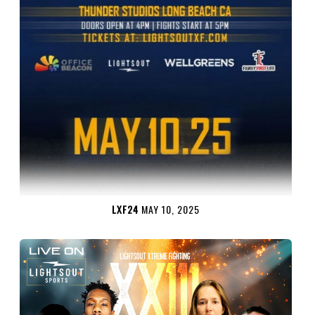
LXF24
MAY 10, 2025