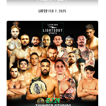
LXF22
FEB 7, 2025