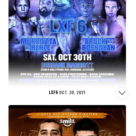
LXF6
OCT. 30, 2021