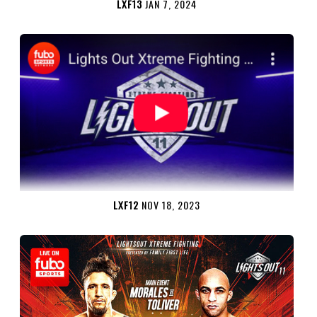
LXF13
JAN 7, 2024
LXF12
NOV 18, 2023