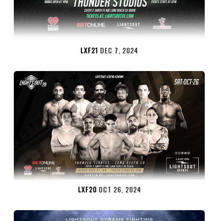
LXF21
DEC 7, 2024
LXF20
OCT 26, 2024