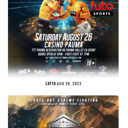
LXF10
AUG 26, 2023