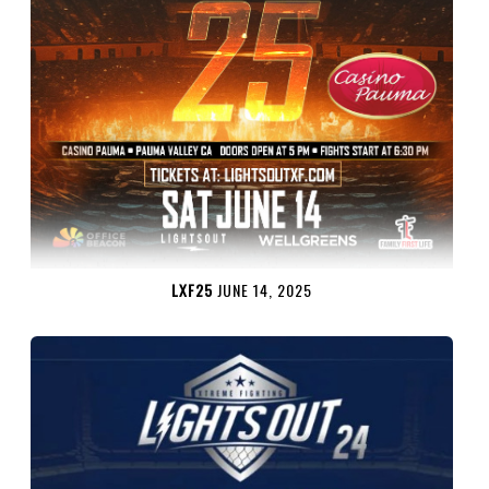
LXF25
JUNE 14, 2025