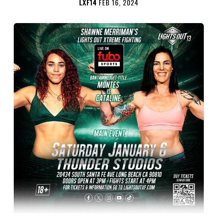
LXF14
FEB 16, 2024