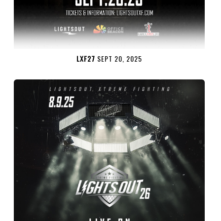
LXF27
SEPT 20, 2025