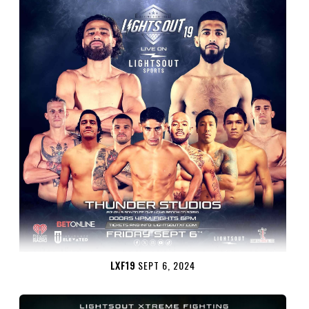
LXF19
SEPT 6, 2024