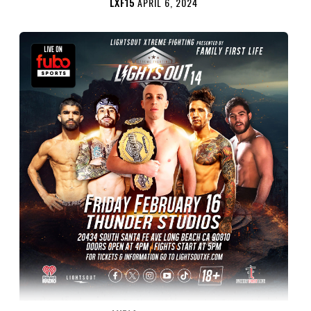
LXF15
APRIL 6, 2024