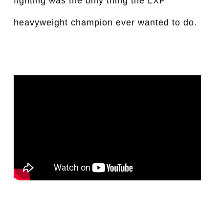
fighting was the only thing the LXF
heavyweight champion ever wanted to do.