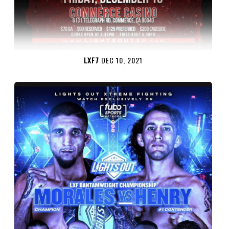
LXF7
DEC 10, 2021