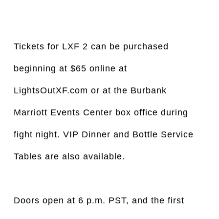
Tickets for LXF 2 can be purchased
beginning at $65 online at
LightsOutXF.com or at the Burbank
Marriott Events Center box office during
fight night. VIP Dinner and Bottle Service
Tables are also available.
Doors open at 6 p.m. PST, and the first