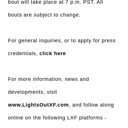
bout will take place at 7 p.m. PST. All
bouts are subject to change.
For general inquiries, or to apply for press
credentials,
click here
For more information, news and
developments, visit
www.LightsOutXF.com
, and follow along
online on the following LXF platforms -