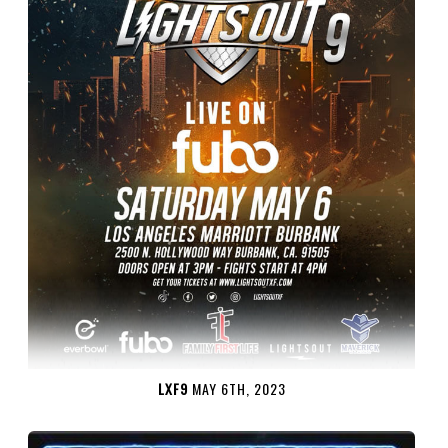
LXF9
MAY 6TH, 2023