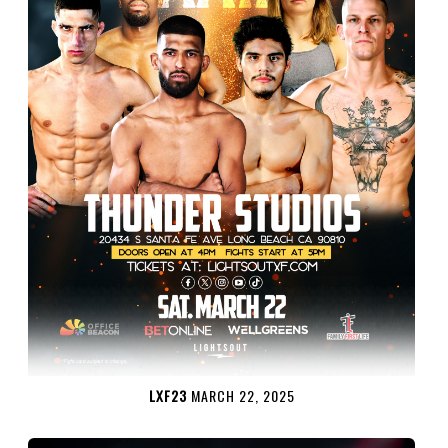
LXF23
MARCH 22, 2025