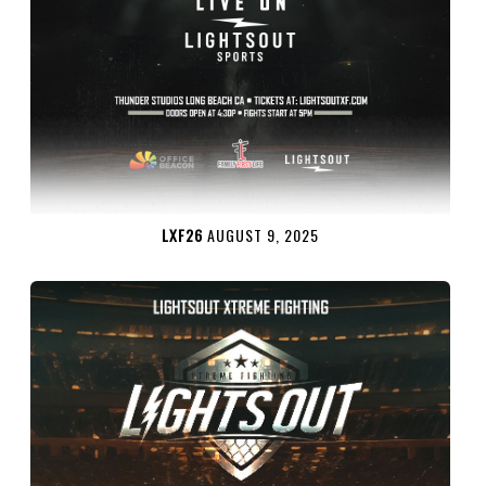
LXF26
AUGUST 9, 2025