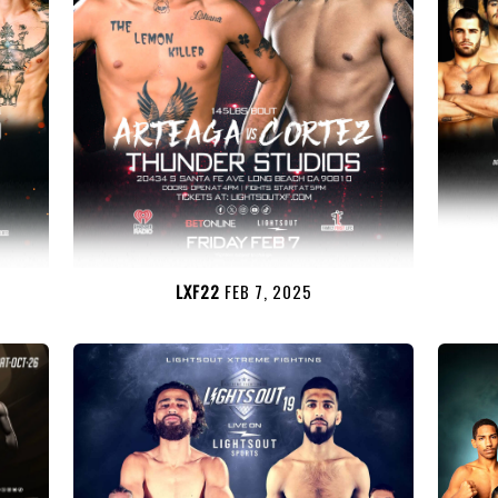
LXF22
FEB 7, 2025