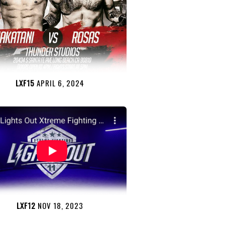
LXF15
APRIL 6, 2024
LXF12
NOV 18, 2023