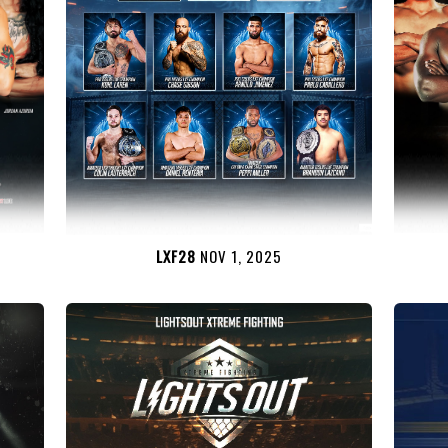
LXF28
NOV 1, 2025