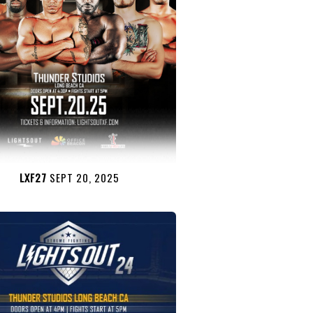
LXF27
SEPT 20, 2025