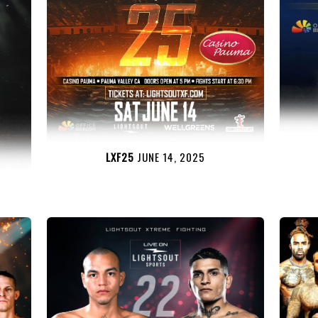
LXF25
JUNE 14, 2025