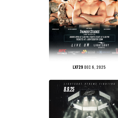
LXF29
DEC 6, 2025