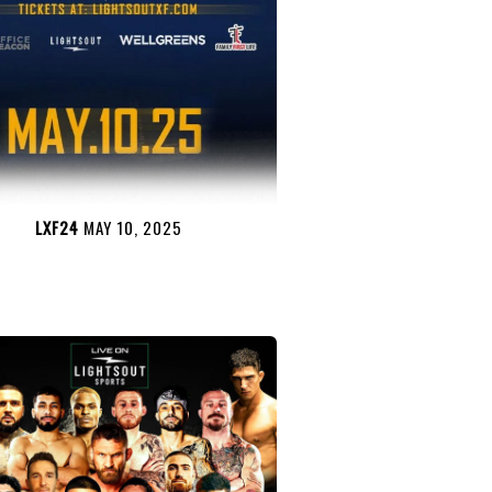
LXF24
MAY 10, 2025