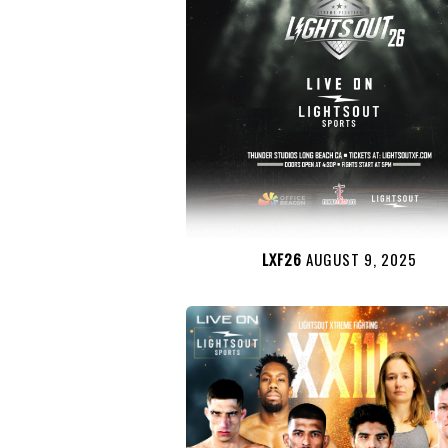
LXF26
AUGUST 9, 2025