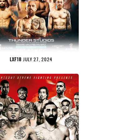
LXF18
JULY 27, 2024