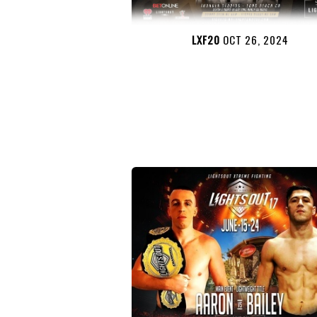
LXF20
OCT 26, 2024