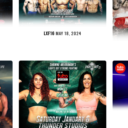
LXF16
MAY 18, 2024