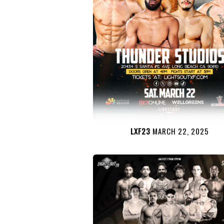
LXF23
MARCH 22, 2025