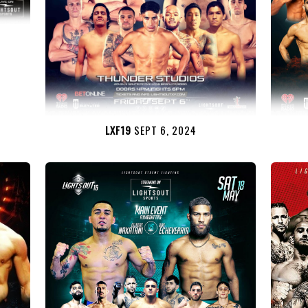
LXF19
SEPT 6, 2024