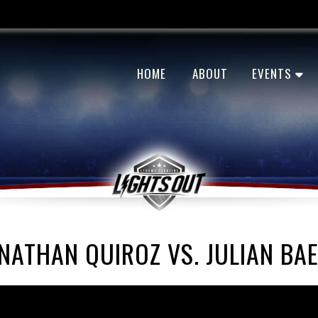
HOME
ABOUT
EVENTS
NATHAN QUIROZ VS. JULIAN BA