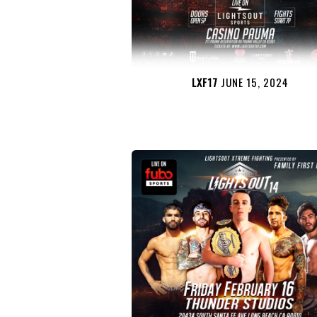
LXF17
JUNE 15, 2024