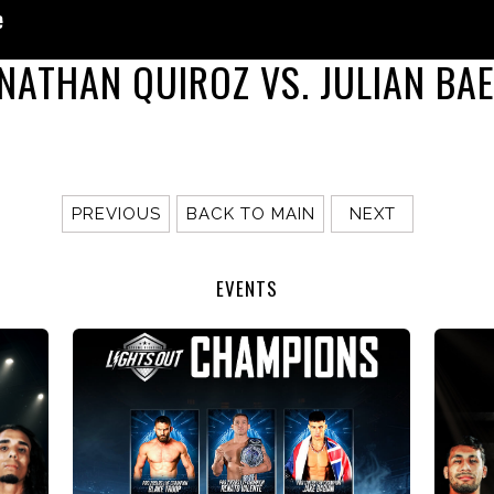
NATHAN QUIROZ VS. JULIAN BA
PREVIOUS
BACK TO MAIN
NEXT
EVENTS