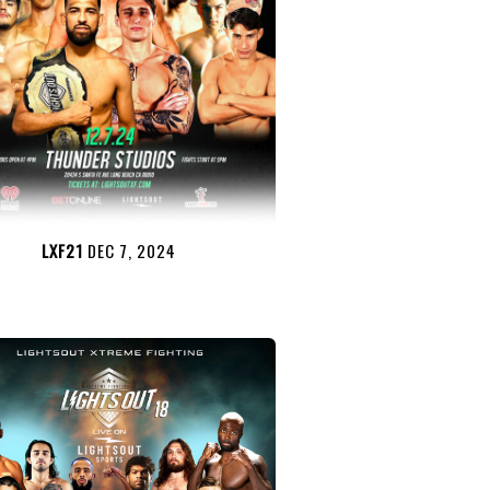
LXF21
DEC 7, 2024