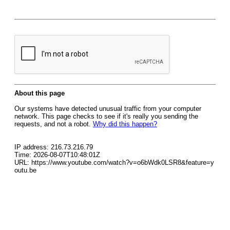
About this page
Our systems have detected unusual traffic from your computer
network. This page checks to see if it's really you sending the
requests, and not a robot.
Why did this happen?
IP address: 216.73.216.79
Time: 2026-08-07T10:48:01Z
URL: https://www.youtube.com/watch?v=o6bWdk0LSR8&feature=y
outu.be