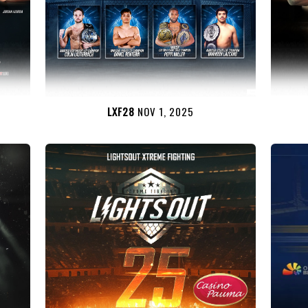
LXF28
NOV 1, 2025