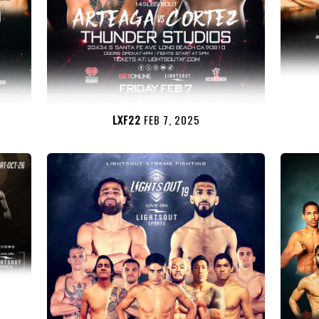
LXF22
FEB 7, 2025