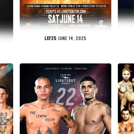
LXF25
JUNE 14, 2025