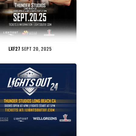
LXF27
SEPT 20, 2025