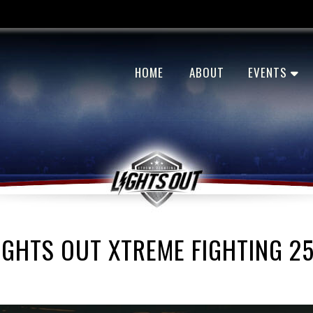
HOME
ABOUT
EVENTS
IGHTS OUT XTREME FIGHTING 2