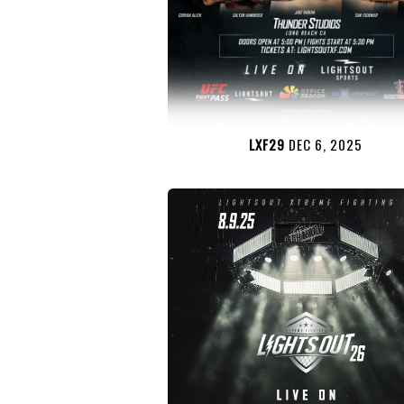
LXF29
DEC 6, 2025