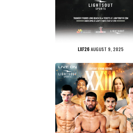
LXF26
AUGUST 9, 2025