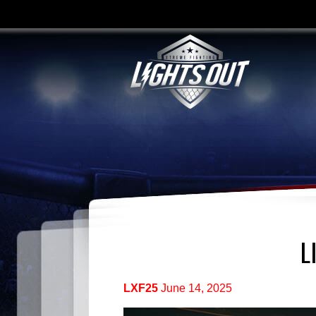
L
LXF25
June 14, 2025