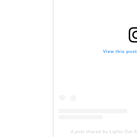
View this pos
A post shared by Lights Out X