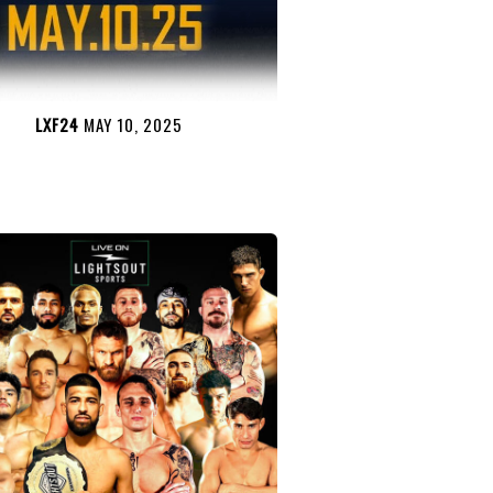
LXF24
MAY 10, 2025