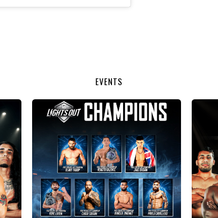
EVENTS