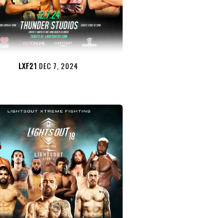
LXF21
DEC 7, 2024