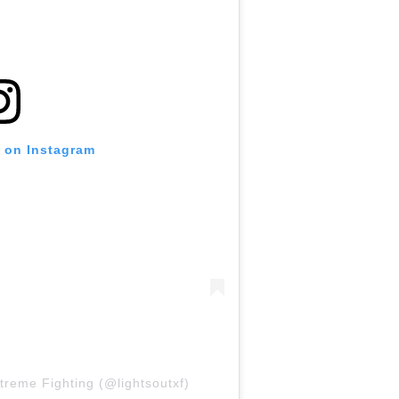
t on Instagram
treme Fighting (@lightsoutxf)