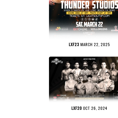
LXF23
MARCH 22, 2025
LXF20
OCT 26, 2024