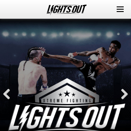
ABOUT
EVENTS
WATCH IT LIVE
SPONSORS
LOX