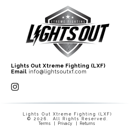
Lights Out Xtreme Fighting (LXF)
Email
info@lightsoutxf.com
Lights Out Xtreme Fighting (LXF)
© 2026. All Rights Reserved.
Terms
|
Privacy
|
Returns