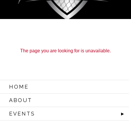
The page you are looking for is unavailable.
HOME
ABOUT
EVENTS
►