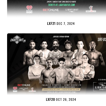
LXF21
DEC 7, 2024
LXF20
OCT 26, 2024