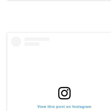
View this post on Instagram