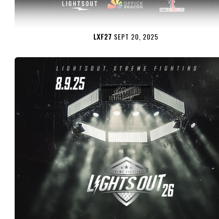
LXF27
SEPT 20, 2025