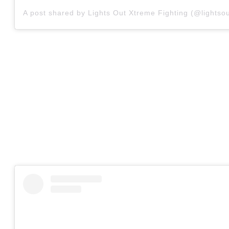
A post shared by Lights Out Xtreme Fighting (@lightsou