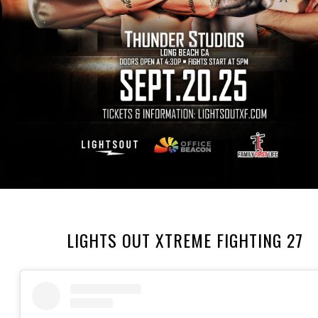
LIGHTS OUT XTREME FIGHTING 27