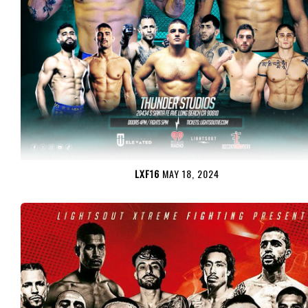
LXF16
MAY 18, 2024