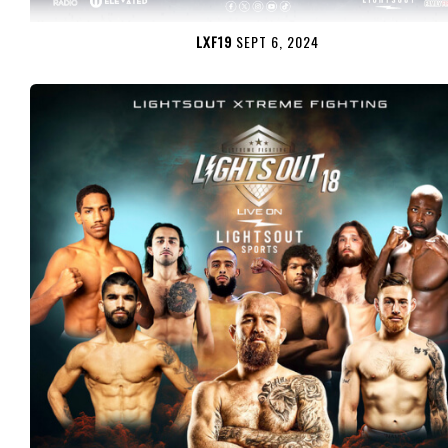
LXF19
SEPT 6, 2024