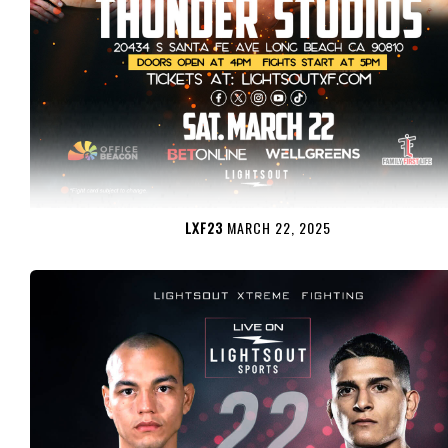
LXF23
MARCH 22, 2025