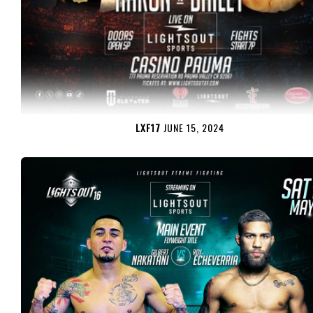
LXF17
JUNE 15, 2024