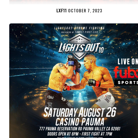
LXF11
OCTOBER 7, 2023