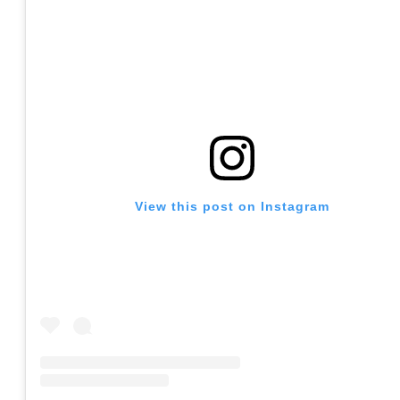
View this post on Instagram