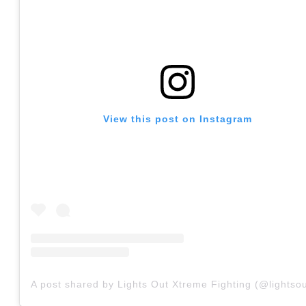
View this post on Instagram
A post shared by Lights Out Xtreme Fighting (@lightsou