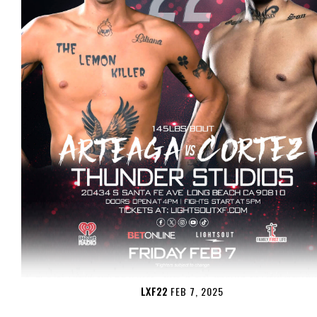
LXF22
FEB 7, 2025