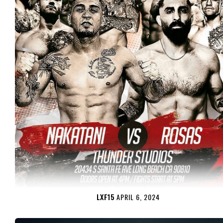
LXF15
APRIL 6, 2024