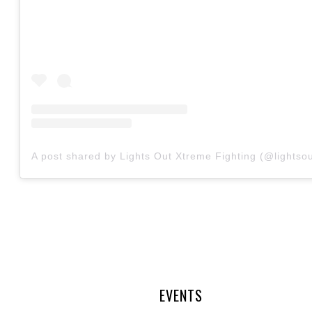
A post shared by Lights Out Xtreme Fighting (@lightsou
EVENTS