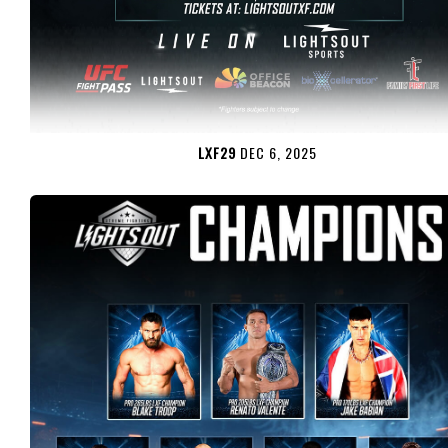
LXF29
DEC 6, 2025