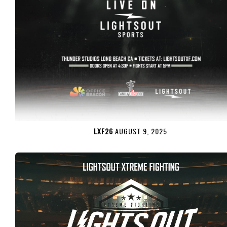
LXF26
AUGUST 9, 2025