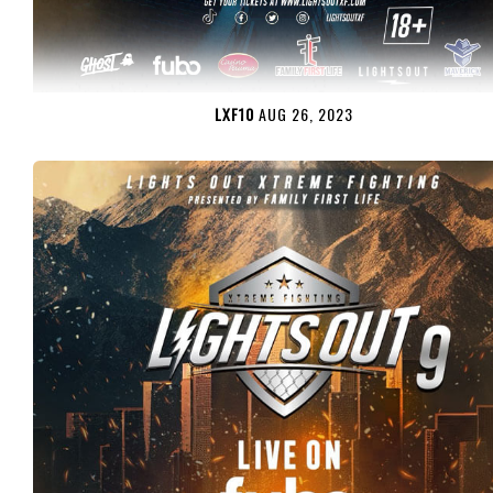
LXF10
AUG 26, 2023