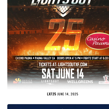
LXF25
JUNE 14, 2025