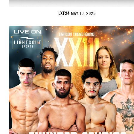
LXF24
MAY 10, 2025