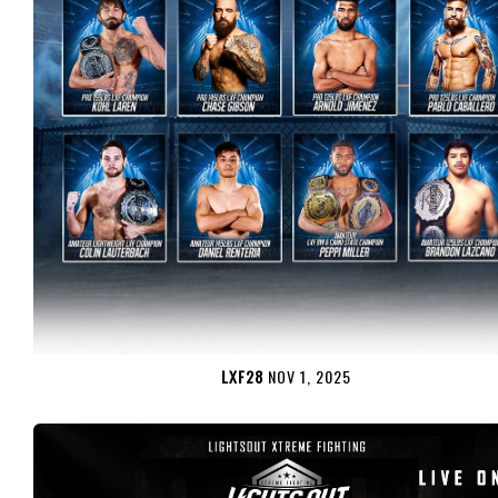
LXF28
NOV 1, 2025