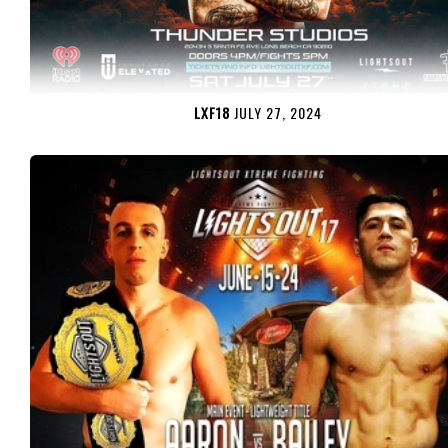
LXF18
JULY 27, 2024