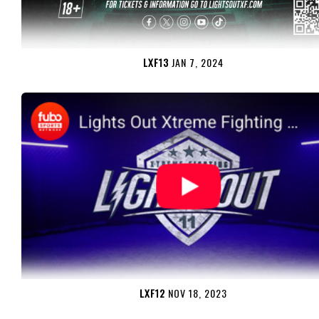
LXF13
JAN 7, 2024
LXF12
NOV 18, 2023