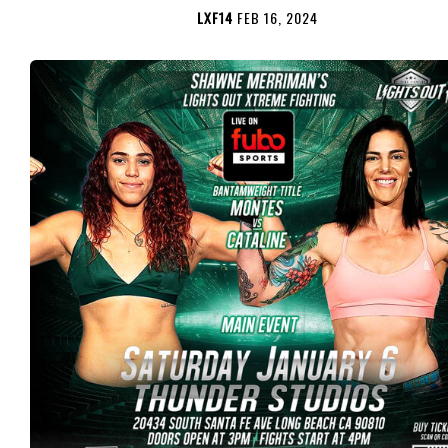
LXF14
FEB 16, 2024