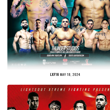
LXF16
MAY 18, 2024