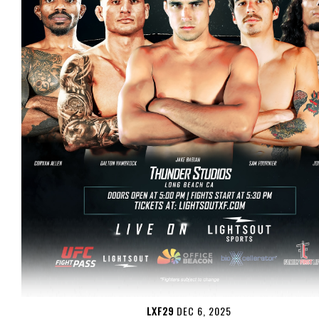
LXF29
DEC 6, 2025