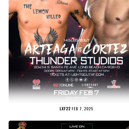
LXF22
FEB 7, 2025