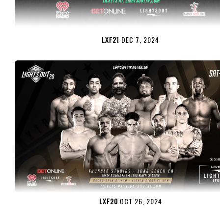
LXF21
DEC 7, 2024
LXF20
OCT 26, 2024