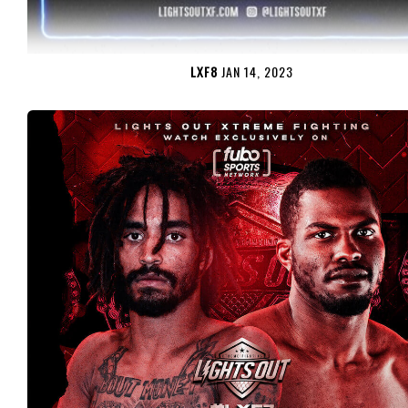
LXF8
JAN 14, 2023