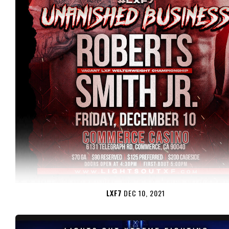
LXF7
DEC 10, 2021