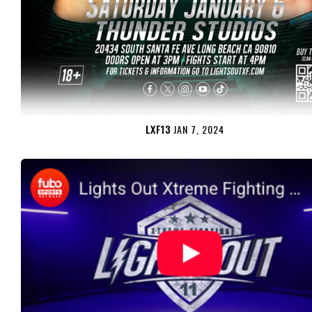
LXF13
JAN 7, 2024