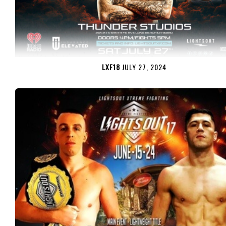
LXF18
JULY 27, 2024