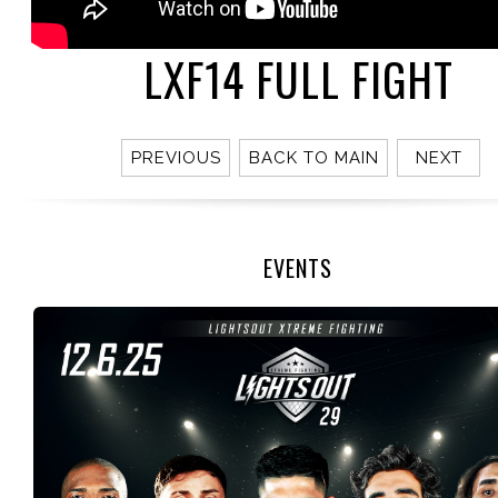
LXF14 FULL FIGHT
PREVIOUS
BACK TO MAIN
NEXT
EVENTS