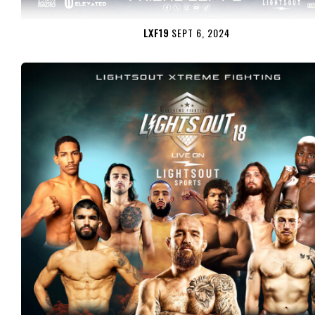
LXF19
SEPT 6, 2024