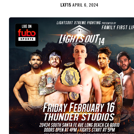
LXF15
APRIL 6, 2024