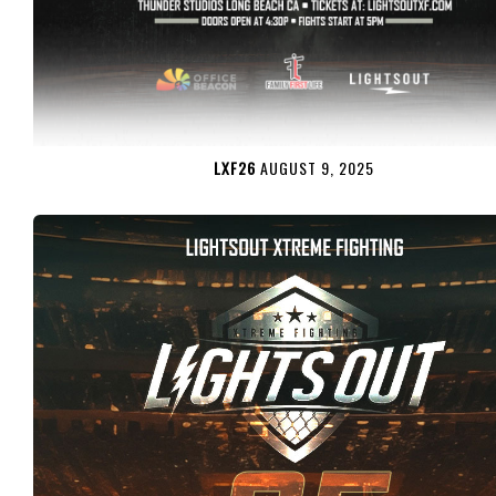
LXF26
AUGUST 9, 2025