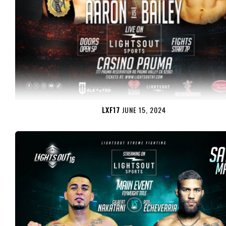
LXF17
JUNE 15, 2024