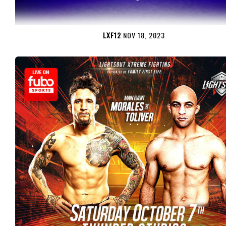
LXF12
NOV 18, 2023