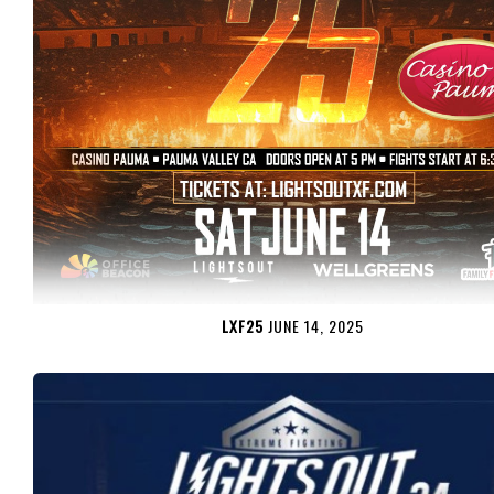
LXF25
JUNE 14, 2025