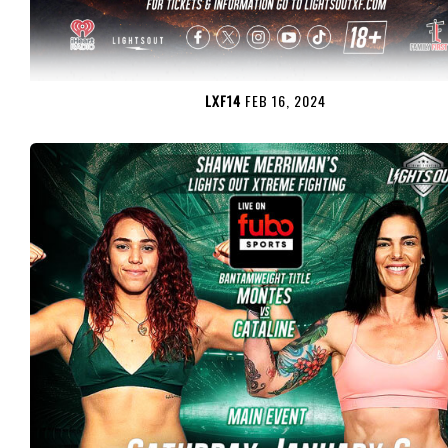
LXF14
FEB 16, 2024