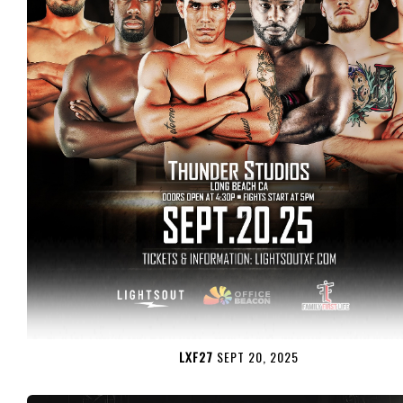
LXF27
SEPT 20, 2025