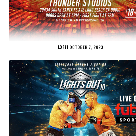
LXF11
OCTOBER 7, 2023