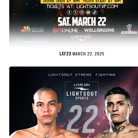
LXF23
MARCH 22, 2025