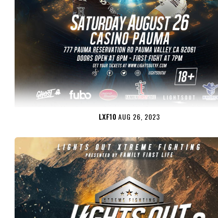
LXF10
AUG 26, 2023