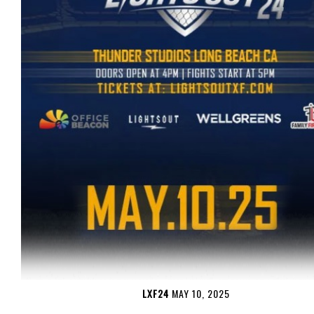
LXF24
MAY 10, 2025