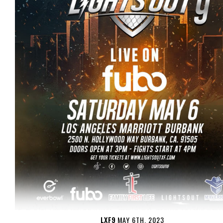
LXF9
MAY 6TH, 2023