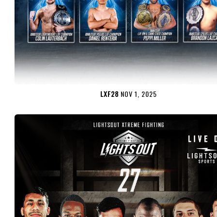
LXF28
NOV 1, 2025