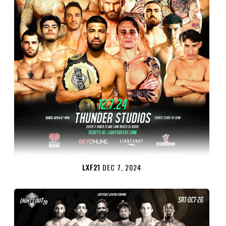
LXF21
DEC 7, 2024