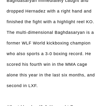
Baghdasaryan immediately caught and
dropped Hernadez with a right hand and
finished the fight with a highlight reel KO.
The multi-dimensional Baghdasaryan is a
former WLF World kickboxing champion
who also sports a 3-0 boxing record. He
scored his fourth win in the MMA cage
alone this year in the last six months, and
second in LXF.