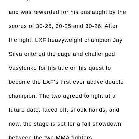
and was rewarded for his onslaught by the
scores of 30-25, 30-25 and 30-26. After
the fight, LXF heavyweight champion Jay
Silva entered the cage and challenged
Vasylenko for his title on his quest to
become the LXF’s first ever active double
champion. The two agreed to fight at a
future date, faced off, shook hands, and
now, the stage is set for a fall showdown
between the two MMA fighters.