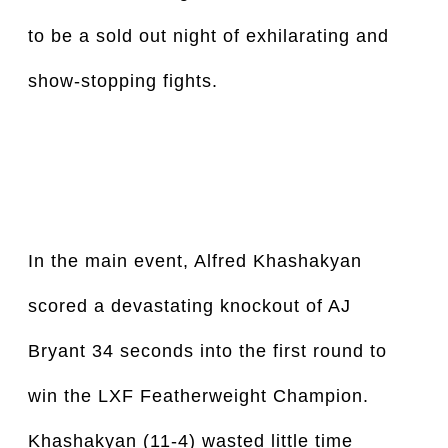
to be a sold out night of exhilarating and 
show-stopping fights. 
In the main event, Alfred Khashakyan 
scored a devastating knockout of AJ 
Bryant 34 seconds into the first round to 
win the LXF Featherweight Champion. 
Khashakyan (11-4) wasted little time 