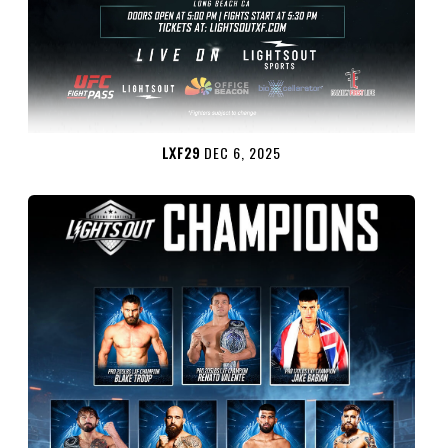
LXF29
DEC 6, 2025