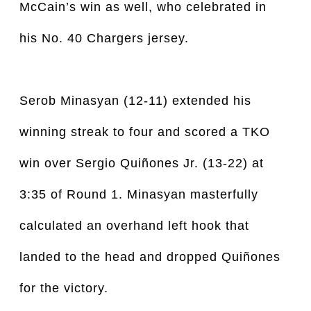
McCain’s win as well, who celebrated in
his No. 40 Chargers jersey.
Serob Minasyan (12-11) extended his
winning streak to four and scored a TKO
win over Sergio Quiñones Jr. (13-22) at
3:35 of Round 1. Minasyan masterfully
calculated an overhand left hook that
landed to the head and dropped Quiñones
for the victory.