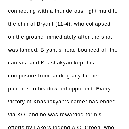
connecting with a thunderous right hand to 
the chin of Bryant (11-4), who collapsed 
on the ground immediately after the shot 
was landed. Bryant’s head bounced off the 
canvas, and Khashakyan kept his 
composure from landing any further 
punches to his downed opponent. Every 
victory of Khashakyan’s career has ended 
via KO, and he was rewarded for his 
efforts by Lakers legend A.C. Green, who 