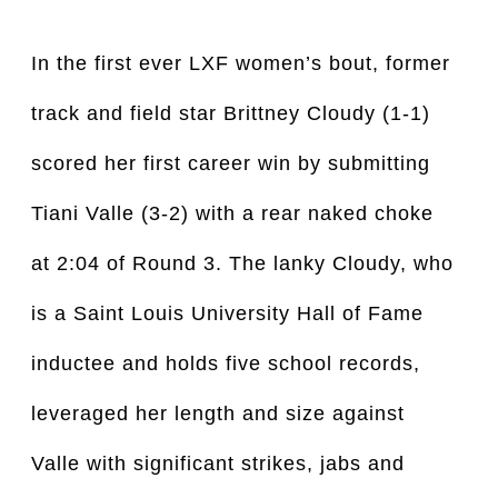
In the first ever LXF women’s bout, former
track and field star Brittney Cloudy (1-1)
scored her first career win by submitting
Tiani Valle (3-2) with a rear naked choke
at 2:04 of Round 3. The lanky Cloudy, who
is a Saint Louis University Hall of Fame
inductee and holds five school records,
leveraged her length and size against
Valle with significant strikes, jabs and