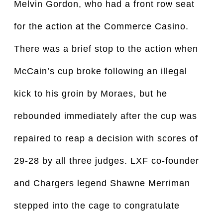
Melvin Gordon, who had a front row seat
for the action at the Commerce Casino.
There was a brief stop to the action when
McCain’s cup broke following an illegal
kick to his groin by Moraes, but he
rebounded immediately after the cup was
repaired to reap a decision with scores of
29-28 by all three judges. LXF co-founder
and Chargers legend Shawne Merriman
stepped into the cage to congratulate