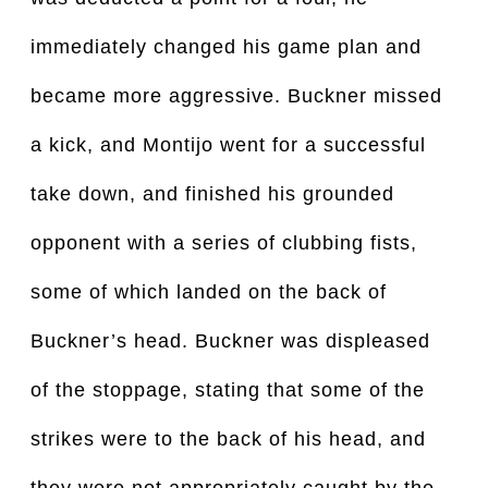
immediately changed his game plan and
became more aggressive. Buckner missed
a kick, and Montijo went for a successful
take down, and finished his grounded
opponent with a series of clubbing fists,
some of which landed on the back of
Buckner’s head. Buckner was displeased
of the stoppage, stating that some of the
strikes were to the back of his head, and