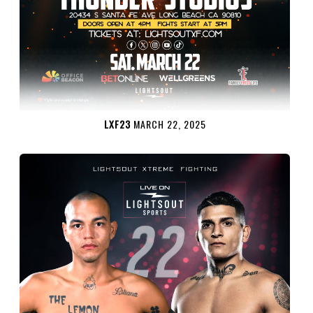
LXF23
MARCH 22, 2025