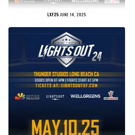
LXF25
JUNE 14, 2025