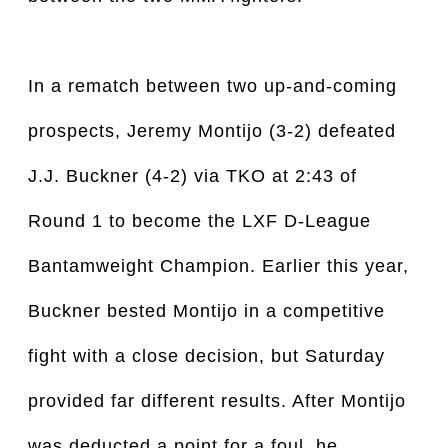
In a rematch between two up-and-coming
prospects, Jeremy Montijo (3-2) defeated
J.J. Buckner (4-2) via TKO at 2:43 of
Round 1 to become the LXF D-League
Bantamweight Champion. Earlier this year,
Buckner bested Montijo in a competitive
fight with a close decision, but Saturday
provided far different results. After Montijo
was deducted a point for a foul, he