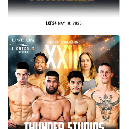
LXF24
MAY 10, 2025