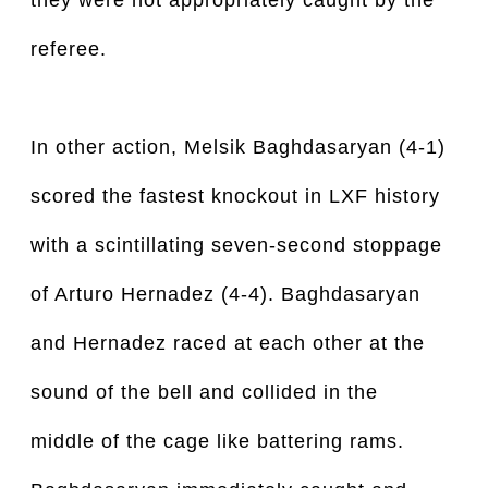
they were not appropriately caught by the
referee.
In other action, Melsik Baghdasaryan (4-1)
scored the fastest knockout in LXF history
with a scintillating seven-second stoppage
of Arturo Hernadez (4-4). Baghdasaryan
and Hernadez raced at each other at the
sound of the bell and collided in the
middle of the cage like battering rams.