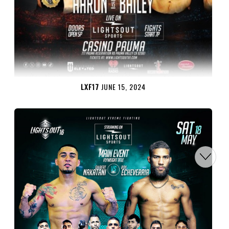
LXF17
JUNE 15, 2024