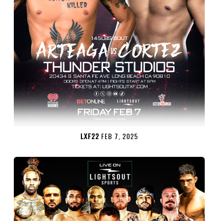
LXF22
FEB 7, 2025