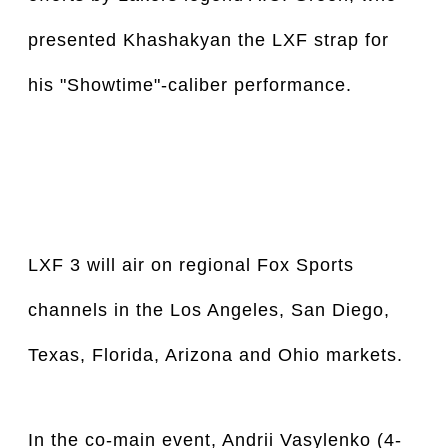
presented Khashakyan the LXF strap for 
his "Showtime"-caliber performance. 
LXF 3 will air on regional Fox Sports 
channels in the Los Angeles, San Diego, 
Texas, Florida, Arizona and Ohio markets.
In the co-main event, Andrii Vasylenko (4-