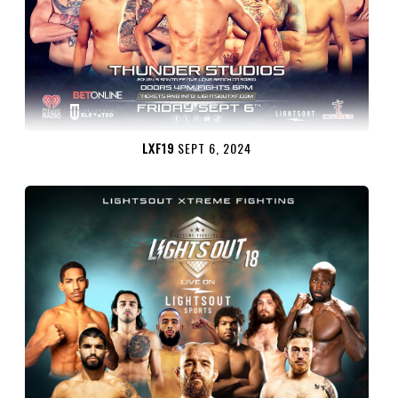
LXF19
SEPT 6, 2024