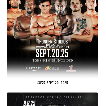
LXF27
SEPT 20, 2025