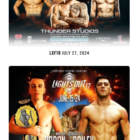
LXF18
JULY 27, 2024