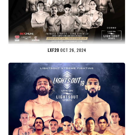
LXF20
OCT 26, 2024