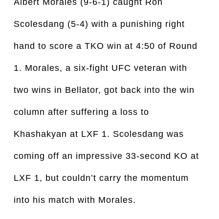
Albert Morales (9-6-1) caught Ron
Scolesdang (5-4) with a punishing right
hand to score a TKO win at 4:50 of Round
1. Morales, a six-fight UFC veteran with
two wins in Bellator, got back into the win
column after suffering a loss to
Khashakyan at LXF 1. Scolesdang was
coming off an impressive 33-second KO at
LXF 1, but couldn’t carry the momentum
into his match with Morales.