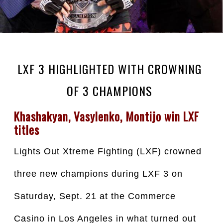
LXF 3 HIGHLIGHTED WITH CROWNING
OF 3 CHAMPIONS
Khashakyan, Vasylenko, Montijo win LXF 
titles
Lights Out Xtreme Fighting (LXF) crowned 
three new champions during LXF 3 on 
Saturday, Sept. 21 at the Commerce 
Casino in Los Angeles in what turned out 