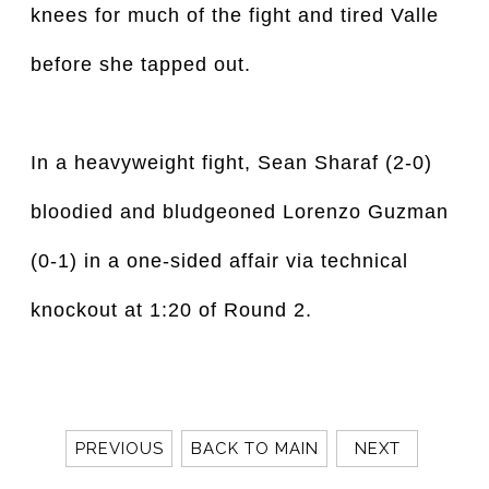
knees for much of the fight and tired Valle
before she tapped out.
In a heavyweight fight, Sean Sharaf (2-0)
bloodied and bludgeoned Lorenzo Guzman
(0-1) in a one-sided affair via technical
knockout at 1:20 of Round 2.
PREVIOUS
BACK TO MAIN
NEXT