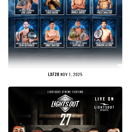
LXF28
NOV 1, 2025