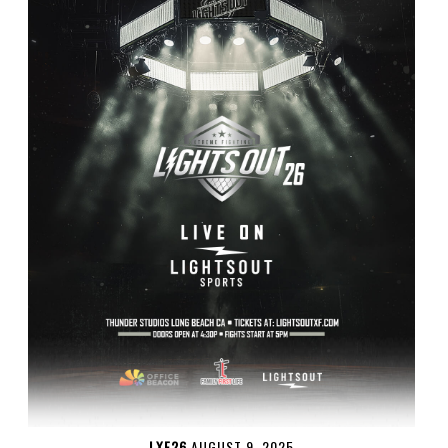
LXF26
AUGUST 9, 2025