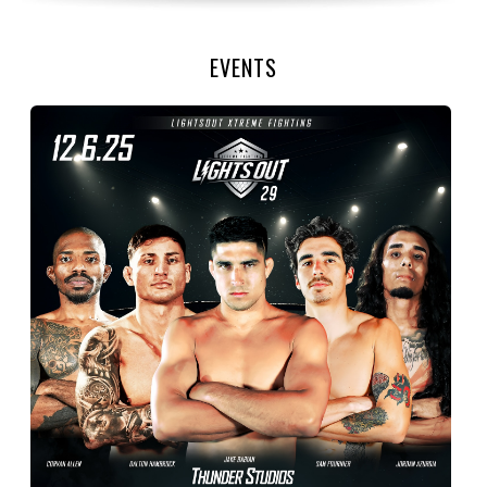
EVENTS