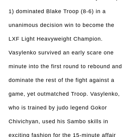
1) dominated Blake Troop (8-6) in a
unanimous decision win to become the
LXF Light Heavyweight Champion.
Vasylenko survived an early scare one
minute into the first round to rebound and
dominate the rest of the fight against a
game, yet outmatched Troop. Vasylenko,
who is trained by judo legend Gokor
Chivichyan, used his Sambo skills in
exciting fashion for the 15-minute affair