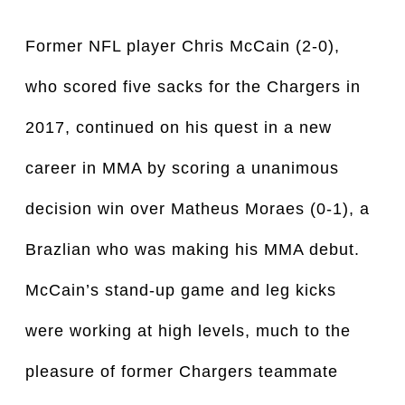
Former NFL player Chris McCain (2-0),
who scored five sacks for the Chargers in
2017, continued on his quest in a new
career in MMA by scoring a unanimous
decision win over Matheus Moraes (0-1), a
Brazlian who was making his MMA debut.
McCain’s stand-up game and leg kicks
were working at high levels, much to the
pleasure of former Chargers teammate