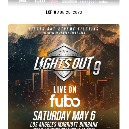
LXF10
AUG 26, 2023