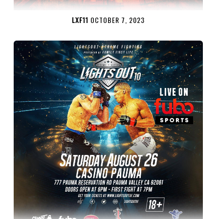
LXF11
OCTOBER 7, 2023