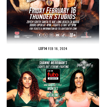
LXF14
FEB 16, 2024