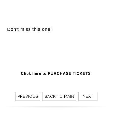
Don't miss this one!
Click here to PURCHASE TICKETS
PREVIOUS
BACK TO MAIN
NEXT