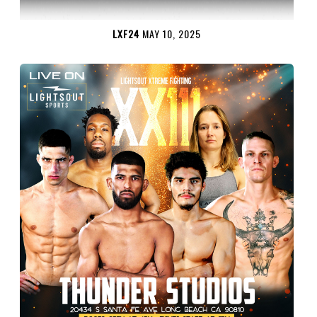
LXF24
MAY 10, 2025