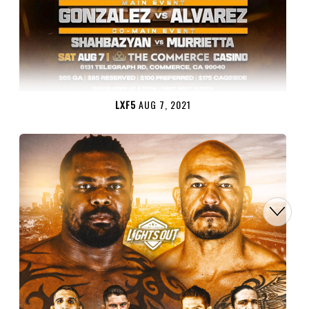
LXF5
AUG 7, 2021