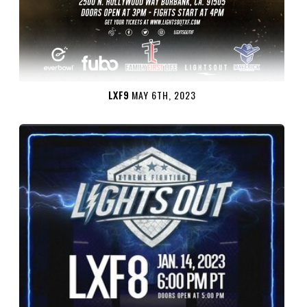
LXF9
MAY 6TH, 2023