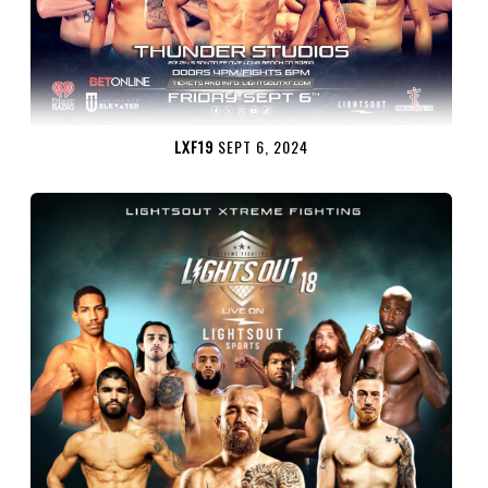
LXF19
SEPT 6, 2024