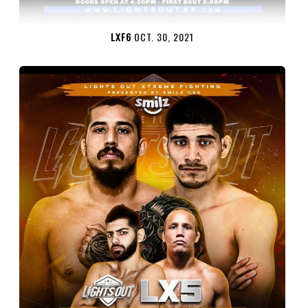
LXF6
OCT. 30, 2021