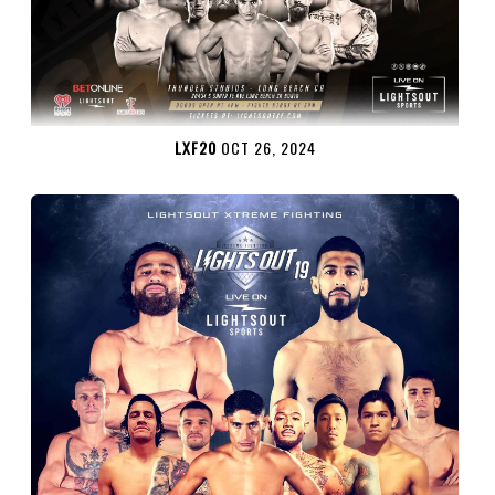
LXF20
OCT 26, 2024