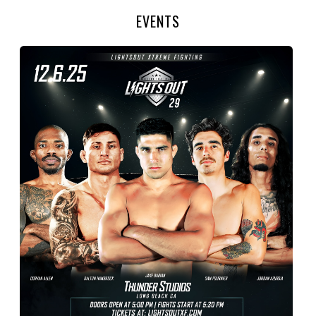
EVENTS