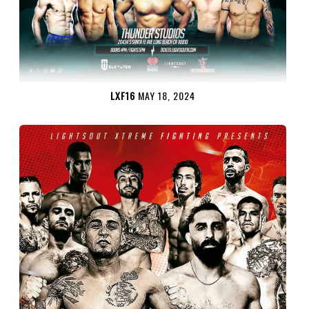
LXF16
MAY 18, 2024