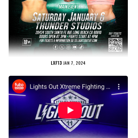
LXF13
JAN 7, 2024