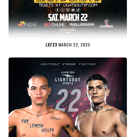
LXF23
MARCH 22, 2025