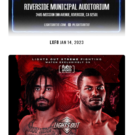
LXF8
JAN 14, 2023