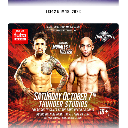
LXF12
NOV 18, 2023