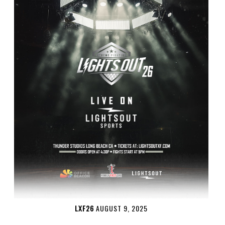
LXF26
AUGUST 9, 2025