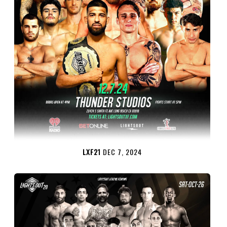
LXF21
DEC 7, 2024