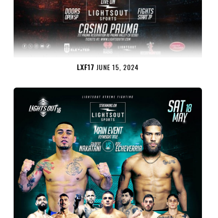
LXF17
JUNE 15, 2024