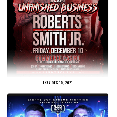
LXF7
DEC 10, 2021