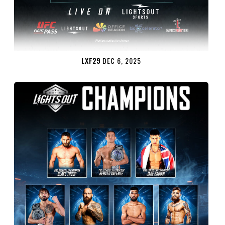
LXF29
DEC 6, 2025