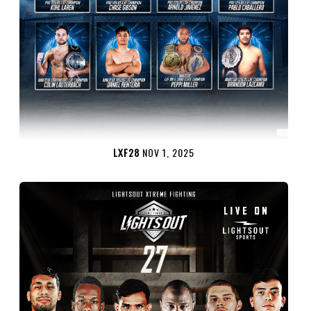
LXF28
NOV 1, 2025