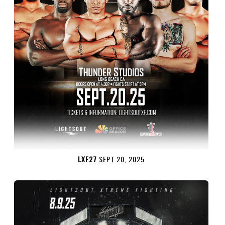
LXF27
SEPT 20, 2025