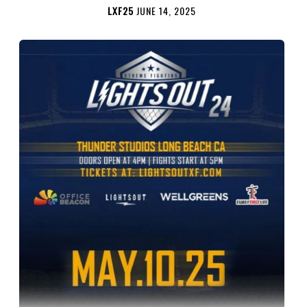
LXF25
JUNE 14, 2025