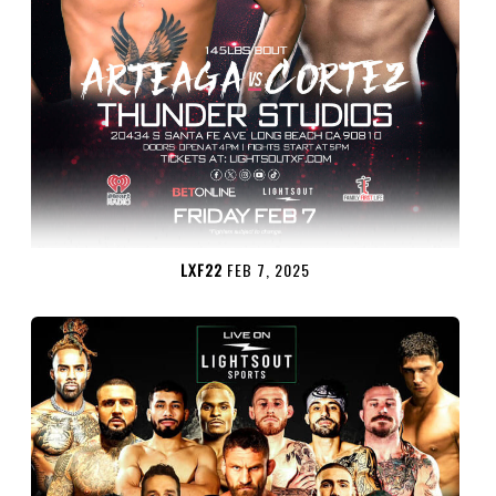
LXF22
FEB 7, 2025