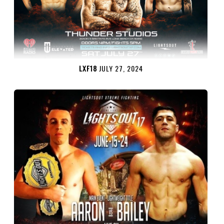
LXF18
JULY 27, 2024