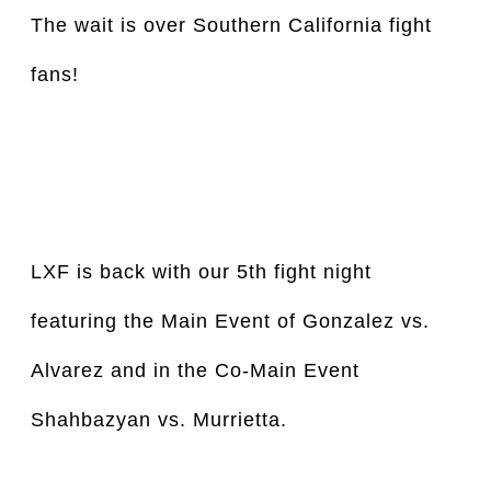
The wait is over Southern California fight 
fans!
LXF is back with our 5th fight night 
featuring the Main Event of Gonzalez vs. 
Alvarez and in the Co-Main Event 
Shahbazyan vs. Murrietta.