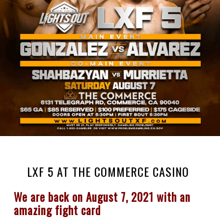
LXF 5 AT THE COMMERCE CASINO
We are back on August 7, 2021 with an 
amazing fight card