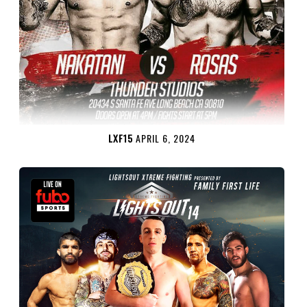
LXF15
APRIL 6, 2024