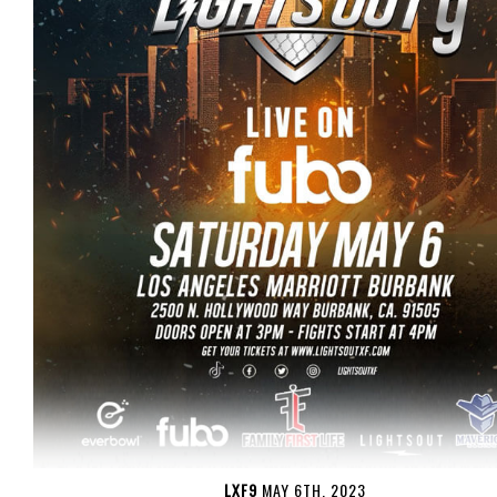
LXF9
MAY 6TH, 2023