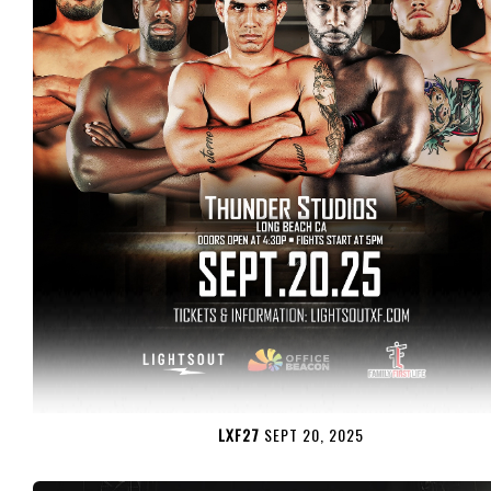
LXF27
SEPT 20, 2025