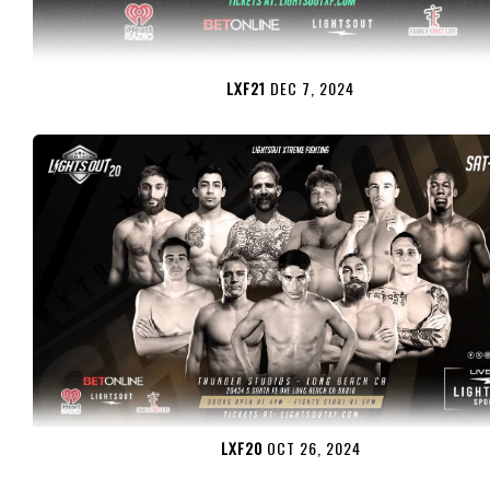
LXF21
DEC 7, 2024
LXF20
OCT 26, 2024