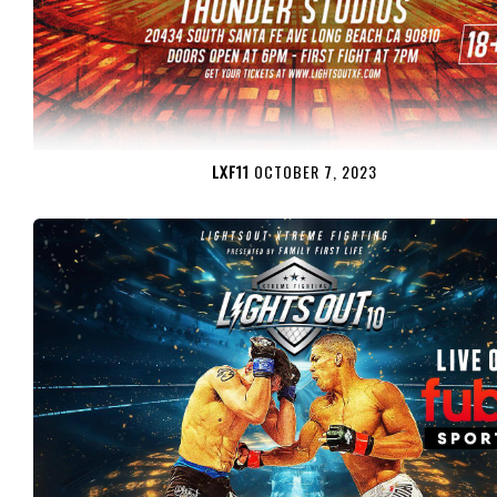
LXF11
OCTOBER 7, 2023