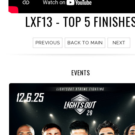
LXF13 - TOP 5 FINISHE
PREVIOUS
BACK TO MAIN
NEXT
EVENTS