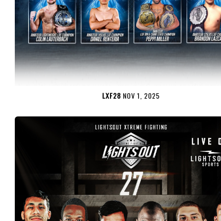
LXF28
NOV 1, 2025