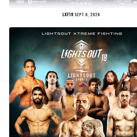
LXF19
SEPT 6, 2024