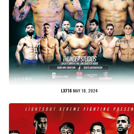
LXF16
MAY 18, 2024