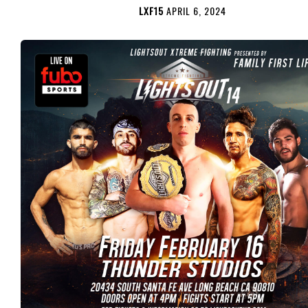
LXF15
APRIL 6, 2024