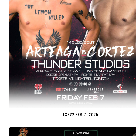
LXF22
FEB 7, 2025