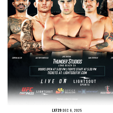
LXF29
DEC 6, 2025