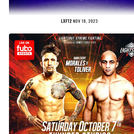
LXF12
NOV 18, 2023