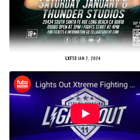
LXF13
JAN 7, 2024