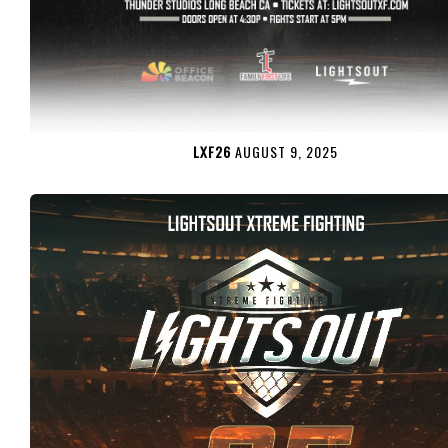
LXF26
AUGUST 9, 2025