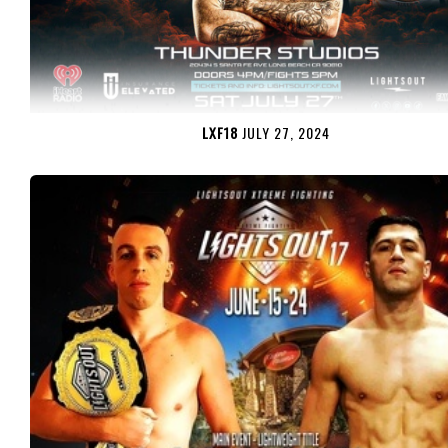
LXF18
JULY 27, 2024