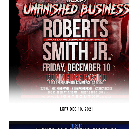
LXF7
DEC 10, 2021