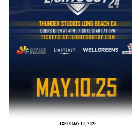
LXF24
MAY 10, 2025