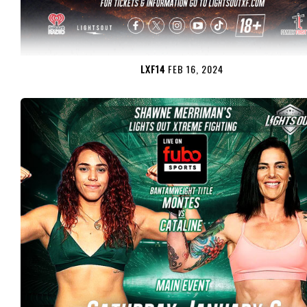
LXF14
FEB 16, 2024