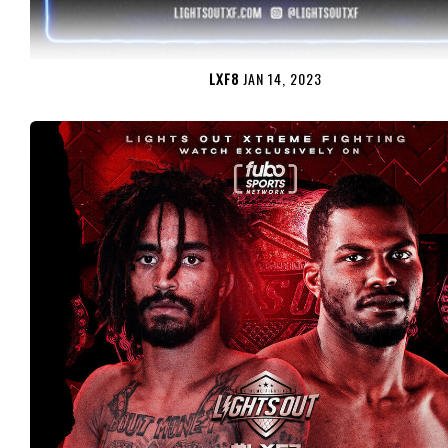
LXF8
JAN 14, 2023