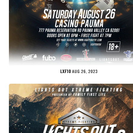
LXF10
AUG 26, 2023