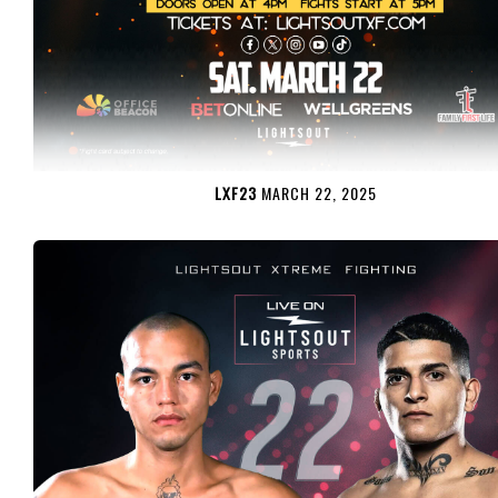
LXF23
MARCH 22, 2025