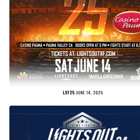
LXF25
JUNE 14, 2025