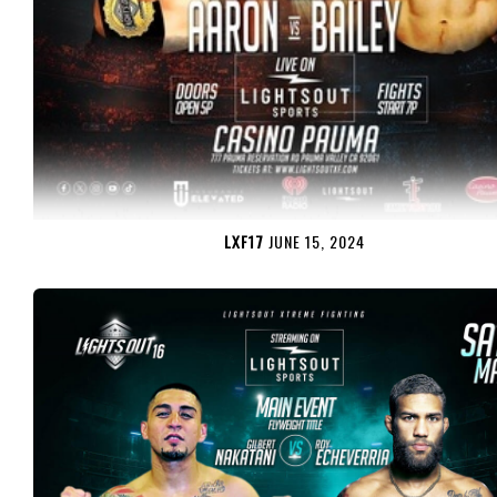
LXF17
JUNE 15, 2024