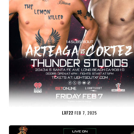
LXF22
FEB 7, 2025