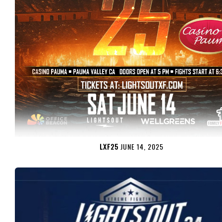
LXF25
JUNE 14, 2025