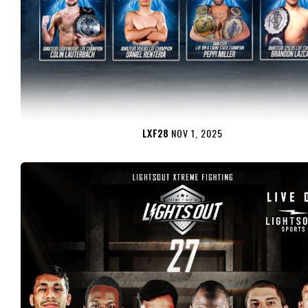
LXF28
NOV 1, 2025