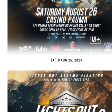
LXF10
AUG 26, 2023