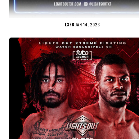
LXF8
JAN 14, 2023