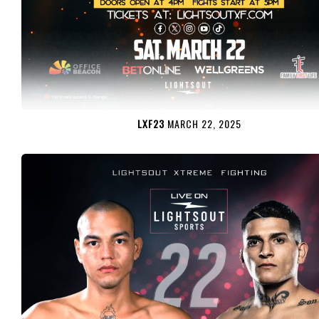
LXF23
MARCH 22, 2025