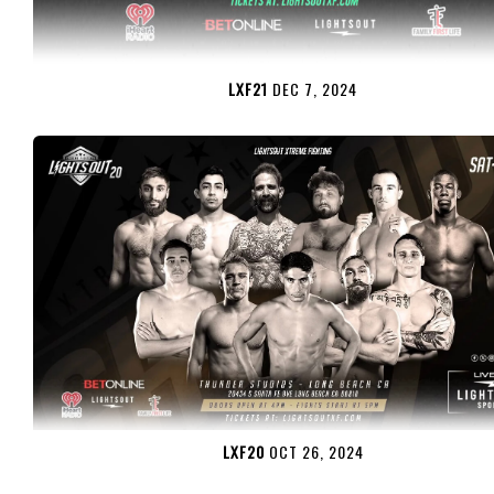
LXF21
DEC 7, 2024
LXF20
OCT 26, 2024