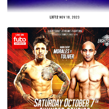
LXF12
NOV 18, 2023