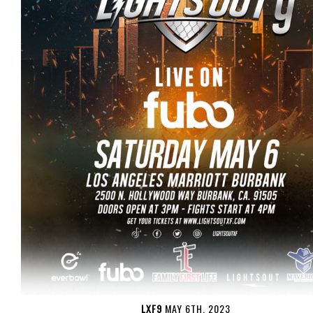
LXF9
MAY 6TH, 2023