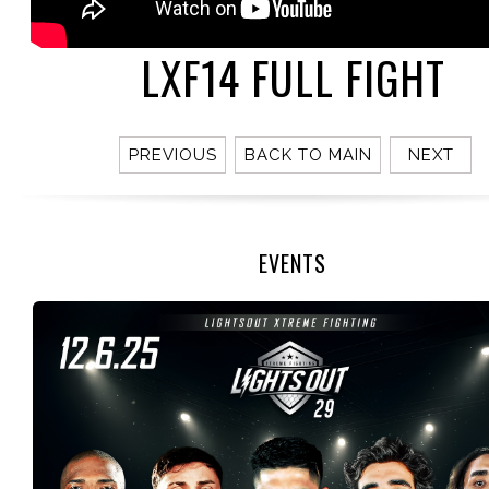
LXF14 FULL FIGHT
PREVIOUS
BACK TO MAIN
NEXT
EVENTS