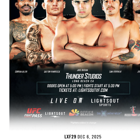
LXF29
DEC 6, 2025