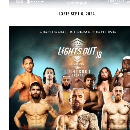
LXF19
SEPT 6, 2024