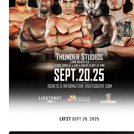
LXF27
SEPT 20, 2025