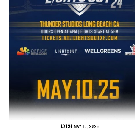
LXF24
MAY 10, 2025