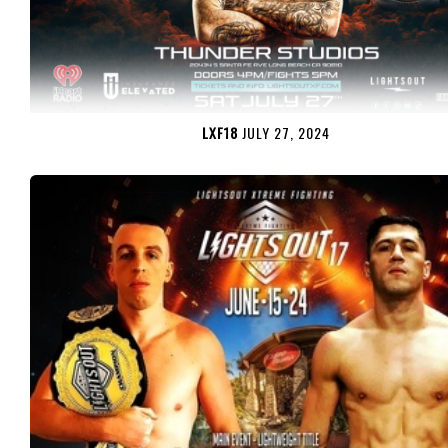
LXF18
JULY 27, 2024