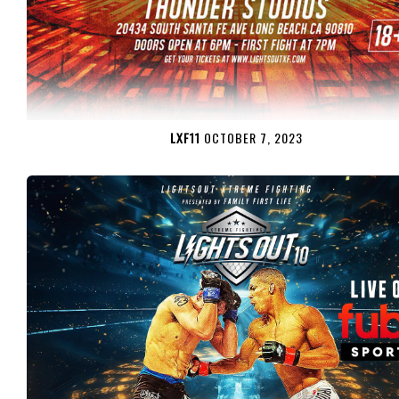
LXF11
OCTOBER 7, 2023