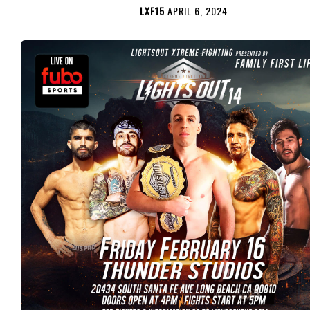
LXF15
APRIL 6, 2024