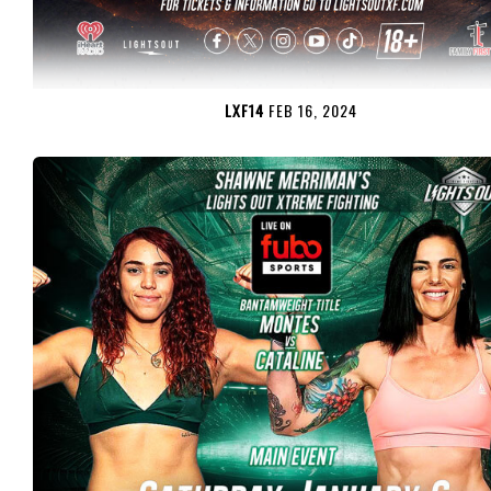
LXF14
FEB 16, 2024