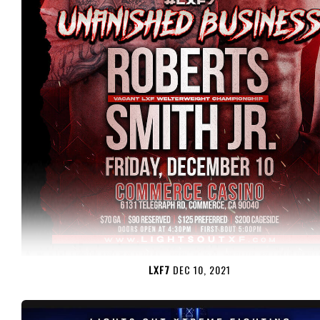
LXF7
DEC 10, 2021