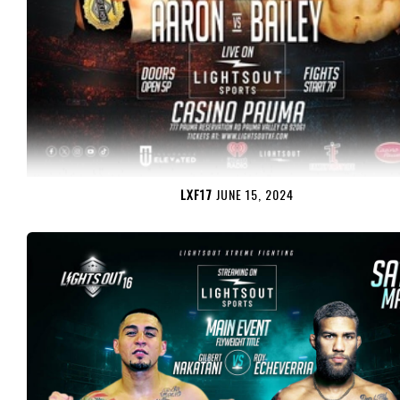
LXF17
JUNE 15, 2024