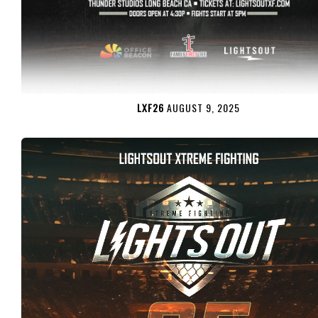
LXF26
AUGUST 9, 2025