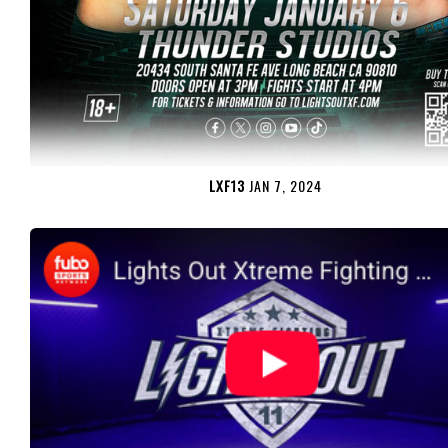
LXF13
JAN 7, 2024