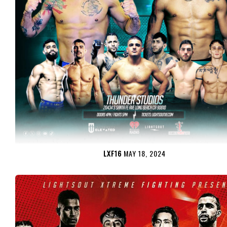
LXF16
MAY 18, 2024