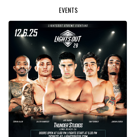
EVENTS