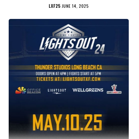
LXF25
JUNE 14, 2025