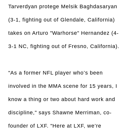
Tarverdyan protege Melsik Baghdasaryan
(3-1, fighting out of Glendale, California)
takes on Arturo "Warhorse" Hernandez (4-
3-1 NC, fighting out of Fresno, California).
"As a former NFL player who’s been
involved in the MMA scene for 15 years, I
know a thing or two about hard work and
discipline," says Shawne Merriman, co-
founder of LXF. "Here at LXF, we’re