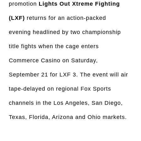
promotion
Lights Out Xtreme Fighting
(LXF)
returns for an action-packed
evening headlined by two championship
title fights when the cage enters
Commerce Casino on Saturday,
September 21 for LXF 3. The event will air
tape-delayed on regional Fox Sports
channels in the Los Angeles, San Diego,
Texas, Florida, Arizona and Ohio markets.