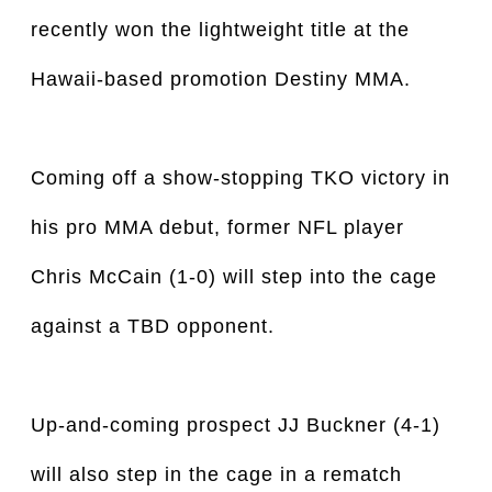
recently won the lightweight title at the
Hawaii-based promotion Destiny MMA.
Coming off a show-stopping TKO victory in
his pro MMA debut, former NFL player
Chris McCain (1-0) will step into the cage
against a TBD opponent.
Up-and-coming prospect JJ Buckner (4-1)
will also step in the cage in a rematch