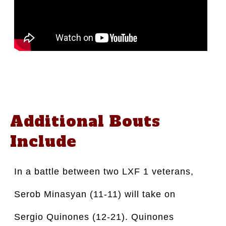
Additional Bouts
Include
In a battle between two LXF 1 veterans,
Serob Minasyan (11-11) will take on
Sergio Quinones (12-21). Quinones