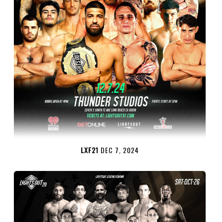
LXF21
DEC 7, 2024