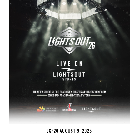
LXF26
AUGUST 9, 2025