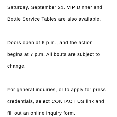
Saturday, September 21. VIP Dinner and
Bottle Service Tables are also available.
Doors open at 6 p.m., and the action
begins at 7 p.m. All bouts are subject to
change.
For general inquiries, or to apply for press
credentials, select CONTACT US link and
fill out an online inquiry form.