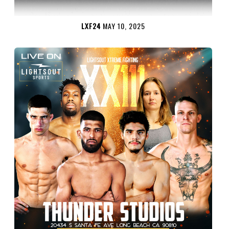
LXF24
MAY 10, 2025