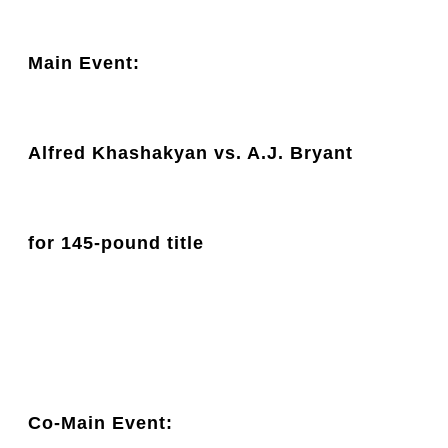
Main Event: 
Alfred Khashakyan vs. A.J. Bryant
for 145-pound title
Co-Main Event: