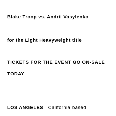
Blake Troop vs. Andrii Vasylenko
for the Light Heavyweight title 
TICKETS FOR THE EVENT GO ON-SALE
TODAY
LOS ANGELES
- California-based