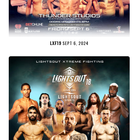
LXF19
SEPT 6, 2024