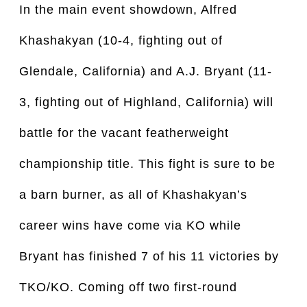
In the main event showdown, Alfred
Khashakyan (10-4, fighting out of
Glendale, California) and A.J. Bryant (11-
3, fighting out of Highland, California) will
battle for the vacant featherweight
championship title. This fight is sure to be
a barn burner, as all of Khashakyan’s
career wins have come via KO while
Bryant has finished 7 of his 11 victories by
TKO/KO. Coming off two first-round