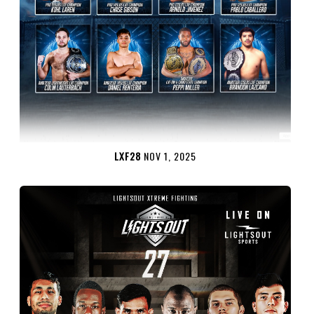
LXF28
NOV 1, 2025