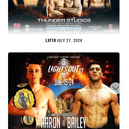
LXF18
JULY 27, 2024