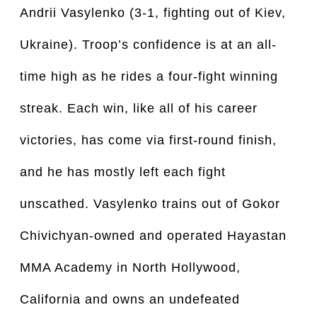
Andrii Vasylenko (3-1, fighting out of Kiev,
Ukraine). Troop’s confidence is at an all-
time high as he rides a four-fight winning
streak. Each win, like all of his career
victories, has come via first-round finish,
and he has mostly left each fight
unscathed. Vasylenko trains out of Gokor
Chivichyan-owned and operated Hayastan
MMA Academy in North Hollywood,
California and owns an undefeated