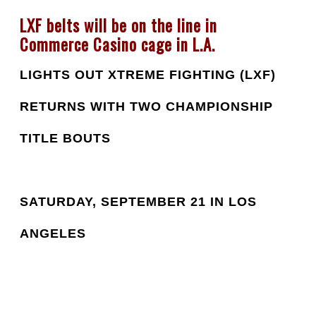
LXF belts will be on the line in 
Commerce Casino cage in L.A.
LIGHTS OUT XTREME FIGHTING (LXF) 
RETURNS WITH TWO CHAMPIONSHIP 
TITLE BOUTS
SATURDAY, SEPTEMBER 21 IN LOS 
ANGELES