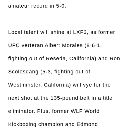
amateur record in 5-0.
Local talent will shine at LXF3, as former
UFC verteran Albert Morales (8-6-1,
fighting out of Reseda, California) and Ron
Scolesdang (5-3, fighting out of
Westminster, California) will vye for the
next shot at the 135-pound belt in a title
eliminator. Plus, former WLF World
Kickboxing champion and Edmond