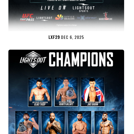
LXF29
DEC 6, 2025