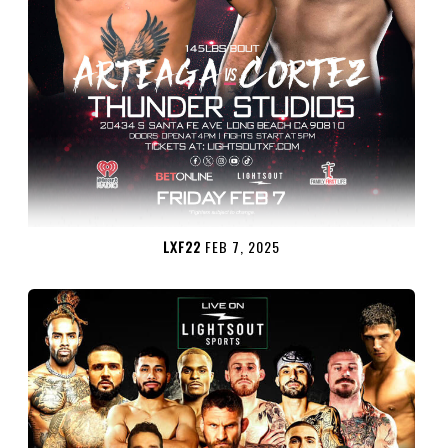
LXF22
FEB 7, 2025