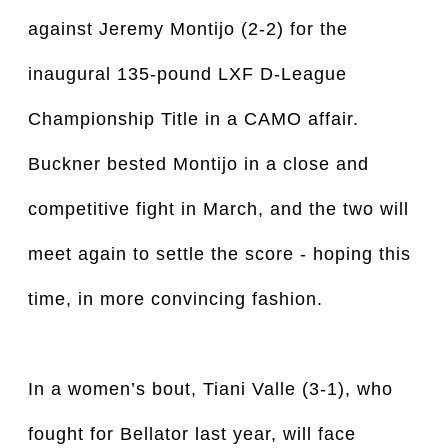
against Jeremy Montijo (2-2) for the
inaugural 135-pound LXF D-League
Championship Title in a CAMO affair.
Buckner bested Montijo in a close and
competitive fight in March, and the two will
meet again to settle the score - hoping this
time, in more convincing fashion.
In a women’s bout, Tiani Valle (3-1), who
fought for Bellator last year, will face