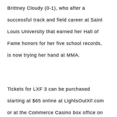
Brittney Cloudy (0-1), who after a
successful track and field career at Saint
Louis University that earned her Hall of
Fame honors for her five school records,
is now trying her hand at MMA.
Tickets for LXF 3 can be purchased
starting at $65 online at LightsOutXF.com
or at the Commerce Casino box office on