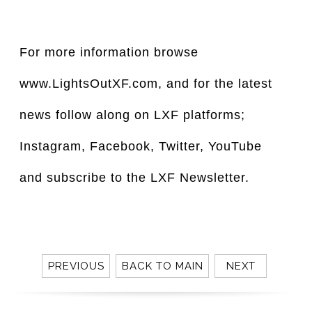
For more information browse
www.LightsOutXF.com, and for the latest
news follow along on LXF platforms;
Instagram, Facebook, Twitter, YouTube
and subscribe to the LXF Newsletter.
PREVIOUS
BACK TO MAIN
NEXT