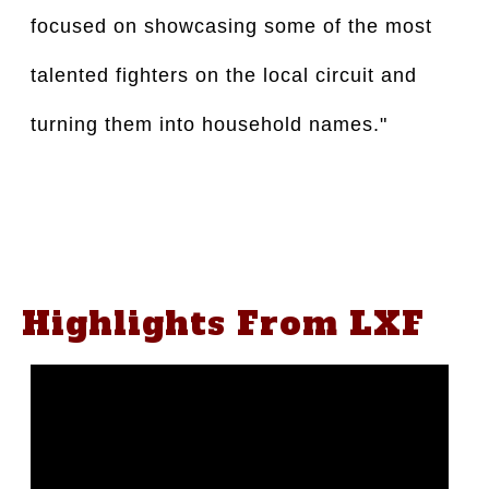
focused on showcasing some of the most
talented fighters on the local circuit and
turning them into household names."
Highlights From LXF