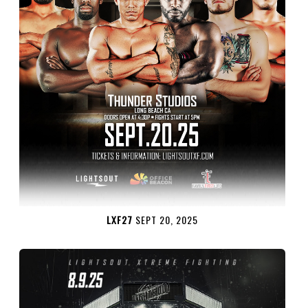
LXF27
SEPT 20, 2025