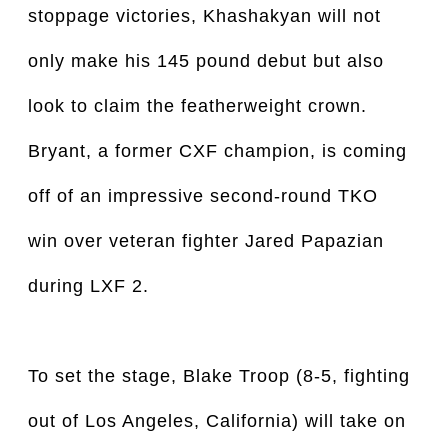
stoppage victories, Khashakyan will not
only make his 145 pound debut but also
look to claim the featherweight crown.
Bryant, a former CXF champion, is coming
off of an impressive second-round TKO
win over veteran fighter Jared Papazian
during LXF 2.
To set the stage, Blake Troop (8-5, fighting
out of Los Angeles, California) will take on