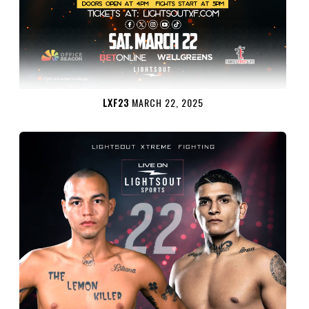
LXF23
MARCH 22, 2025