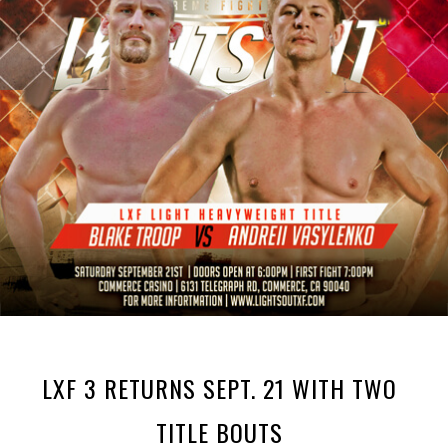
LXF 3 RETURNS SEPT. 21 WITH TWO
TITLE BOUTS