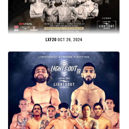
LXF20
OCT 26, 2024