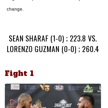
change.
SEAN SHARAF (1-0) ; 223.8 VS.
LORENZO GUZMAN (0-0) ; 260.4
Fight 1