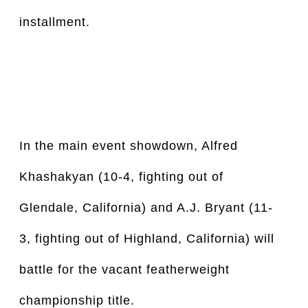
installment.
In the main event showdown, Alfred 
Khashakyan (10-4, fighting out of 
Glendale, California) and A.J. Bryant (11-
3, fighting out of Highland, California) will 
battle for the vacant featherweight 
championship title.