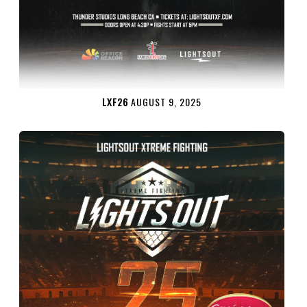
LXF26
AUGUST 9, 2025