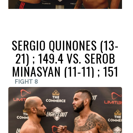
SERGIO QUINONES (13-
21) ; 149.4 VS. SEROB
MINASYAN (11-11) ; 151
FIGHT 8