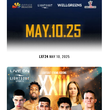
LXF24
MAY 10, 2025