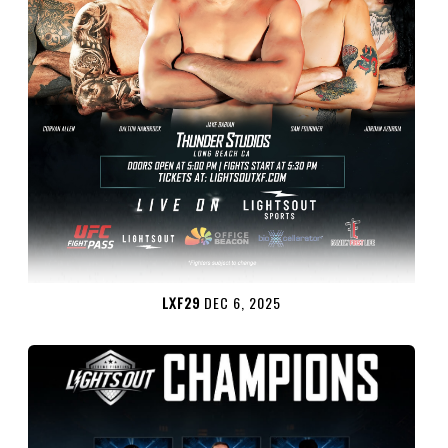
LXF29
DEC 6, 2025