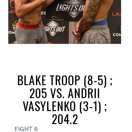
BLAKE TROOP (8-5) ;
205 VS. ANDRII
VASYLENKO (3-1) ;
204.2
FIGHT 6