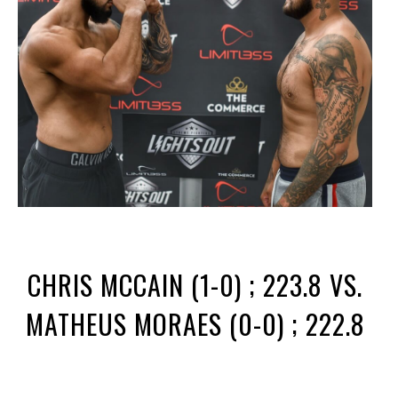
CHRIS MCCAIN (1-0) ; 223.8 VS.
MATHEUS MORAES (0-0) ; 222.8