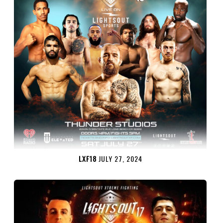
LXF18
JULY 27, 2024