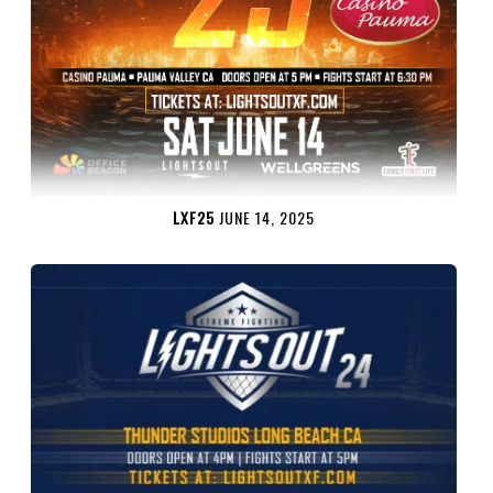
LXF25
JUNE 14, 2025