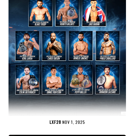
LXF28
NOV 1, 2025