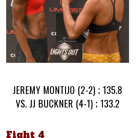
JEREMY MONTIJO (2-2) ; 135.8
VS. JJ BUCKNER (4-1) ; 133.2
Fight 4