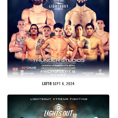
LXF19
SEPT 6, 2024