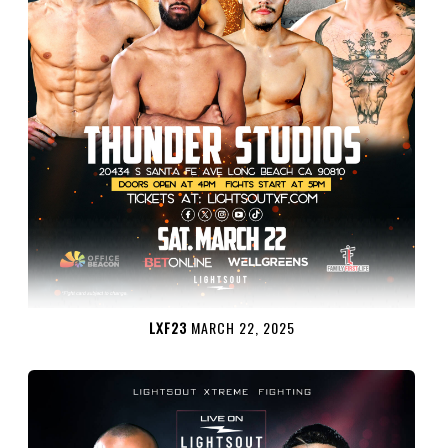
LXF23
MARCH 22, 2025