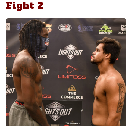
Fight 2