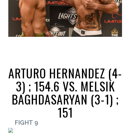
ARTURO HERNANDEZ (4-
3) ; 154.6 VS. MELSIK
BAGHDASARYAN (3-1) ;
151
FIGHT 9