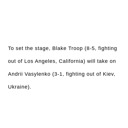
To set the stage, Blake Troop (8-5, fighting 
out of Los Angeles, California) will take on 
Andrii Vasylenko (3-1, fighting out of Kiev, 
Ukraine).