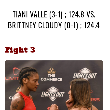
TIANI VALLE (3-1) ; 124.8 VS.
BRITTNEY CLOUDY (0-1) ; 124.4
Fight 3