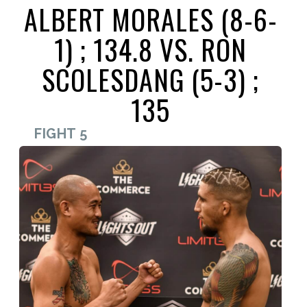
ALBERT MORALES (8-6-
1) ; 134.8 VS. RON
SCOLESDANG (5-3) ;
135
FIGHT 5