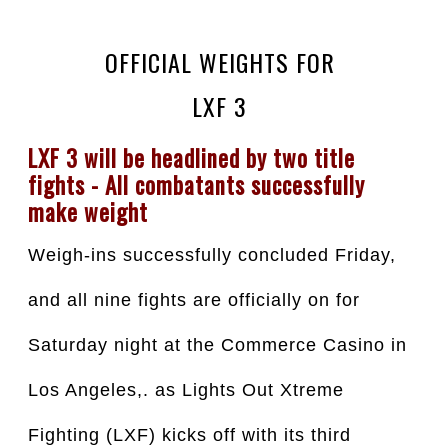
OFFICIAL WEIGHTS FOR
LXF 3
LXF 3 will be headlined by two title 
fights - All combatants successfully 
make weight
Weigh-ins successfully concluded Friday, 
and all nine fights are officially on for 
Saturday night at the Commerce Casino in 
Los Angeles,. as Lights Out Xtreme 
Fighting (LXF) kicks off with its third 