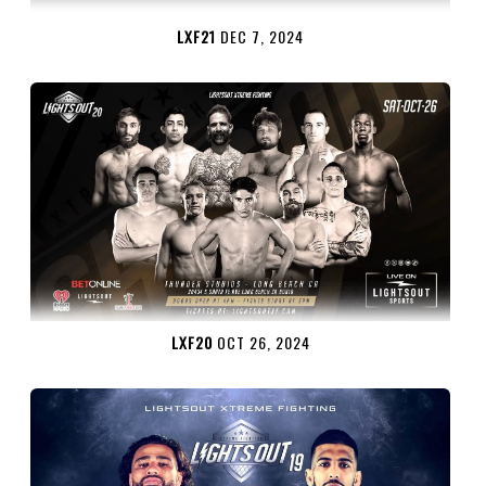
LXF21
DEC 7, 2024
LXF20
OCT 26, 2024