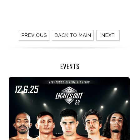
PREVIOUS
BACK TO MAIN
NEXT
EVENTS