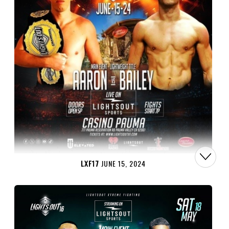
LXF17
JUNE 15, 2024