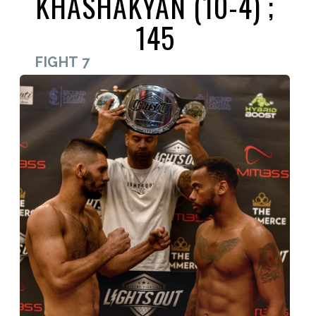
KHASHAKYAN (10-4) ;
145
FIGHT 7