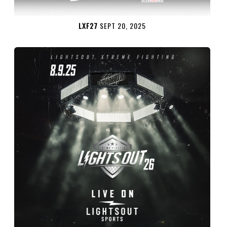
LXF27
SEPT 20, 2025