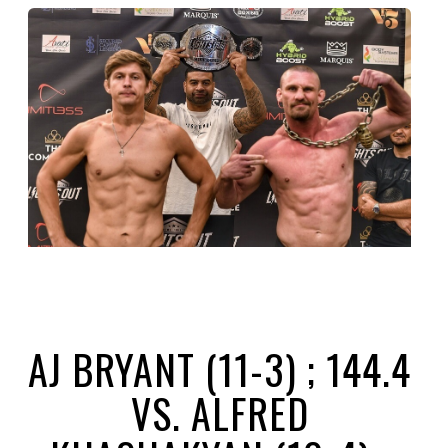
AJ BRYANT (11-3) ; 144.4
VS. ALFRED