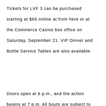
Tickets for LXF 3 can be purchased 
starting at $65 online at from here or at 
the Commerce Casino box office on 
Saturday, September 21. VIP Dinner and 
Bottle Service Tables are also available.
Doors open at 6 p.m., and the action 
begins at 7 p.m. All bouts are subject to 