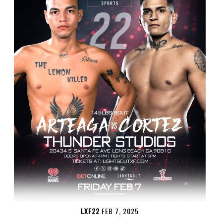
LXF22
FEB 7, 2025