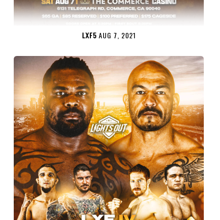
LXF5
AUG 7, 2021