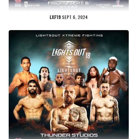
LXF19
SEPT 6, 2024