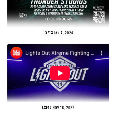
LXF13
JAN 7, 2024
LXF12
NOV 18, 2023