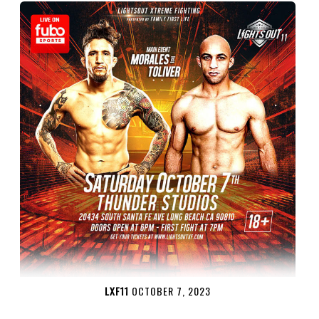
LXF11
OCTOBER 7, 2023