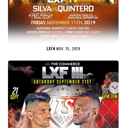
LXF4
NOV. 15, 2019