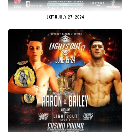
LXF18
JULY 27, 2024