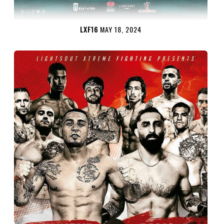
LXF16
MAY 18, 2024