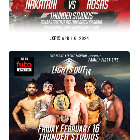
LXF15
APRIL 6, 2024