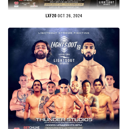
LXF20
OCT 26, 2024