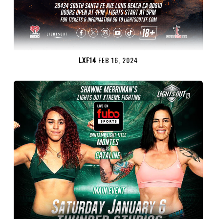
LXF14
FEB 16, 2024