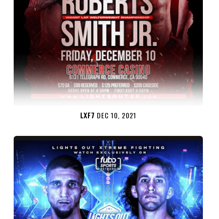
LXF7
DEC 10, 2021