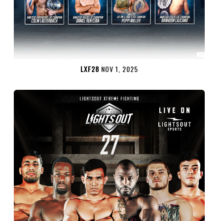
LXF28
NOV 1, 2025