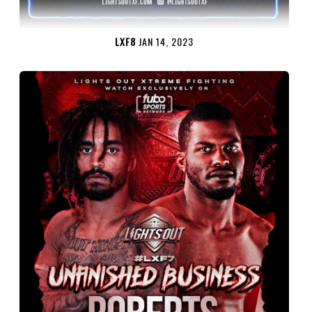
LXF8
JAN 14, 2023