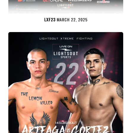
LXF23
MARCH 22, 2025