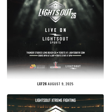
LXF26
AUGUST 9, 2025