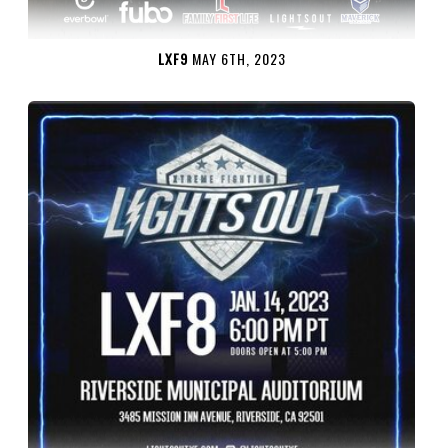
LXF9
MAY 6TH, 2023