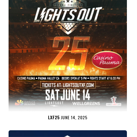
LXF25
JUNE 14, 2025