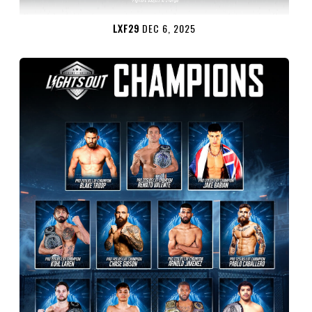
LXF29
DEC 6, 2025