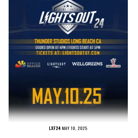
LXF24
MAY 10, 2025