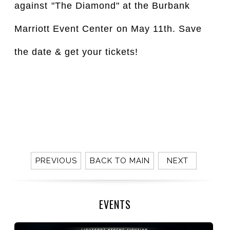
against⁣ "The Diamond" at the Burbank 
Marriott Event Center⁣ on May 11th. Save 
the date & get your tickets!⁣
⁣⁣⁣
PREVIOUS
BACK TO MAIN
NEXT
EVENTS