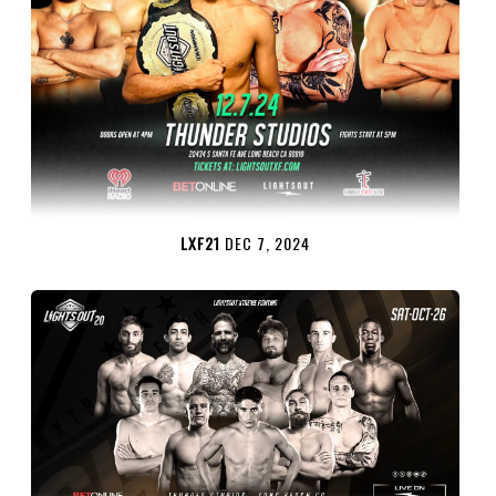
LXF21
DEC 7, 2024