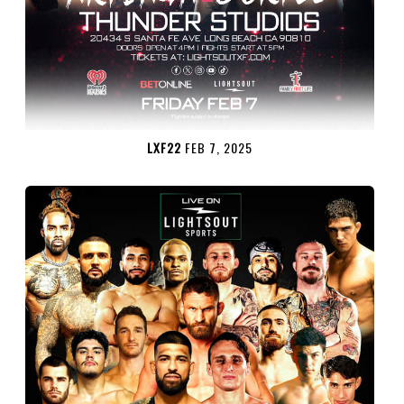
LXF22
FEB 7, 2025