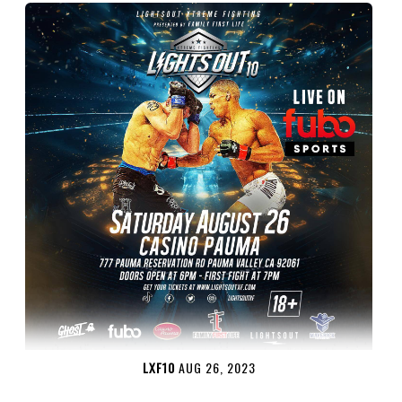
LXF10
AUG 26, 2023