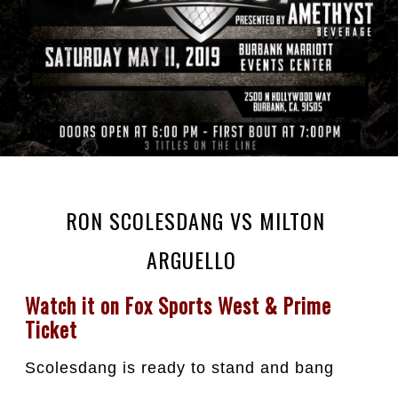
RON SCOLESDANG VS MILTON
ARGUELLO⁣ ⁣
Watch it on Fox Sports West & Prime 
Ticket
Scolesdang is ready to stand and bang 