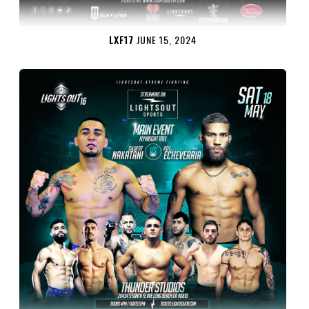
LXF17
JUNE 15, 2024