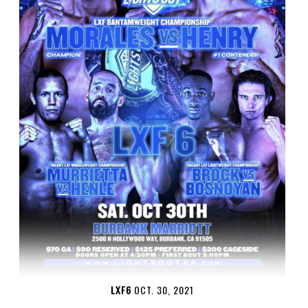
LXF6
OCT. 30, 2021