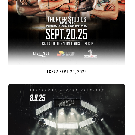
LXF27
SEPT 20, 2025