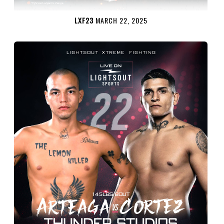
LXF23
MARCH 22, 2025