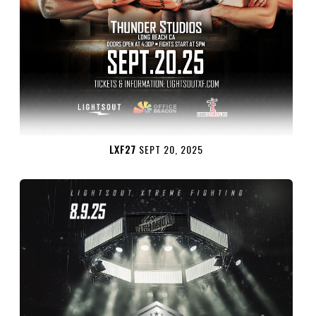
LXF27
SEPT 20, 2025