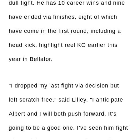
dull fight. He has 10 career wins and nine 
have ended via finishes, eight of which 
have come in the first round, including a 
head kick, highlight reel KO earlier this 
year in Bellator.
"I dropped my last fight via decision but
left scratch free," said Lilley. "I anticipate
Albert and I will both push forward. It’s
going to be a good one. I’ve seen him fight