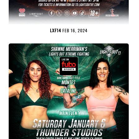
LXF14
FEB 16, 2024