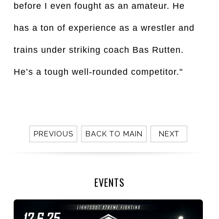
before I even fought as an amateur. He
has a ton of experience as a wrestler and
trains under striking coach Bas Rutten.
He’s a tough well-rounded competitor."
PREVIOUS
BACK TO MAIN
NEXT
EVENTS