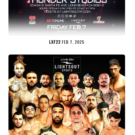
LXF22
FEB 7, 2025