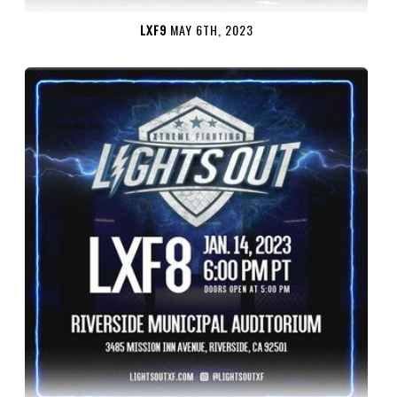
LXF9
MAY 6TH, 2023