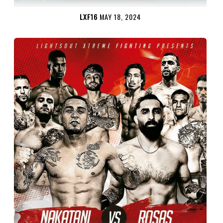
LXF16
MAY 18, 2024