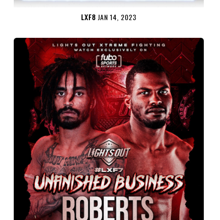
LXF8
JAN 14, 2023