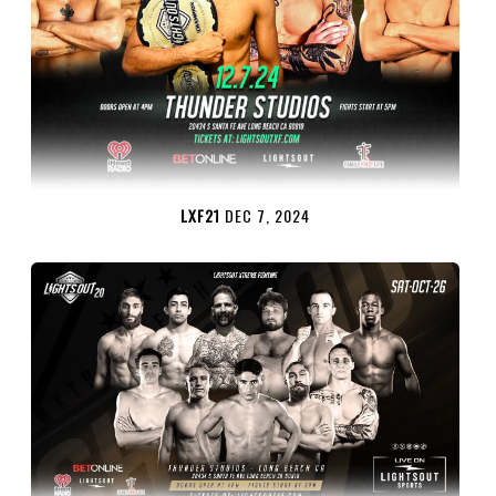
LXF21
DEC 7, 2024