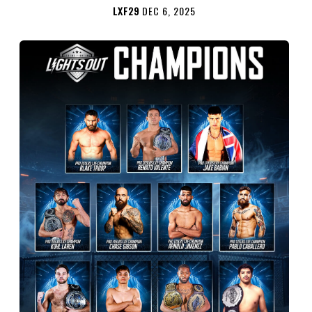
LXF29
DEC 6, 2025