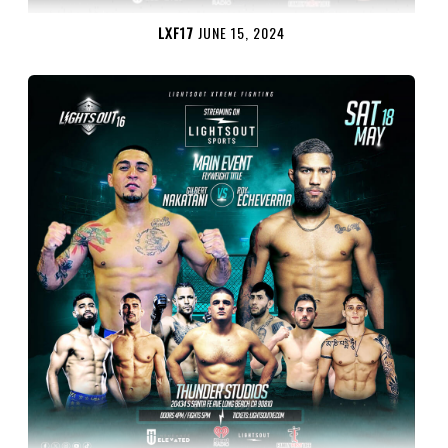
LXF17
JUNE 15, 2024