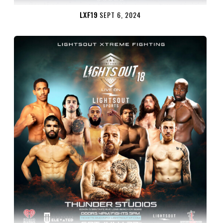
LXF19
SEPT 6, 2024