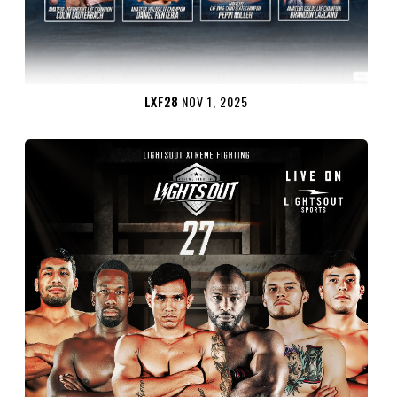
LXF28
NOV 1, 2025