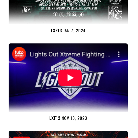
LXF13
JAN 7, 2024
LXF12
NOV 18, 2023