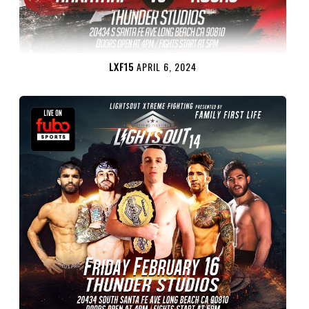
LXF15
APRIL 6, 2024