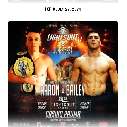
LXF18
JULY 27, 2024