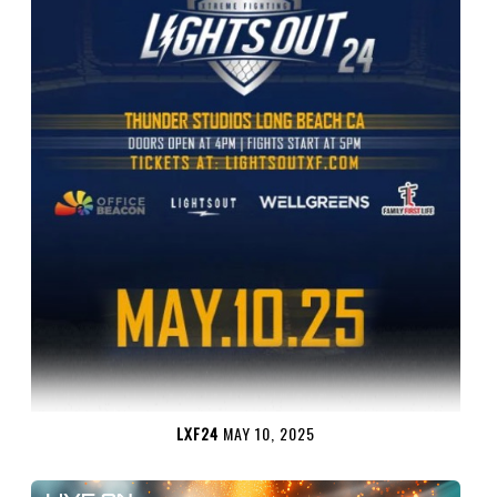
LXF24
MAY 10, 2025