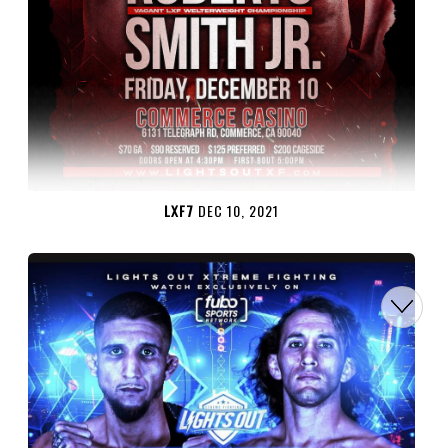
LXF7
DEC 10, 2021