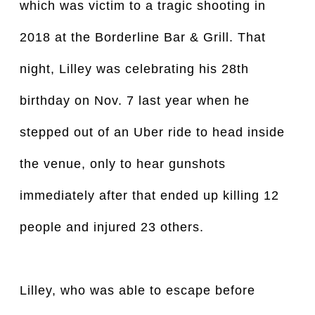
which was victim to a tragic shooting in
2018 at the Borderline Bar & Grill. That
night, Lilley was celebrating his 28th
birthday on Nov. 7 last year when he
stepped out of an Uber ride to head inside
the venue, only to hear gunshots
immediately after that ended up killing 12
people and injured 23 others.
Lilley, who was able to escape before