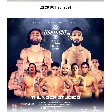
LXF20
OCT 26, 2024