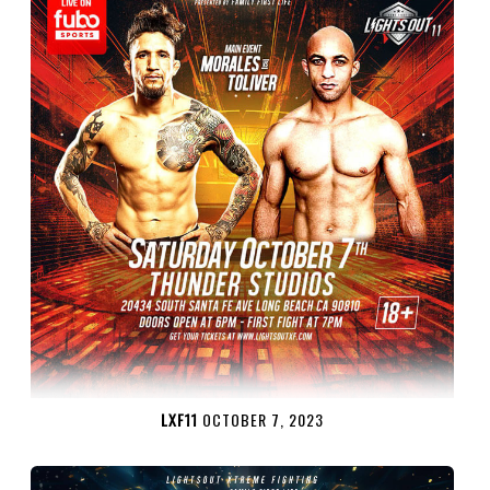
LXF11
OCTOBER 7, 2023