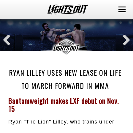
RYAN LILLEY USES NEW LEASE ON LIFE
TO MARCH FORWARD IN MMA
Bantamweight makes LXF debut on Nov. 
15
Ryan "The Lion" Lilley, who trains under 