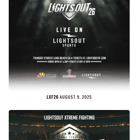
LXF26
AUGUST 9, 2025