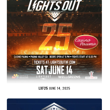
LXF25
JUNE 14, 2025