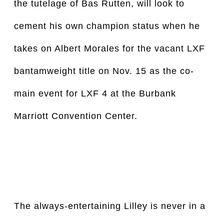
the tutelage of Bas Rutten, will look to 
cement his own champion status when he 
takes on Albert Morales for the vacant LXF 
bantamweight title on Nov. 15 as the co-
main event for LXF 4 at the Burbank 
Marriott Convention Center.
The always-entertaining Lilley is never in a 