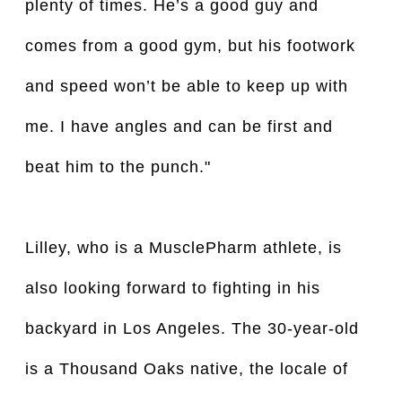
plenty of times. He’s a good guy and
comes from a good gym, but his footwork
and speed won’t be able to keep up with
me. I have angles and can be first and
beat him to the punch."
Lilley, who is a MusclePharm athlete, is
also looking forward to fighting in his
backyard in Los Angeles. The 30-year-old
is a Thousand Oaks native, the locale of