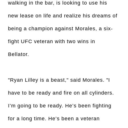
walking in the bar, is looking to use his
new lease on life and realize his dreams of
being a champion against Morales, a six-
fight UFC veteran with two wins in
Bellator.
"Ryan Lilley is a beast," said Morales. "I
have to be ready and fire on all cylinders.
I’m going to be ready. He’s been fighting
for a long time. He’s been a veteran