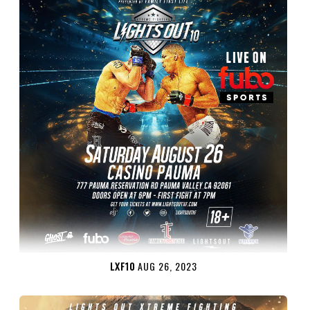
LXF10
AUG 26, 2023