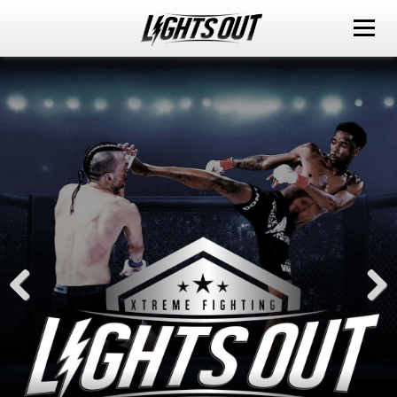
ABOUT
EVENTS
WATCH IT LIVE
SPONSORS
LOX