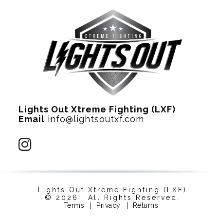
Lights Out Xtreme Fighting (LXF)
Email
info@lightsoutxf.com
Lights Out Xtreme Fighting (LXF)
© 2026. All Rights Reserved.
Terms
|
Privacy
|
Returns