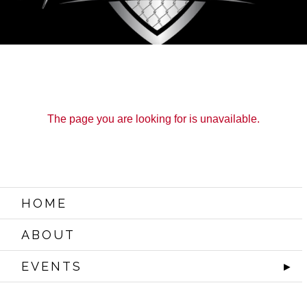
The page you are looking for is unavailable.
HOME
ABOUT
EVENTS
►