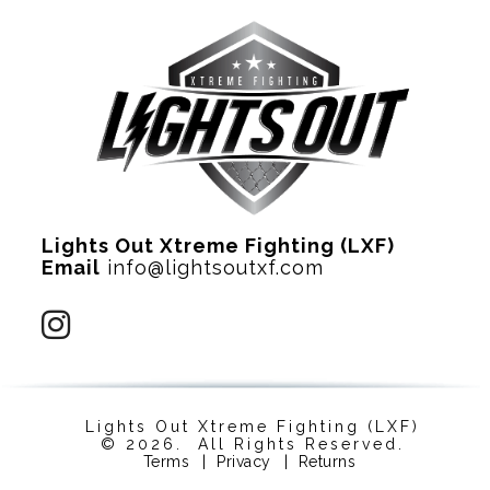
Lights Out Xtreme Fighting (LXF)
Email
info@lightsoutxf.com
Lights Out Xtreme Fighting (LXF)
© 2026. All Rights Reserved.
Terms
|
Privacy
|
Returns