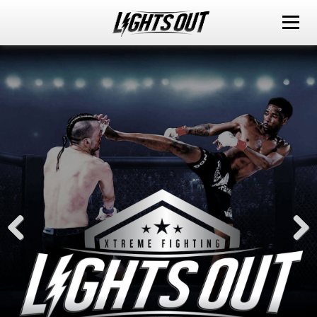
ABOUT
EVENTS
WATCH IT LIVE
SPONSORS
LOX