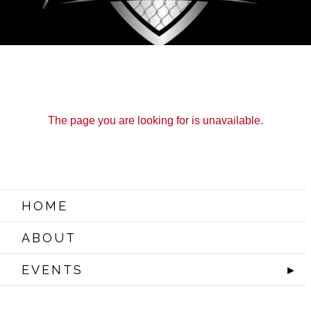
The page you are looking for is unavailable.
HOME
ABOUT
EVENTS
►