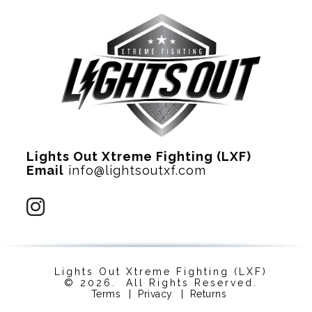
Lights Out Xtreme Fighting (LXF)
Email
info@lightsoutxf.com
Lights Out Xtreme Fighting (LXF)
© 2026. All Rights Reserved.
Terms
|
Privacy
|
Returns