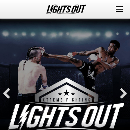
ABOUT
EVENTS
WATCH IT LIVE
SPONSORS
LOX