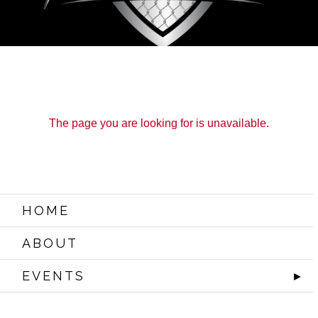
The page you are looking for is unavailable.
HOME
ABOUT
EVENTS
►