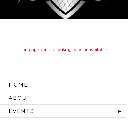
The page you are looking for is unavailable.
ABOUT
EVENTS
WATCH IT LIVE
SPONSORS
LOX
HOME
ABOUT
EVENTS
►