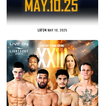
LXF24
MAY 10, 2025