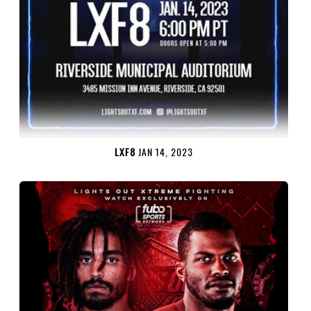
LXF8
JAN 14, 2023