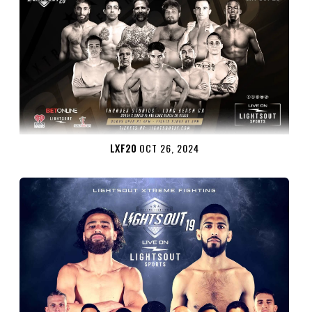
LXF20
OCT 26, 2024