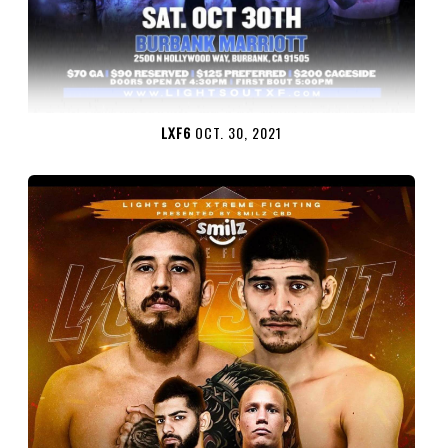
LXF6
OCT. 30, 2021