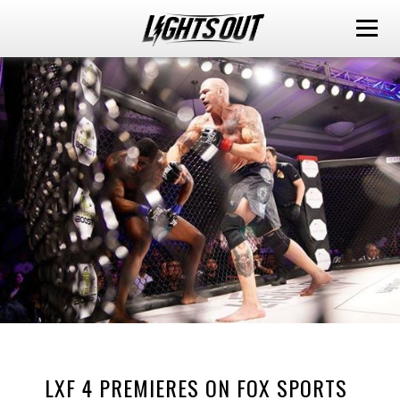
LXF 4 PREMIERES ON FOX SPORTS