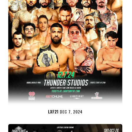
LXF21
DEC 7, 2024