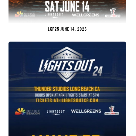
LXF25
JUNE 14, 2025