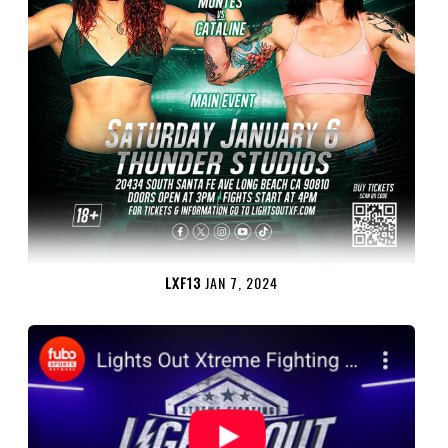
LXF13
JAN 7, 2024