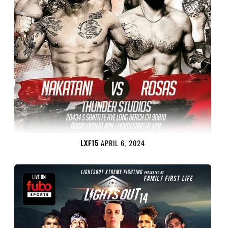
LXF15
APRIL 6, 2024