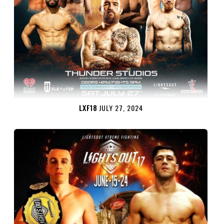
LXF18
JULY 27, 2024