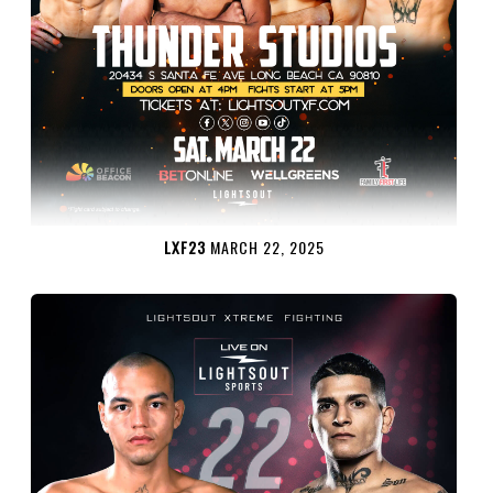
LXF23
MARCH 22, 2025