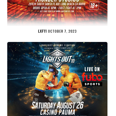
LXF11
OCTOBER 7, 2023