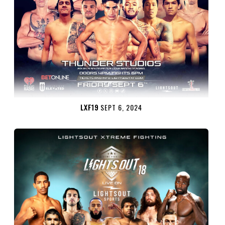
LXF19
SEPT 6, 2024