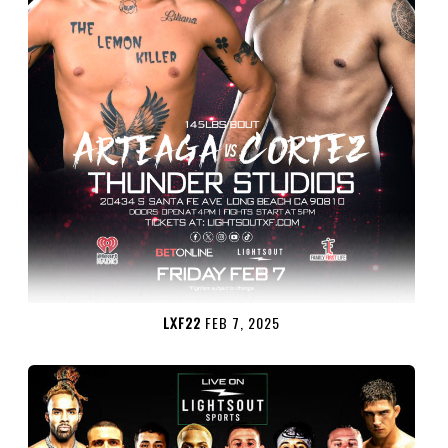
LXF22
FEB 7, 2025