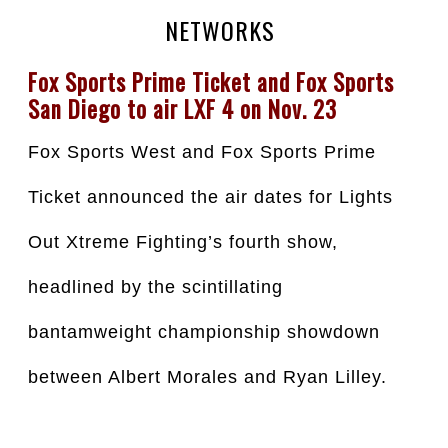
NETWORKS
Fox Sports Prime Ticket and Fox Sports 
San Diego to air LXF 4 on Nov. 23
Fox Sports West and Fox Sports Prime 
Ticket announced the air dates for Lights 
Out Xtreme Fighting’s fourth show, 
headlined by the scintillating 
bantamweight championship showdown 
between Albert Morales and Ryan Lilley.