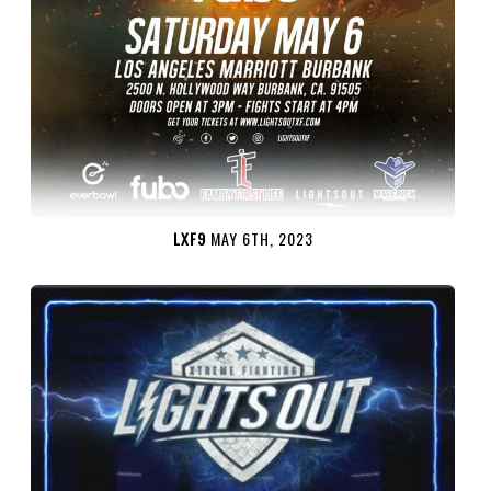
LXF9
MAY 6TH, 2023