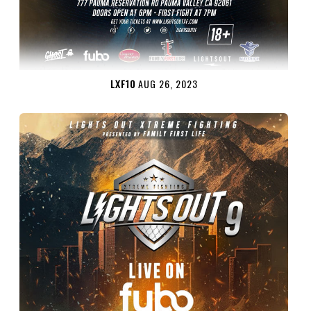
LXF10
AUG 26, 2023