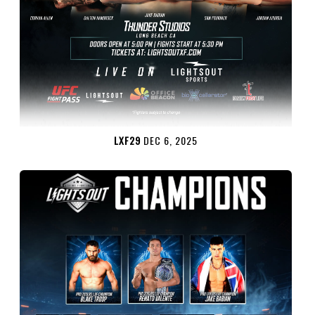
LXF29
DEC 6, 2025