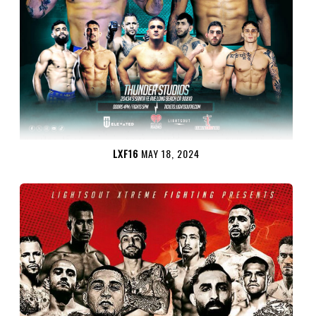
LXF16
MAY 18, 2024