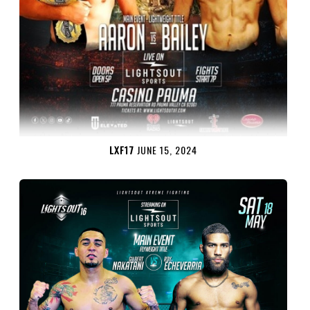
LXF17
JUNE 15, 2024