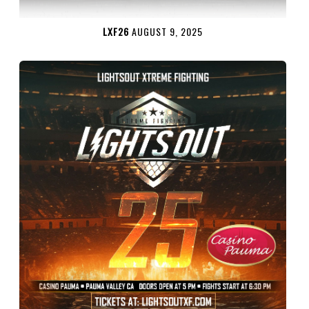
LXF26
AUGUST 9, 2025