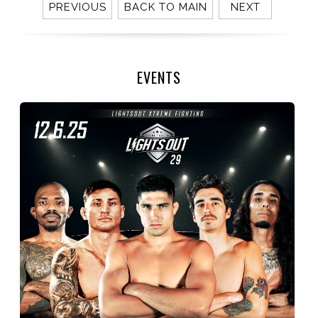
PREVIOUS
BACK TO MAIN
NEXT
EVENTS