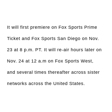
It will first premiere on Fox Sports Prime 
Ticket and Fox Sports San Diego on Nov. 
23 at 8 p.m. PT. It will re-air hours later on 
Nov. 24 at 12 a.m on Fox Sports West, 
and several times thereafter across sister 
networks across the United States.