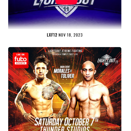
LXF12
NOV 18, 2023