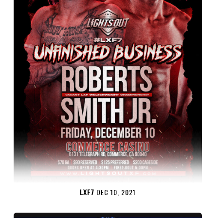
LXF7
DEC 10, 2021