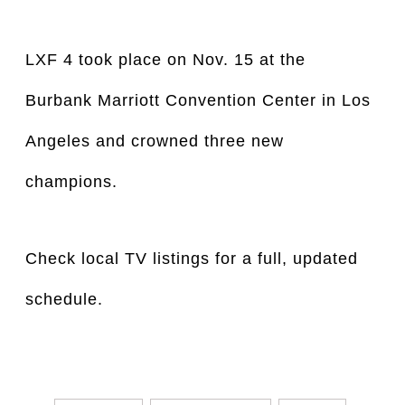
LXF 4 took place on Nov. 15 at the 
Burbank Marriott Convention Center in Los 
Angeles and crowned three new 
champions.
Check local TV listings for a full, updated
schedule.