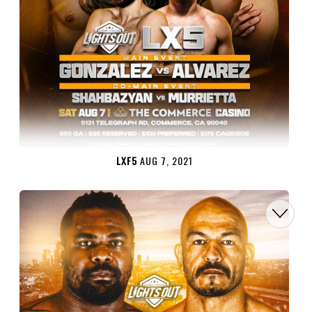
LXF5
AUG 7, 2021