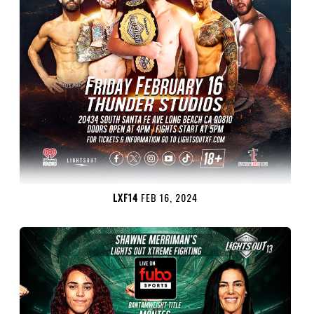
LXF14
FEB 16, 2024