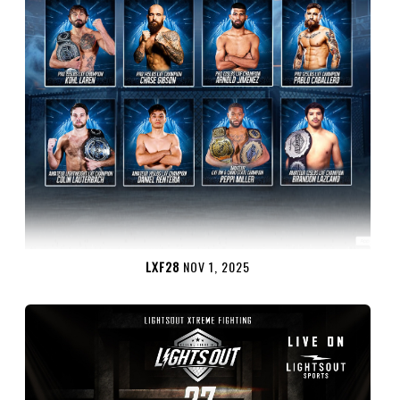
LXF28
NOV 1, 2025