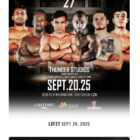
LXF27
SEPT 20, 2025