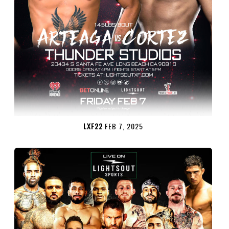
LXF22
FEB 7, 2025