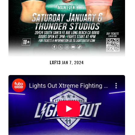
LXF13
JAN 7, 2024