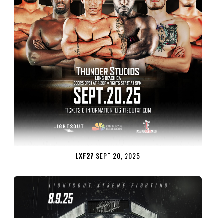
LXF27
SEPT 20, 2025