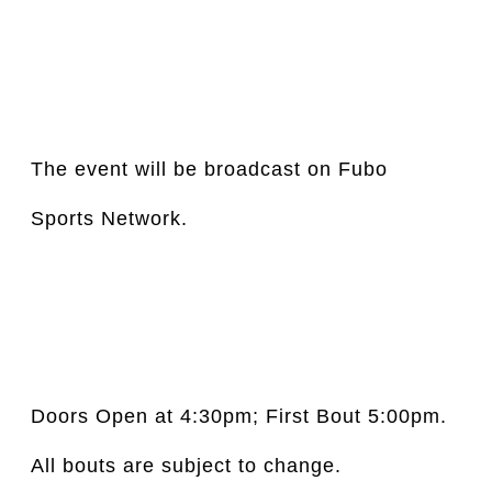
The event will be broadcast on Fubo 
Sports Network.
Doors Open at 4:30pm; First Bout 5:00pm.  
All bouts are subject to change.