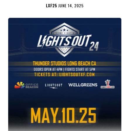
LXF25
JUNE 14, 2025