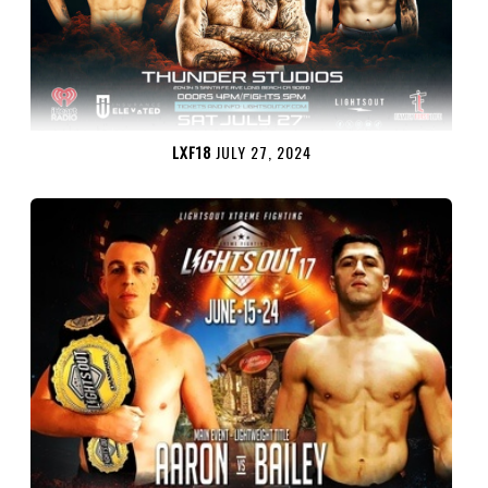
LXF18
JULY 27, 2024