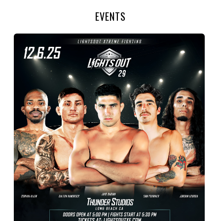
EVENTS