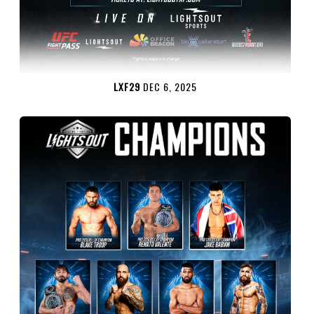
LXF29
DEC 6, 2025