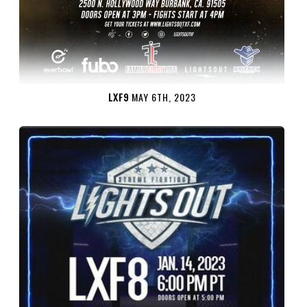
LXF9
MAY 6TH, 2023