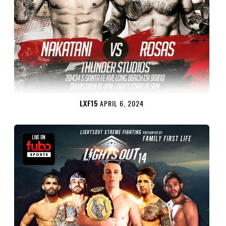
LXF15
APRIL 6, 2024