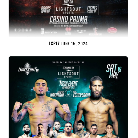
LXF17
JUNE 15, 2024