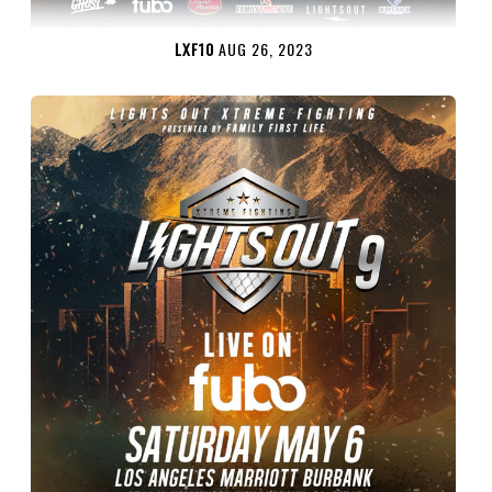
LXF10
AUG 26, 2023