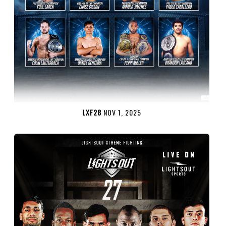
LXF28
NOV 1, 2025