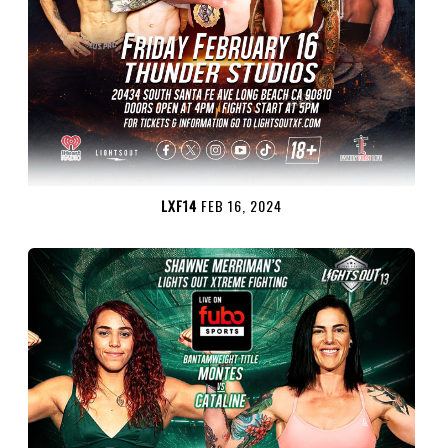
LXF14
FEB 16, 2024