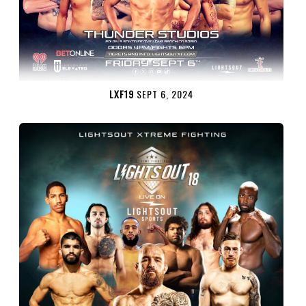
LXF19
SEPT 6, 2024