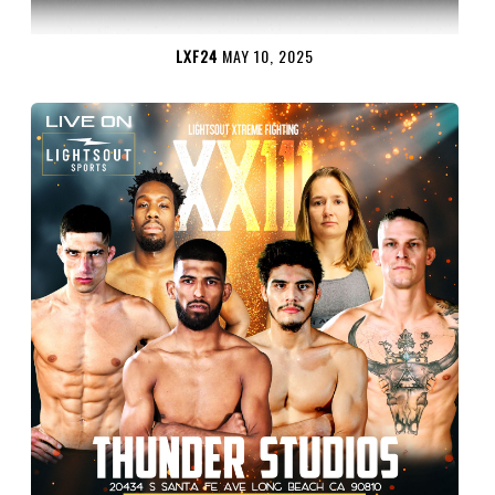
LXF24
MAY 10, 2025