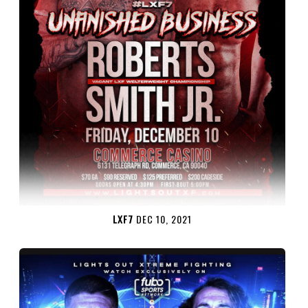
LXF7
DEC 10, 2021