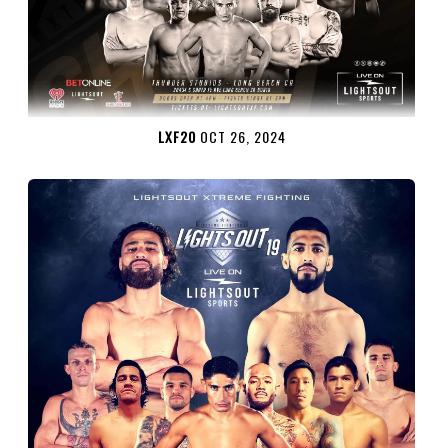
LXF20
OCT 26, 2024