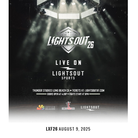
LXF26
AUGUST 9, 2025