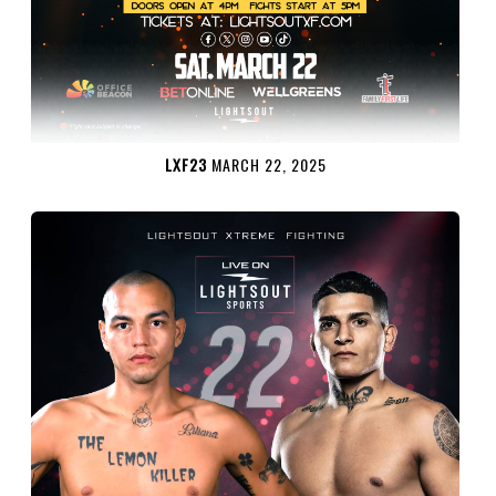
LXF23
MARCH 22, 2025