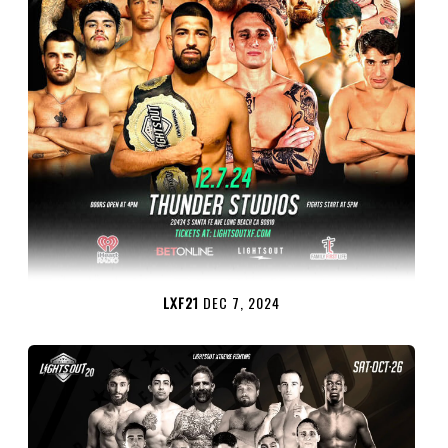
LXF21
DEC 7, 2024