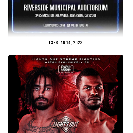
LXF8
JAN 14, 2023