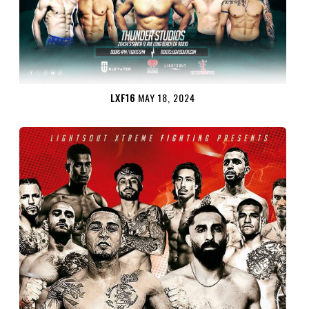
LXF16
MAY 18, 2024