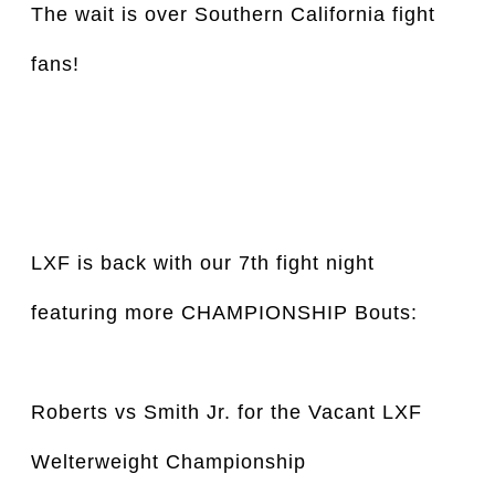
The wait is over Southern California fight 
fans!
LXF is back with our 7th fight night 
featuring more CHAMPIONSHIP Bouts:
Roberts vs Smith Jr. for the Vacant LXF 
Welterweight Championship