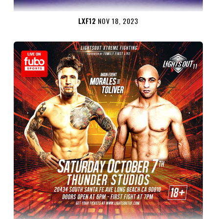
LXF12
NOV 18, 2023