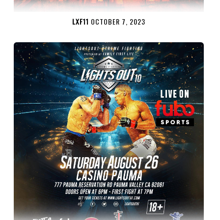
LXF11
OCTOBER 7, 2023