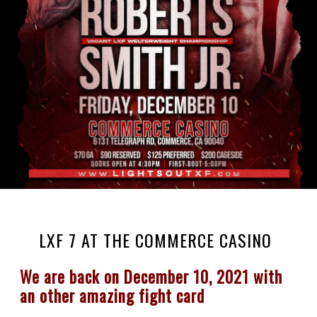
LXF 7 AT THE COMMERCE CASINO
We are back on December 10, 2021 with 
an other amazing fight card