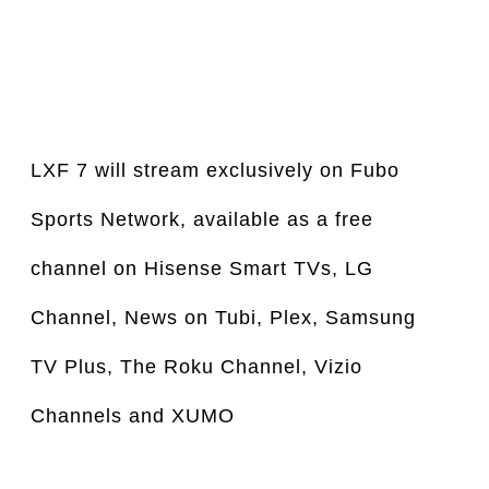
LXF 7 will stream exclusively on Fubo 
Sports Network, available as a free 
channel on Hisense Smart TVs, LG 
Channel, News on Tubi, Plex, Samsung 
TV Plus, The Roku Channel, Vizio 
Channels and XUMO