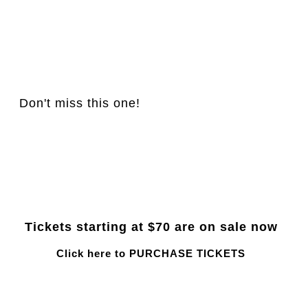
Don't miss this one!
Tickets starting at $70 are on sale now
Click here to PURCHASE TICKETS