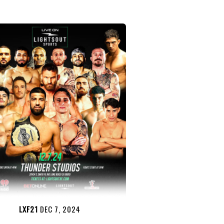
LXF21
DEC 7, 2024