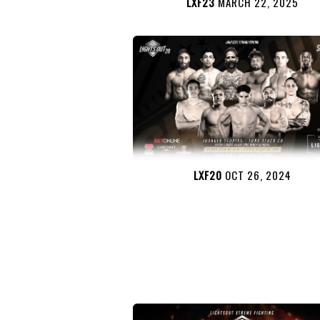
LXF23
MARCH 22, 2025
LXF20
OCT 26, 2024