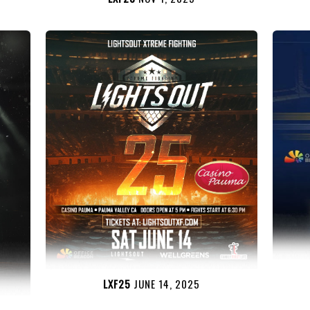
LXF25
JUNE 14, 2025