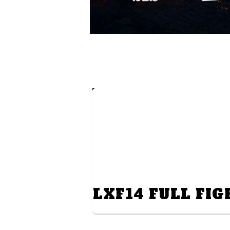
LXF14 FULL FIG