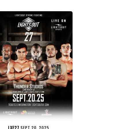
LXF27
SEPT 20, 2025