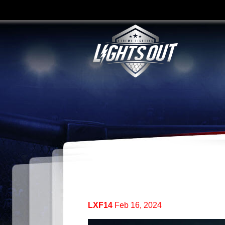
LXF14
Feb 16, 2024