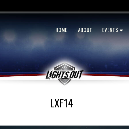
HOME
ABOUT
EVENTS
LXF14