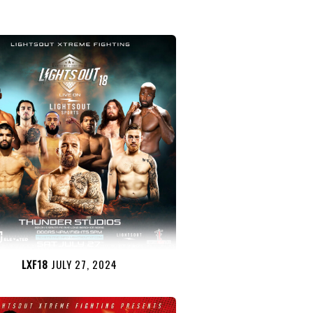
LXF18
JULY 27, 2024