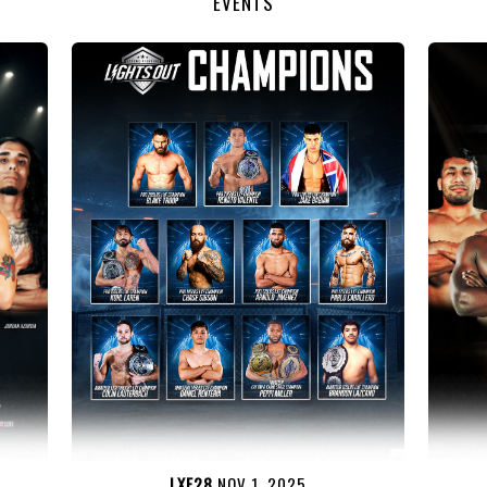
EVENTS
LXF28
NOV 1, 2025