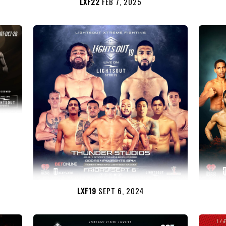
LXF22
FEB 7, 2025
LXF19
SEPT 6, 2024