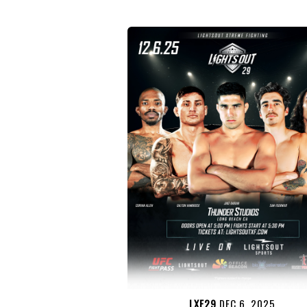
LXF29
DEC 6, 2025