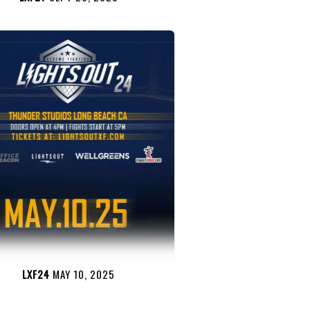
LXF24
MAY 10, 2025