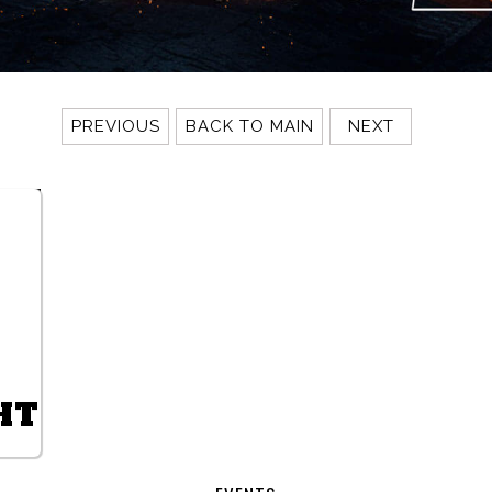
PREVIOUS
BACK TO MAIN
NEXT
HT