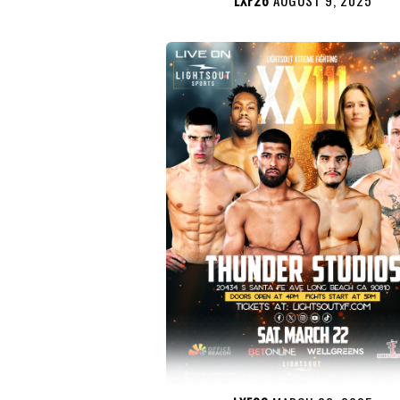
LXF26
AUGUST 9, 2025