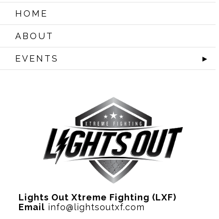
HOME
ABOUT
EVENTS
►
Lights Out Xtreme Fighting (LXF)
Email
info@lightsoutxf.com