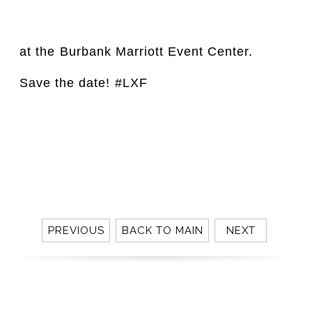
at the⁣ Burbank Marriott Event Center. 
Save the date!⁣ #LXF
⁣⁣⁣
PREVIOUS
BACK TO MAIN
NEXT