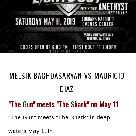
MELSIK BAGHDASARYAN VS MAURICIO
DIAZ⁣
"The Gun" meets "The Shark" on May 11
"The Gun" meets "The Shark" in deep 
waters May 11th⁣