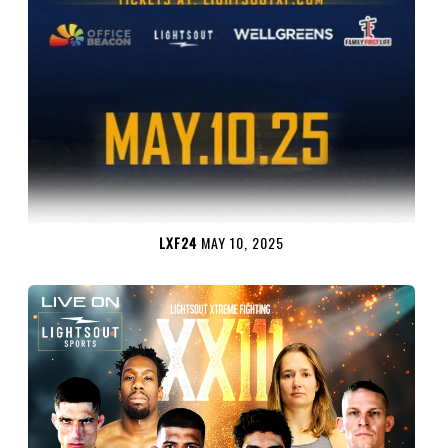
LXF24
MAY 10, 2025