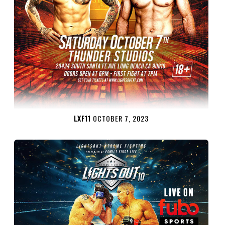
LXF11
OCTOBER 7, 2023