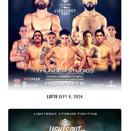
LXF19
SEPT 6, 2024