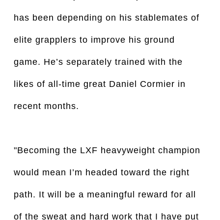
has been depending on his stablemates of
elite grapplers to improve his ground
game. He’s separately trained with the
likes of all-time great Daniel Cormier in
recent months.
"Becoming the LXF heavyweight champion
would mean I’m headed toward the right
path. It will be a meaningful reward for all
of the sweat and hard work that I have put