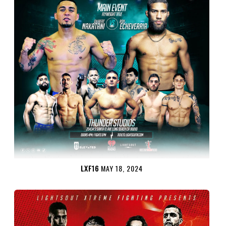
LXF16
MAY 18, 2024