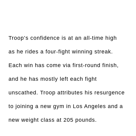
Troop’s confidence is at an all-time high 
as he rides a four-fight winning streak. 
Each win has come via first-round finish, 
and he has mostly left each fight 
unscathed. Troop attributes his resurgence 
to joining a new gym in Los Angeles and a 
new weight class at 205 pounds.