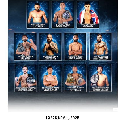
LXF28
NOV 1, 2025