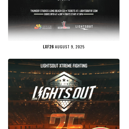
LXF26
AUGUST 9, 2025