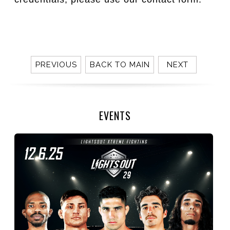
PREVIOUS
BACK TO MAIN
NEXT
EVENTS