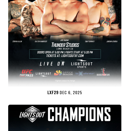
LXF29
DEC 6, 2025