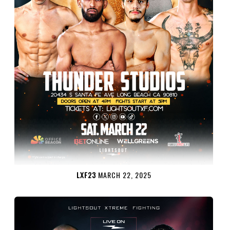
LXF23
MARCH 22, 2025