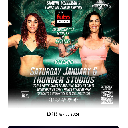
LXF13
JAN 7, 2024