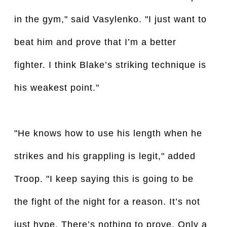
in the gym," said Vasylenko. "I just want to
beat him and prove that I’m a better
fighter. I think Blake’s striking technique is
his weakest point."
"He knows how to use his length when he
strikes and his grappling is legit," added
Troop. "I keep saying this is going to be
the fight of the night for a reason. It’s not
just hype. There’s nothing to prove. Only a