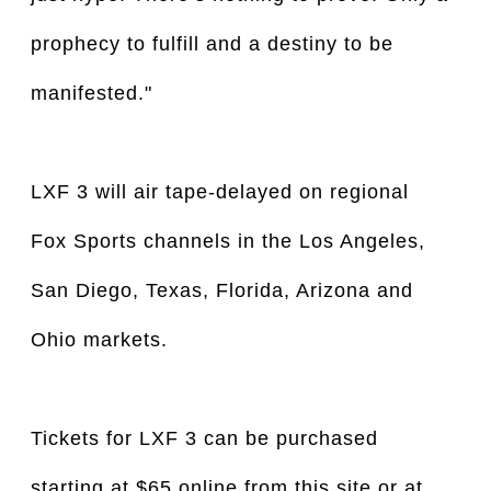
prophecy to fulfill and a destiny to be
manifested."
LXF 3 will air tape-delayed on regional
Fox Sports channels in the Los Angeles,
San Diego, Texas, Florida, Arizona and
Ohio markets.
Tickets for LXF 3 can be purchased
starting at $65 online from this site or at