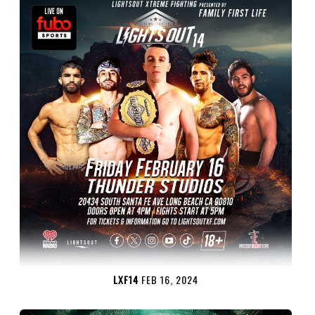
LXF14
FEB 16, 2024