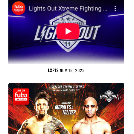
LXF12
NOV 18, 2023