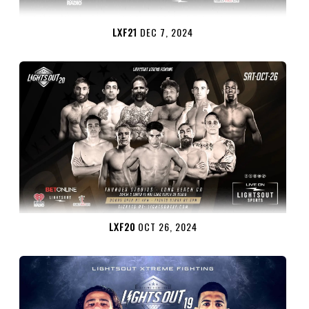
LXF21
DEC 7, 2024
LXF20
OCT 26, 2024