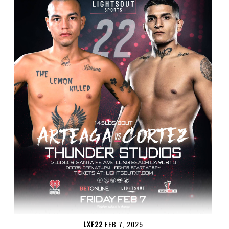
LXF22
FEB 7, 2025