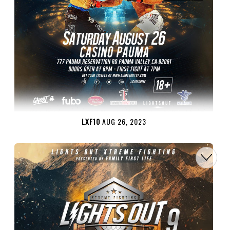
LXF10
AUG 26, 2023