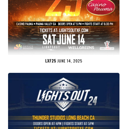
LXF25
JUNE 14, 2025