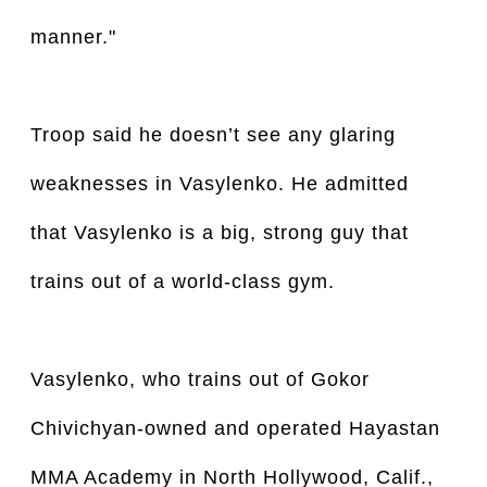
manner."
Troop said he doesn’t see any glaring
weaknesses in Vasylenko. He admitted
that Vasylenko is a big, strong guy that
trains out of a world-class gym.
Vasylenko, who trains out of Gokor
Chivichyan-owned and operated Hayastan
MMA Academy in North Hollywood, Calif.,