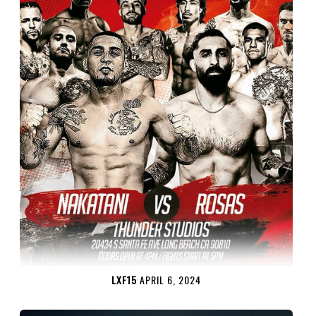
LXF15
APRIL 6, 2024