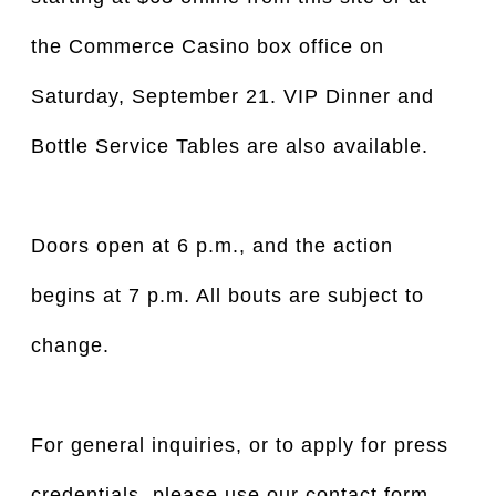
the Commerce Casino box office on
Saturday, September 21. VIP Dinner and
Bottle Service Tables are also available.
Doors open at 6 p.m., and the action
begins at 7 p.m. All bouts are subject to
change.
For general inquiries, or to apply for press
credentials, please use our contact form.