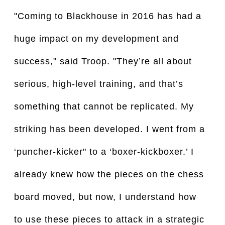
"Coming to Blackhouse in 2016 has had a
huge impact on my development and
success," said Troop. "They’re all about
serious, high-level training, and that’s
something that cannot be replicated. My
striking has been developed. I went from a
‘puncher-kicker" to a ‘boxer-kickboxer.’ I
already knew how the pieces on the chess
board moved, but now, I understand how
to use these pieces to attack in a strategic