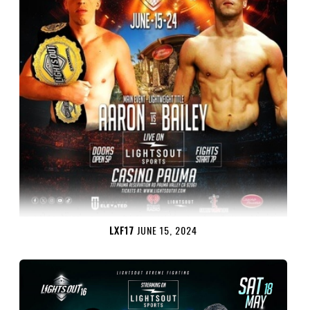
LXF17
JUNE 15, 2024