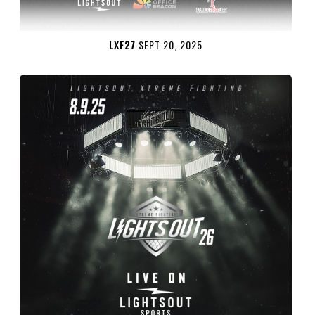
LXF27
SEPT 20, 2025