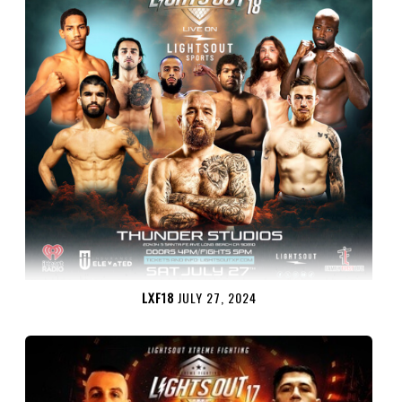
LXF18
JULY 27, 2024