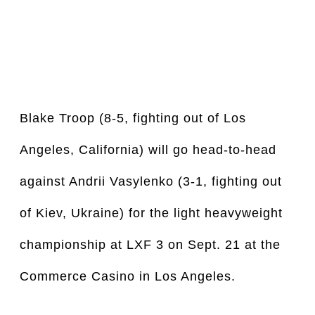
Blake Troop (8-5, fighting out of Los 
Angeles, California) will go head-to-head 
against Andrii Vasylenko (3-1, fighting out 
of Kiev, Ukraine) for the light heavyweight 
championship at LXF 3 on Sept. 21 at the 
Commerce Casino in Los Angeles.