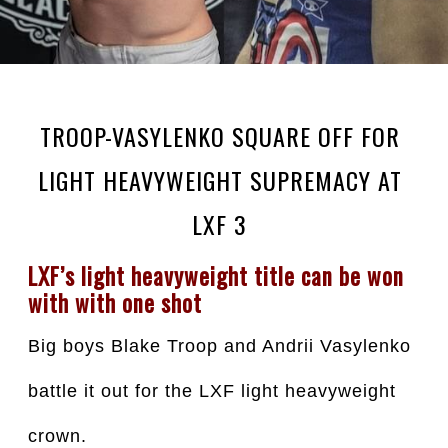
TROOP-VASYLENKO SQUARE OFF FOR
LIGHT HEAVYWEIGHT SUPREMACY AT
LXF 3
LXF’s light heavyweight title can be won 
with with one shot
Big boys Blake Troop and Andrii Vasylenko 
battle it out for the LXF light heavyweight 
crown.