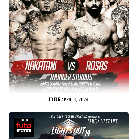
LXF15
APRIL 6, 2024