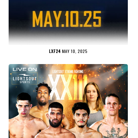
LXF24
MAY 10, 2025