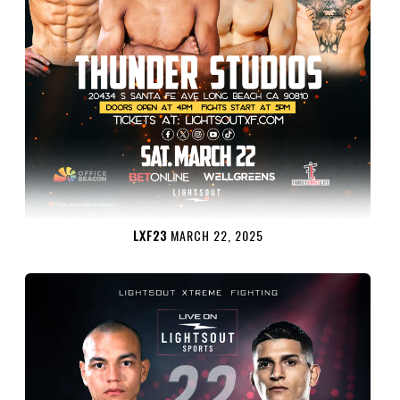
LXF23
MARCH 22, 2025