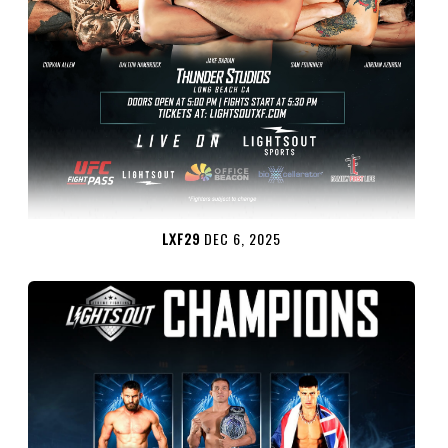
LXF29
DEC 6, 2025