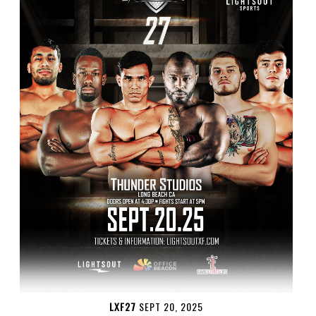
LXF27
SEPT 20, 2025