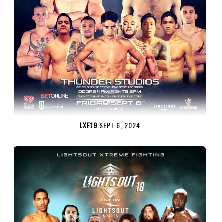
LXF19
SEPT 6, 2024