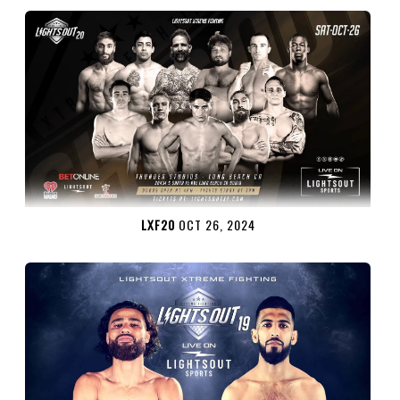
LXF20
OCT 26, 2024