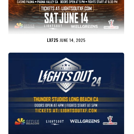
LXF25
JUNE 14, 2025