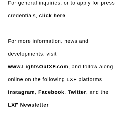
For general inquiries, or to apply for press
credentials,
click here
For more information, news and
developments, visit
www.LightsOutXF.com
, and follow along
online on the following LXF platforms -
Instagram
,
Facebook
,
Twitter
, and the
LXF Newsletter