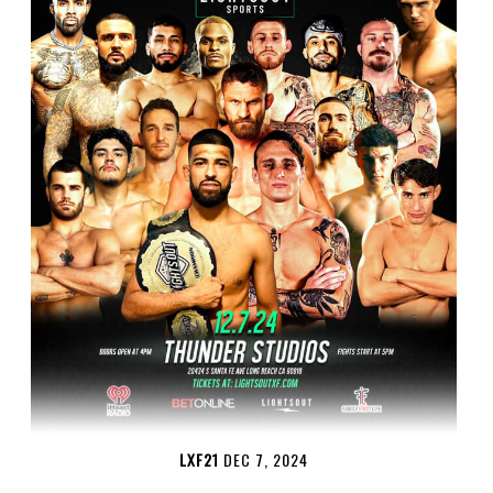
LXF21
DEC 7, 2024