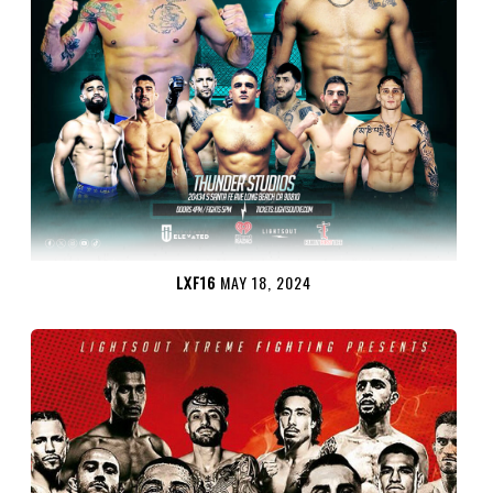
LXF16
MAY 18, 2024