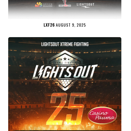
LXF26
AUGUST 9, 2025