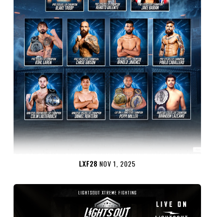
LXF28
NOV 1, 2025