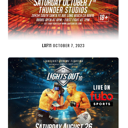
LXF11
OCTOBER 7, 2023