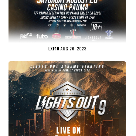
LXF10
AUG 26, 2023