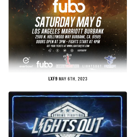
LXF9
MAY 6TH, 2023