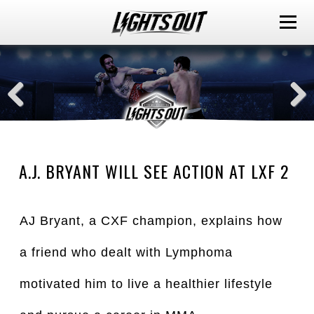
A.J. BRYANT WILL SEE ACTION AT LXF 2
AJ Bryant, a CXF champion, explains how
a friend who dealt with Lymphoma
motivated him to live a healthier lifestyle