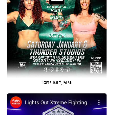
LXF13
JAN 7, 2024