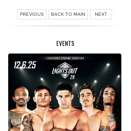
PREVIOUS
BACK TO MAIN
NEXT
EVENTS