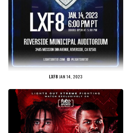
LXF8
JAN 14, 2023