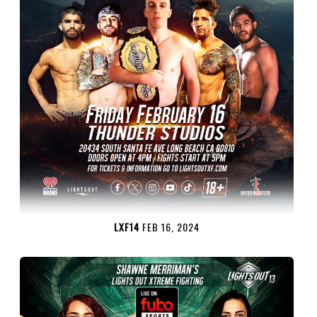
LXF14
FEB 16, 2024