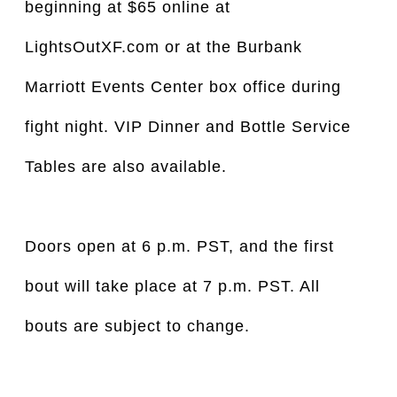
beginning at $65 online at
LightsOutXF.com or at the Burbank
Marriott Events Center box office during
fight night. VIP Dinner and Bottle Service
Tables are also available.
Doors open at 6 p.m. PST, and the first
bout will take place at 7 p.m. PST. All
bouts are subject to change.