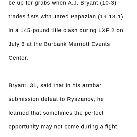
be up for grabs when A.J. Bryant (10-3)
trades fists with Jared Papazian (19-13-1)
in a 145-pound title clash during LXF 2 on
July 6 at the Burbank Marriott Events
Center.
Bryant, 31, said that in his armbar
submission defeat to Ryazanov, he
learned that sometimes the perfect
opportunity may not come during a fight,