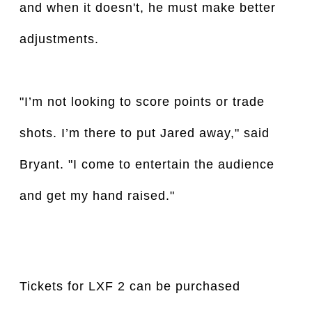
and when it doesn't, he must make better
adjustments.
"I’m not looking to score points or trade
shots. I’m there to put Jared away," said
Bryant. "I come to entertain the audience
and get my hand raised."
Tickets for LXF 2 can be purchased