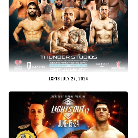
LXF18
JULY 27, 2024