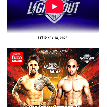
LXF12
NOV 18, 2023