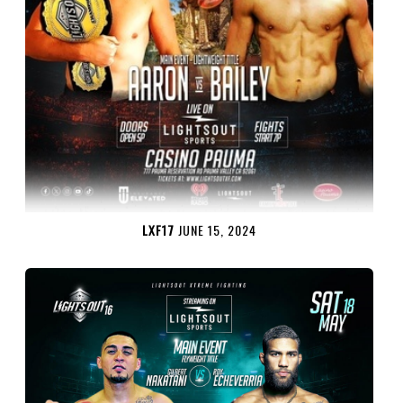
LXF17
JUNE 15, 2024