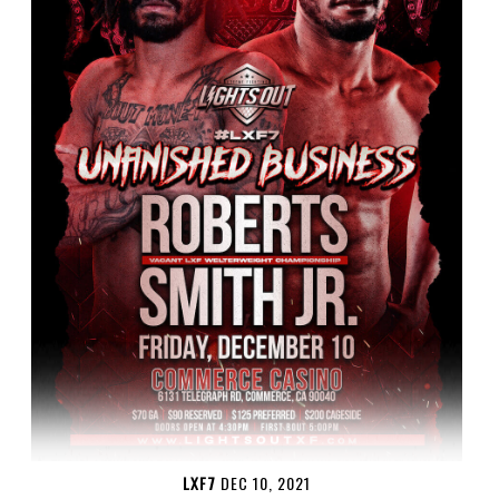
LXF7
DEC 10, 2021