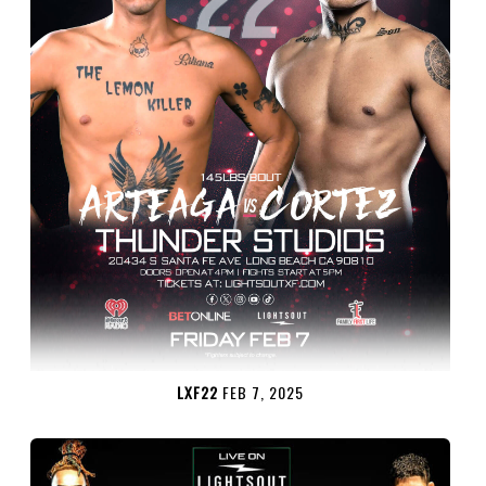
LXF22
FEB 7, 2025