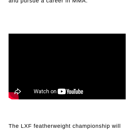
and pursue a career in MMA.
The LXF featherweight championship will