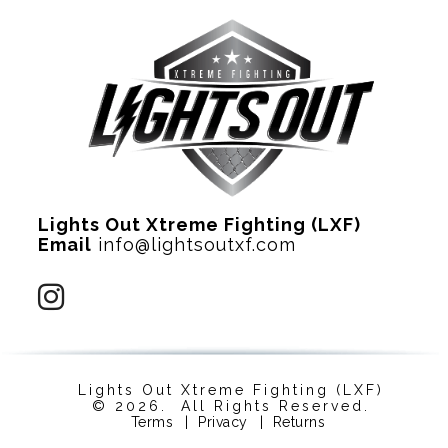
Lights Out Xtreme Fighting (LXF)
Email
info@lightsoutxf.com
Lights Out Xtreme Fighting (LXF)
© 2026. All Rights Reserved.
Terms
|
Privacy
|
Returns