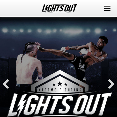
ABOUT
EVENTS
WATCH IT LIVE
SPONSORS
LOX