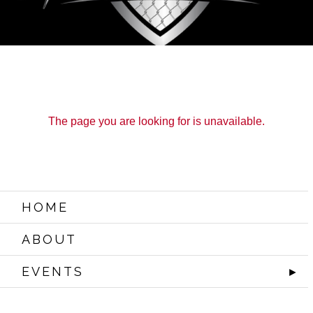
The page you are looking for is unavailable.
HOME
ABOUT
EVENTS
►