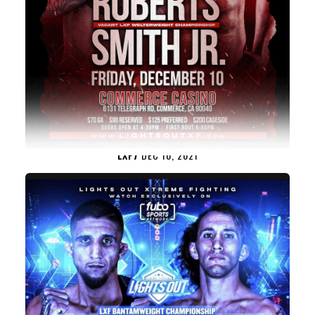
LXF7
DEC 10, 2021