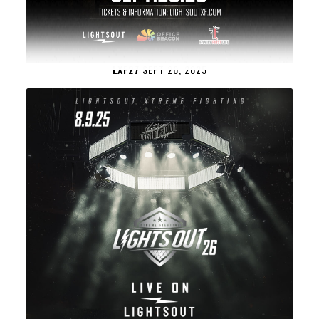
LXF27
SEPT 20, 2025