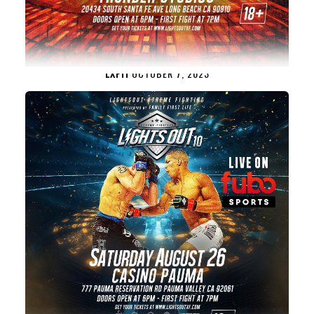
LXF11
OCTOBER 7, 2023