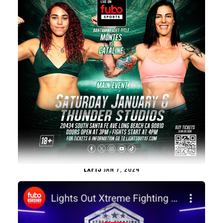
LXF13
JAN 7, 2024