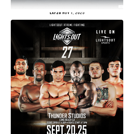
LXF28
NOV 1, 2025