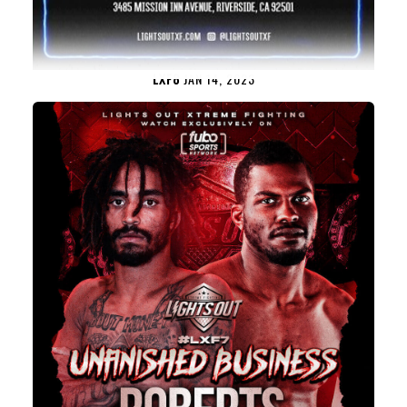
LXF8
JAN 14, 2023