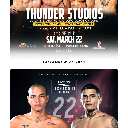
LXF23
MARCH 22, 2025