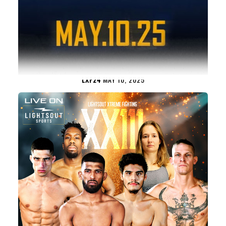
LXF24
MAY 10, 2025