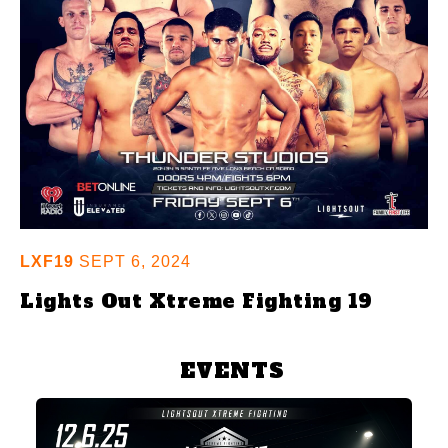
LXF19
SEPT 6, 2024
Lights Out Xtreme Fighting 19
EVENTS