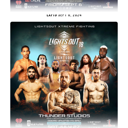
LXF19
SEPT 6, 2024