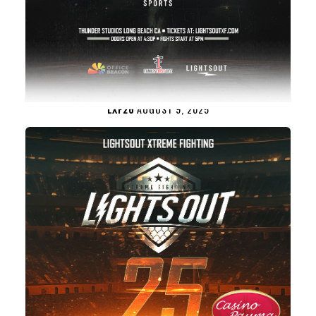
LXF26
AUGUST 9, 2025