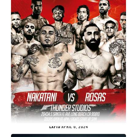
LXF15
APRIL 6, 2024