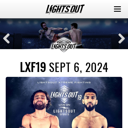
LXF19
SEPT 6, 2024