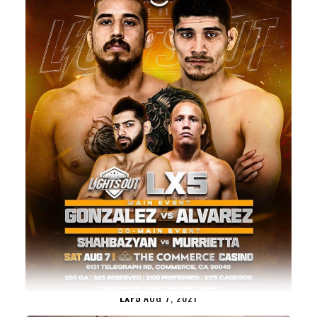
LXF5
AUG 7, 2021