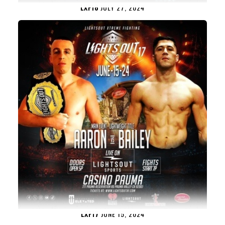
LXF18
JULY 27, 2024
LXF17
JUNE 15, 2024