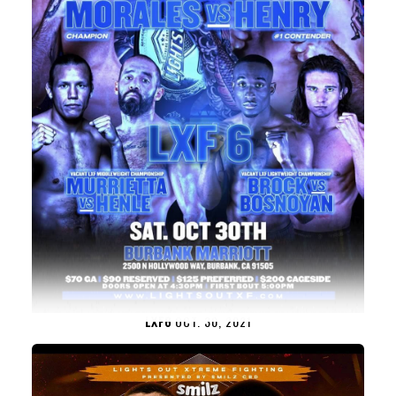
LXF6
OCT. 30, 2021