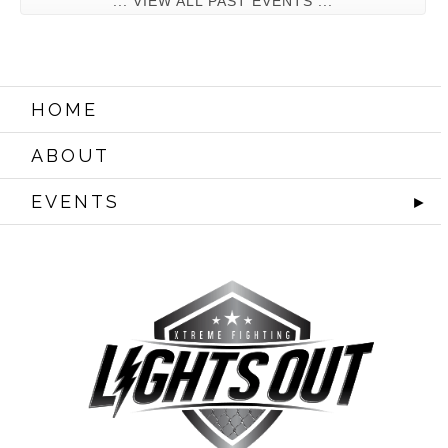
... VIEW ALL PAST EVENTS ...
HOME
ABOUT
EVENTS
►