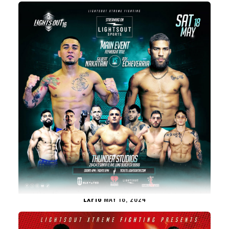
LXF16
MAY 18, 2024