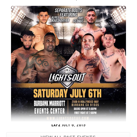
LXF2
JULY 6, 2019