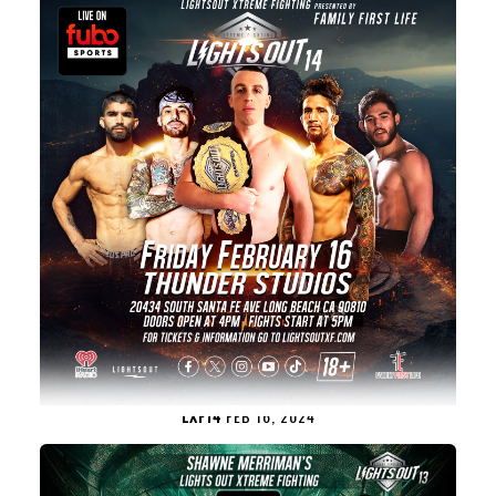
LXF14
FEB 16, 2024