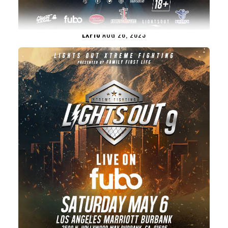
LXF10
AUG 26, 2023