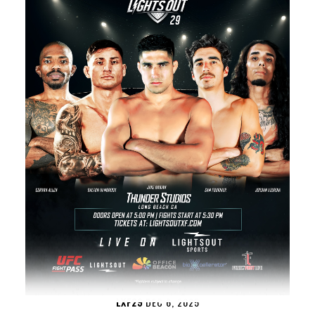
LXF29
DEC 6, 2025