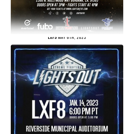
LXF9
MAY 6TH, 2023