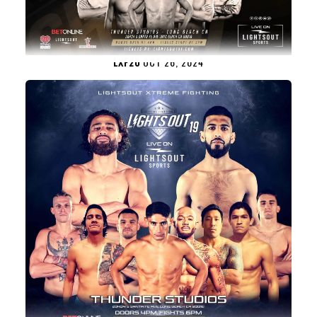
LXF20
OCT 26, 2024