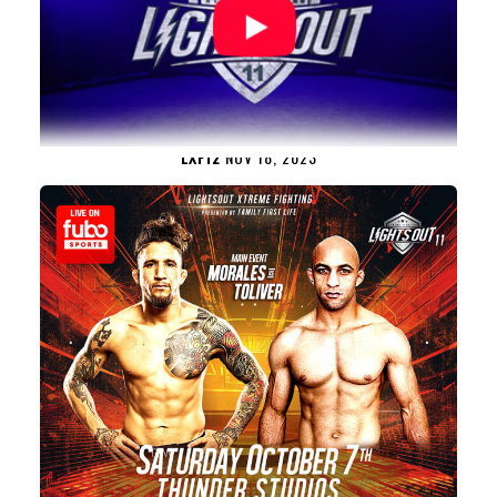
LXF12
NOV 18, 2023