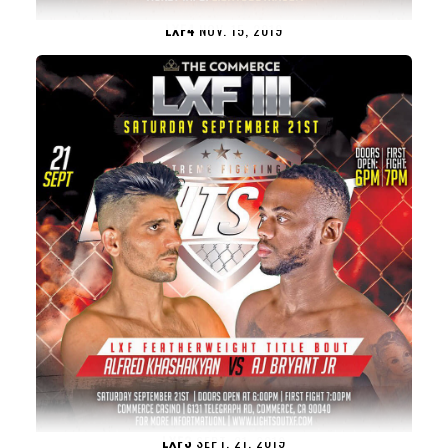
LXF4
NOV. 15, 2019
LXF3
SEPT. 21, 2019