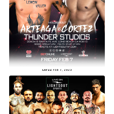
LXF22
FEB 7, 2025