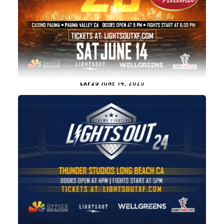
LXF25
JUNE 14, 2025