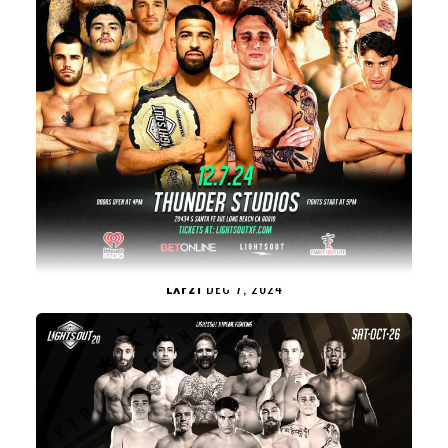
LXF21
DEC 7, 2024