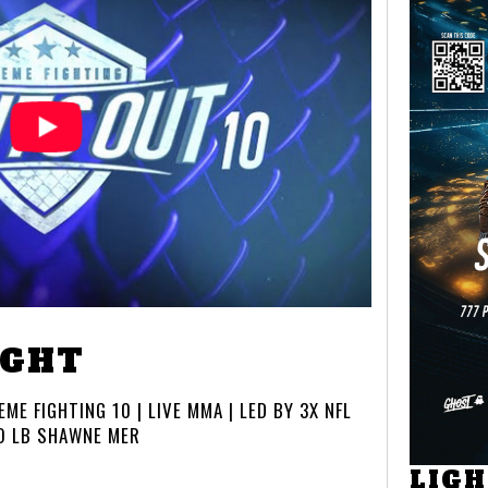
IGHT
ME FIGHTING 10 | LIVE MMA | LED BY 3X NFL
O LB SHAWNE MER
LIG