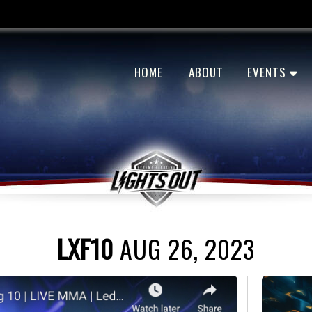
HOME
ABOUT
EVENTS
LXF10
AUG 26, 2023