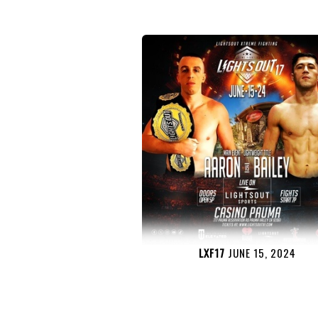
LXF17
JUNE 15, 2024