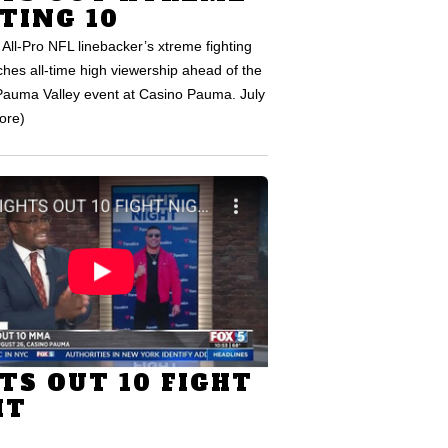
TING 10
All-Pro NFL linebacker’s xtreme fighting
hes all-time high viewership ahead of the
auma Valley event at Casino Pauma. July
ore)
TS OUT 10 FIGHT
HT