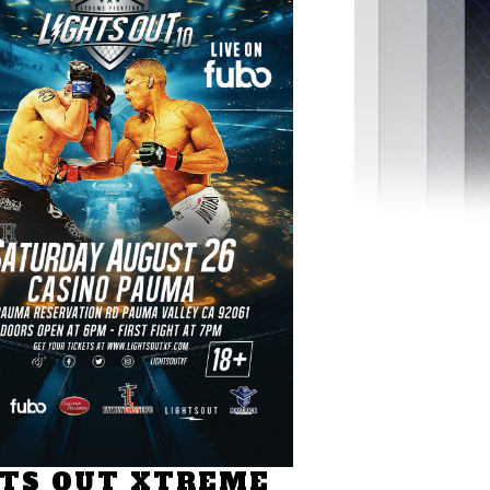
HTS OUT XTREME