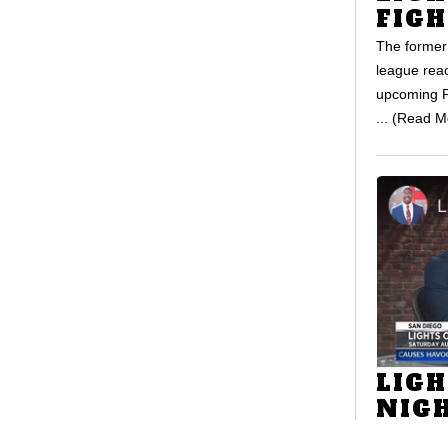
FIGH
The former 
league reac
upcoming P
... (Read M
LIGH
NIG