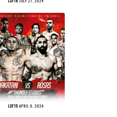
LXF18
JULY 27, 2024
LXF15
APRIL 6, 2024