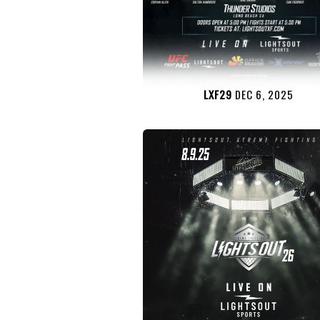
LXF29
DEC 6, 2025