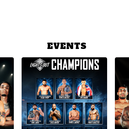
EVENTS