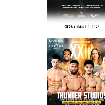
LXF26
AUGUST 9, 2025