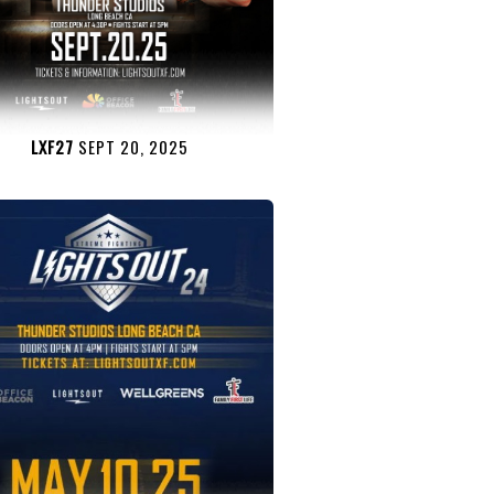
LXF27
SEPT 20, 2025