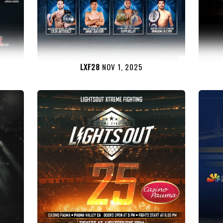
LXF28
NOV 1, 2025