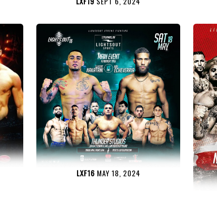
LXF19
SEPT 6, 2024
LXF16
MAY 18, 2024