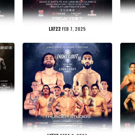
LXF22
FEB 7, 2025