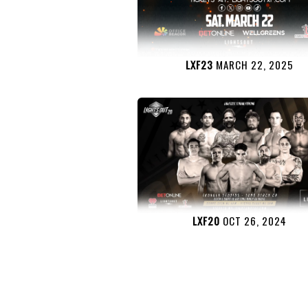
LXF23
MARCH 22, 2025
LXF20
OCT 26, 2024