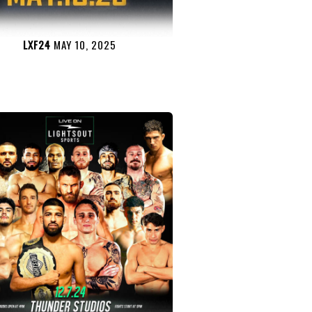
LXF24
MAY 10, 2025