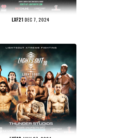
LXF21
DEC 7, 2024