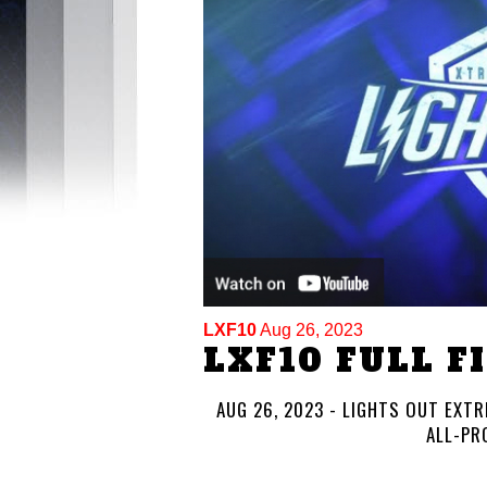
LXF10
Aug 26, 2023
LXF10 FULL F
AUG 26, 2023 - LIGHTS OUT EXTRE
ALL-PR