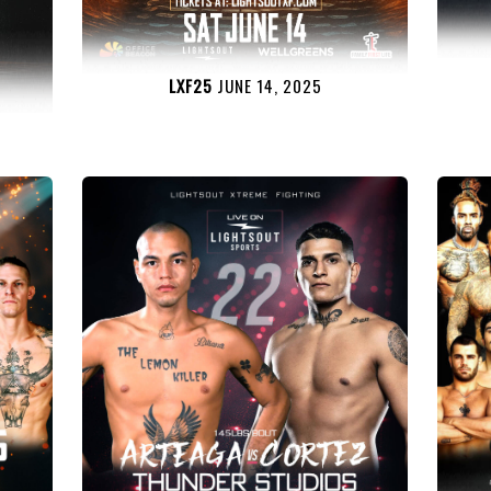
LXF25
JUNE 14, 2025