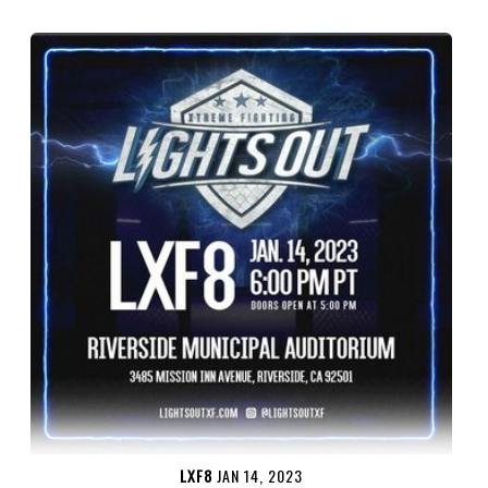
LXF8
JAN 14, 2023