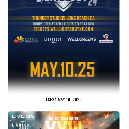
LXF24
MAY 10, 2025