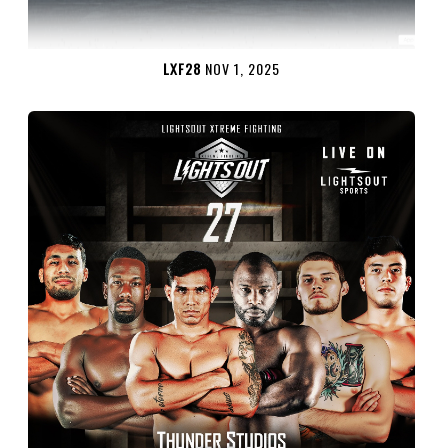
LXF28
NOV 1, 2025