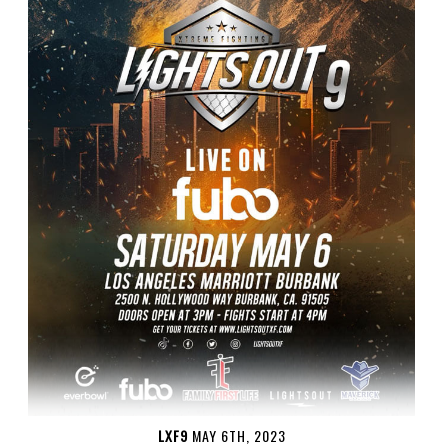
LXF9
MAY 6TH, 2023