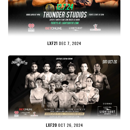
LXF21
DEC 7, 2024
LXF20
OCT 26, 2024