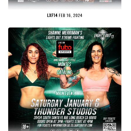
LXF14
FEB 16, 2024