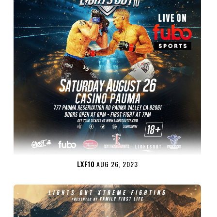
LXF10
AUG 26, 2023