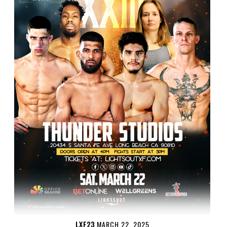
LXF23
MARCH 22, 2025