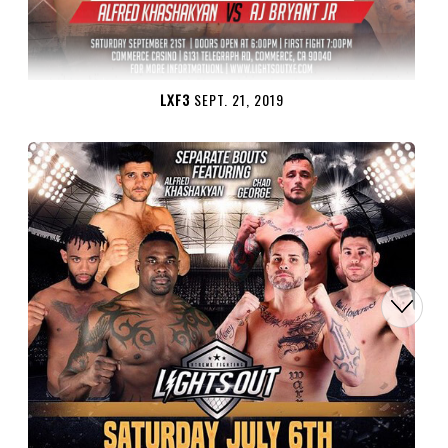
LXF3
SEPT. 21, 2019