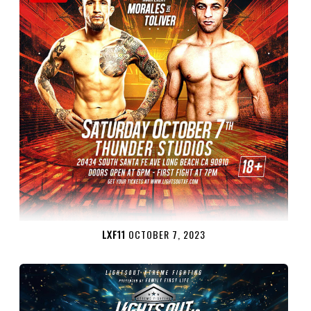
LXF11
OCTOBER 7, 2023