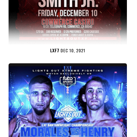
LXF7
DEC 10, 2021