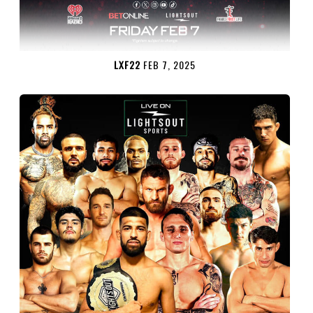
LXF22
FEB 7, 2025