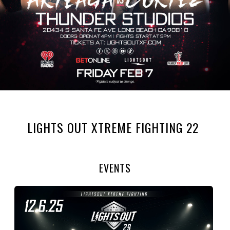
LIGHTS OUT XTREME FIGHTING 22
EVENTS