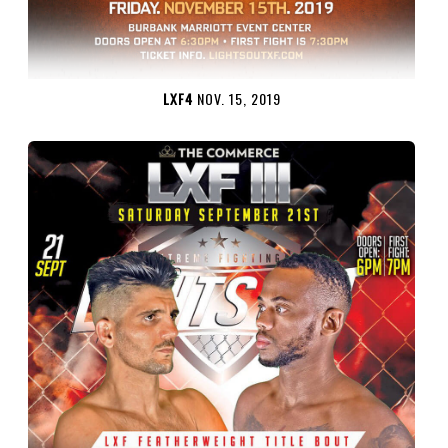
LXF4
NOV. 15, 2019