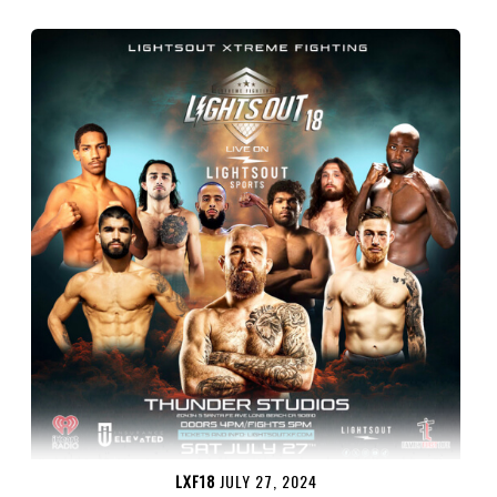
LXF18
JULY 27, 2024