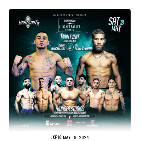
LXF16
MAY 18, 2024