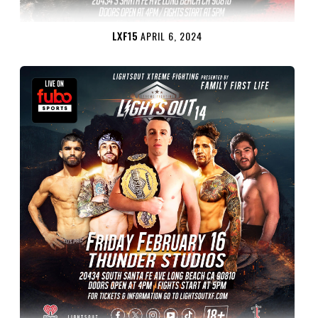
LXF15
APRIL 6, 2024