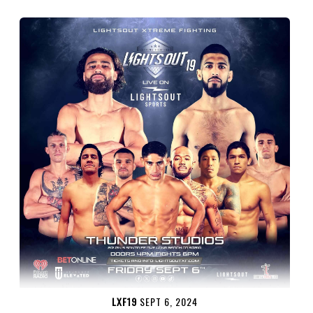
LXF19
SEPT 6, 2024