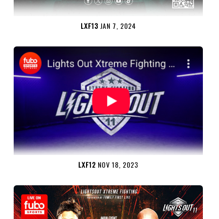
LXF13
JAN 7, 2024
LXF12
NOV 18, 2023