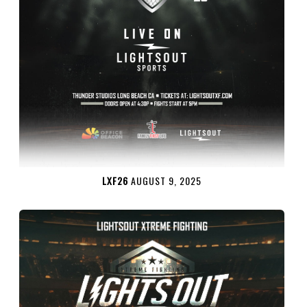
LXF26
AUGUST 9, 2025