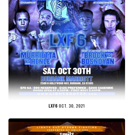
LXF6
OCT. 30, 2021