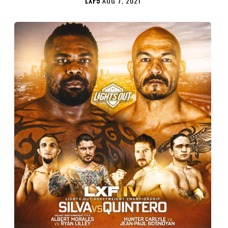
LXF5
AUG 7, 2021