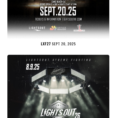
LXF27
SEPT 20, 2025