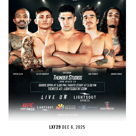
LXF29
DEC 6, 2025