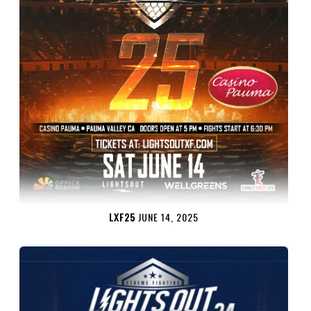
LXF25
JUNE 14, 2025