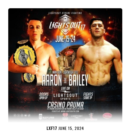
LXF17
JUNE 15, 2024