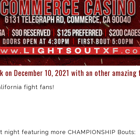
k on December 10, 2021 with an other amazing f
ifornia fight fans!
ght night featuring more CHAMPIONSHIP Bouts: