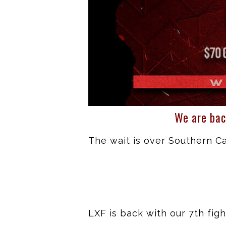
We are bac
The wait is over Southern Cal
LXF is back with our 7th fi