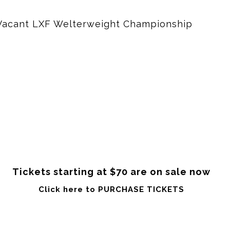
e Vacant LXF Welterweight Championship
Tickets starting at $70 are on sale now
Click here to PURCHASE TICKETS