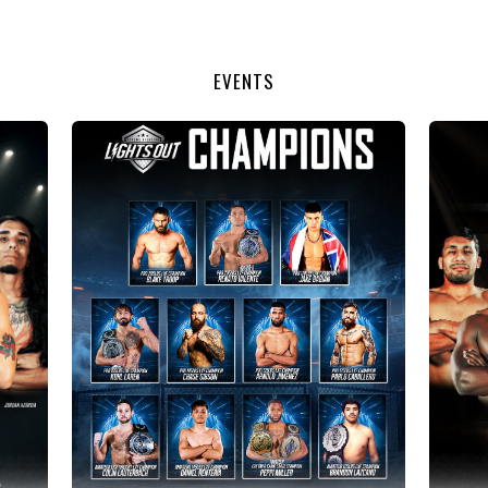
EVENTS