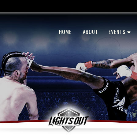
HOME
ABOUT
EVENTS