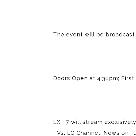
The event will be broadcast
Doors Open at 4:30pm; First 
LXF 7 will stream exclusivel
TVs, LG Channel, News on Tu