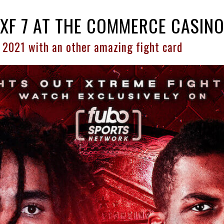
LXF 7 AT THE COMMERCE CASIN
 2021 with an other amazing fight card