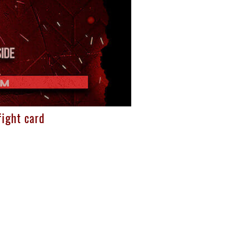
ight card