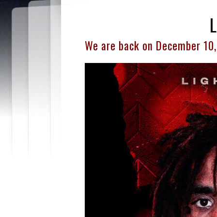
We are back on December 10,