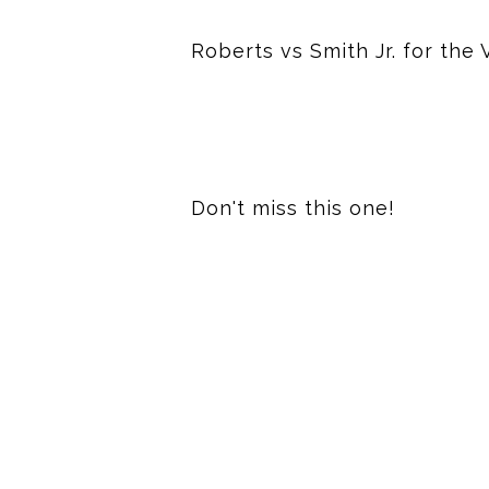
Roberts vs Smith Jr. for th
Don't miss this one!