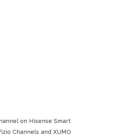
channel on Hisense Smart 
 Vizio Channels and XUMO