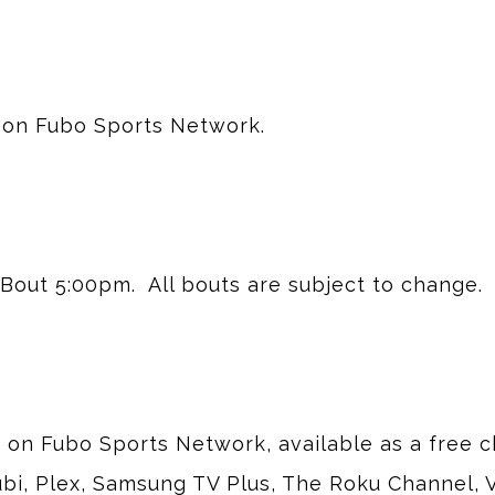
 on Fubo Sports Network.
Bout 5:00pm.  All bouts are subject to change.
y on Fubo Sports Network, available as a free 
bi, Plex, Samsung TV Plus, The Roku Channel,