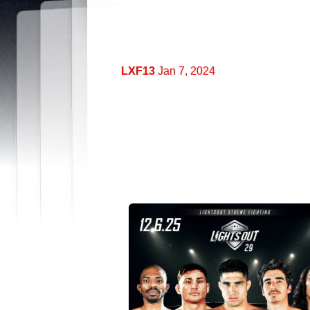
LXF13
Jan 7, 2024