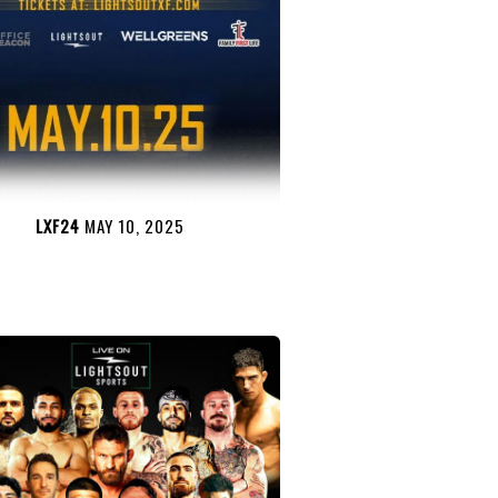
LXF24
MAY 10, 2025