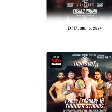
LXF17
JUNE 15, 2024