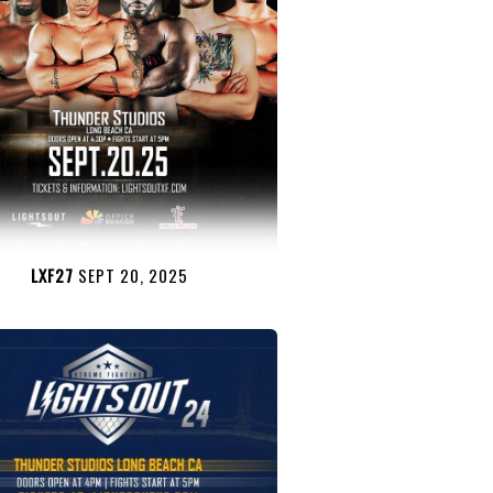
LXF27
SEPT 20, 2025