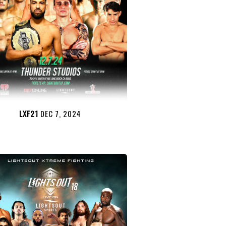
LXF21
DEC 7, 2024