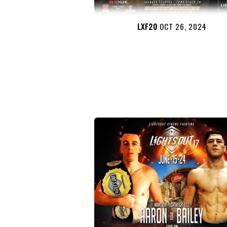
LXF20
OCT 26, 2024