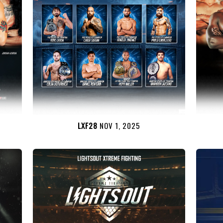
LXF28
NOV 1, 2025