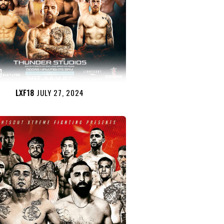
LXF18
JULY 27, 2024