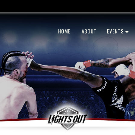
HOME
ABOUT
EVENTS