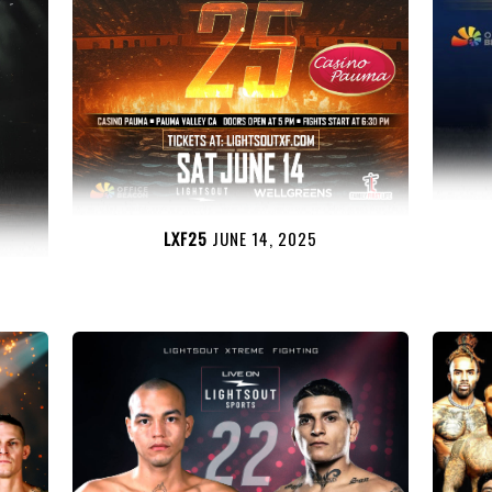
LXF25
JUNE 14, 2025