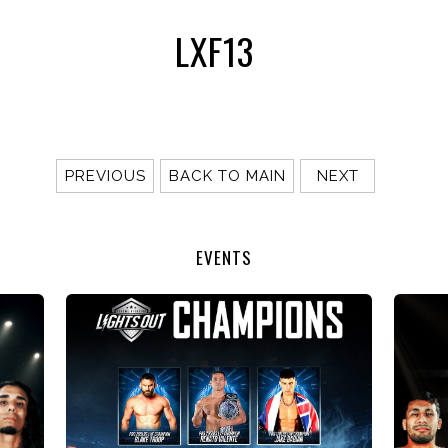
LXF13
PREVIOUS
BACK TO MAIN
NEXT
EVENTS