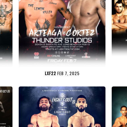
LXF22
FEB 7, 2025