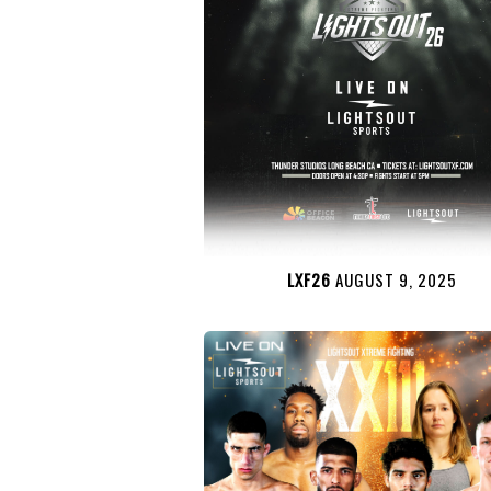
LXF26
AUGUST 9, 2025