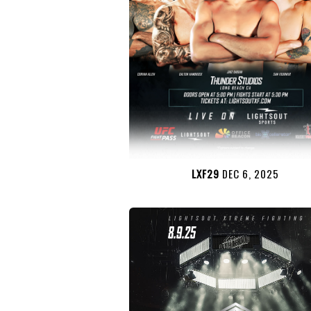
LXF29
DEC 6, 2025