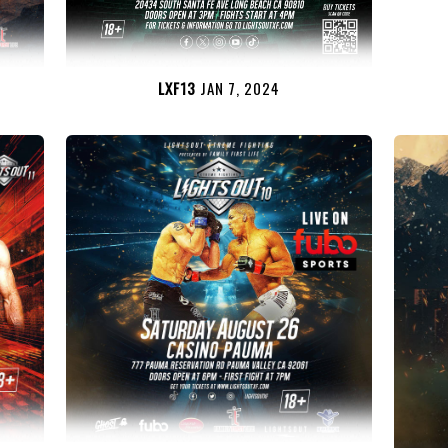
LXF13
JAN 7, 2024