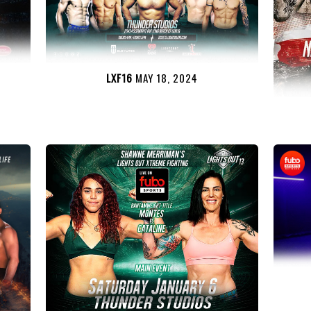
LXF16
MAY 18, 2024