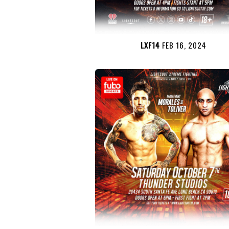
LXF14
FEB 16, 2024