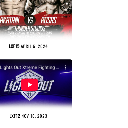
LXF15
APRIL 6, 2024
LXF12
NOV 18, 2023