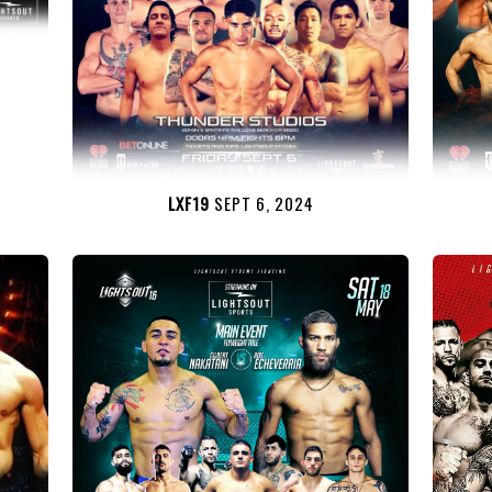
LXF19
SEPT 6, 2024