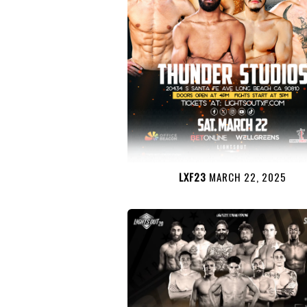
LXF23
MARCH 22, 2025