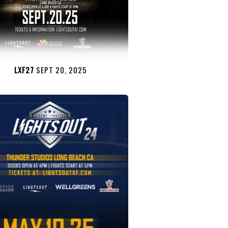
LXF27
SEPT 20, 2025