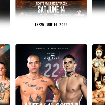
LXF25
JUNE 14, 2025