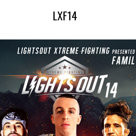
LXF14