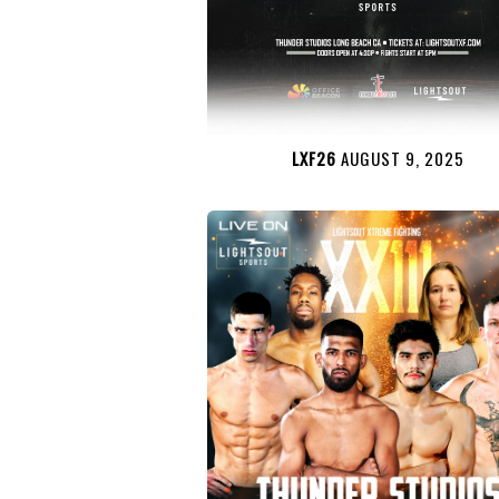
LXF26
AUGUST 9, 2025