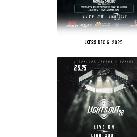
LXF29
DEC 6, 2025