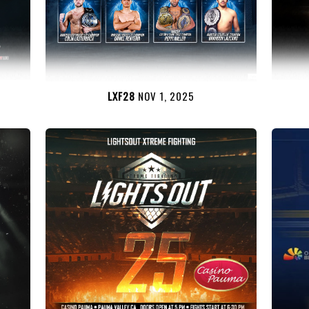
LXF28
NOV 1, 2025