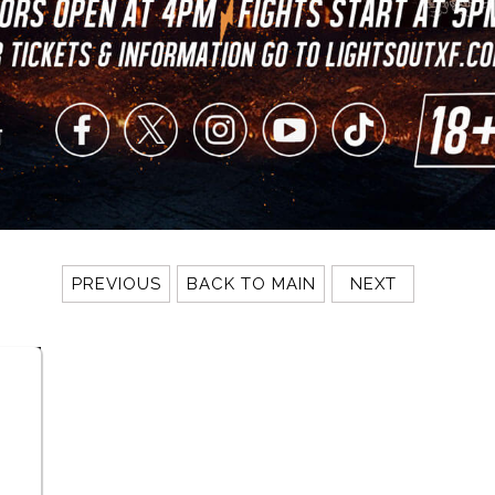
PREVIOUS
BACK TO MAIN
NEXT