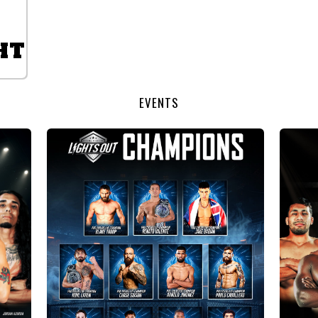
HT
EVENTS