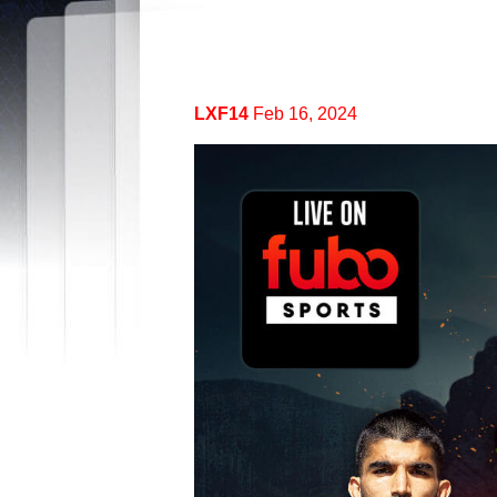
LXF14
Feb 16, 2024