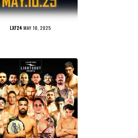
LXF24
MAY 10, 2025