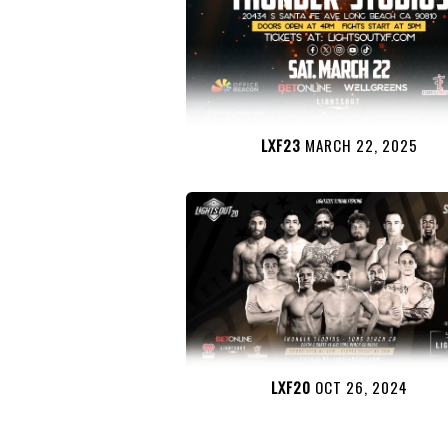
LXF23
MARCH 22, 2025
LXF20
OCT 26, 2024