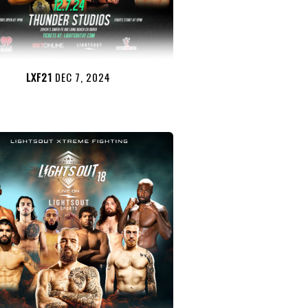
LXF21
DEC 7, 2024