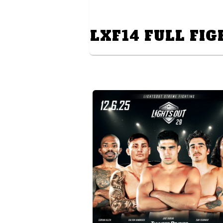
LXF14 FULL FIG