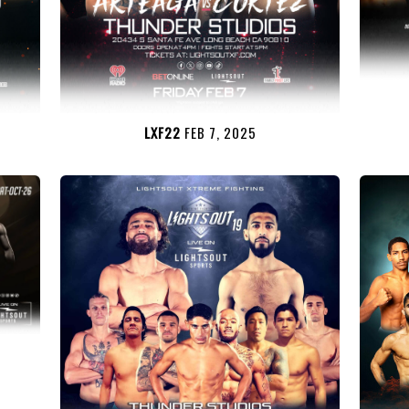
LXF22
FEB 7, 2025