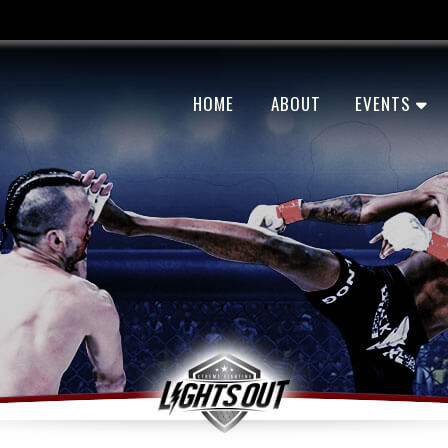
HOME
ABOUT
EVENTS