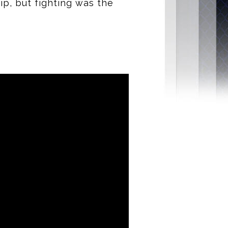
p, but fighting was the