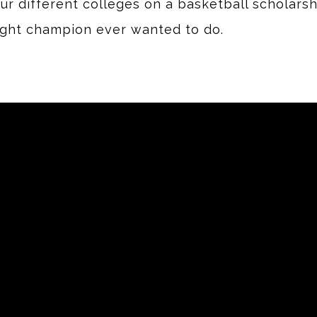
 different colleges on a basketball scholarshi
ight champion ever wanted to do.