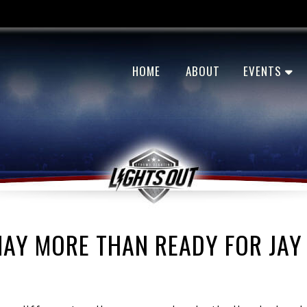
HOME
ABOUT
EVENTS
MAY MORE THAN READY FOR JAY 