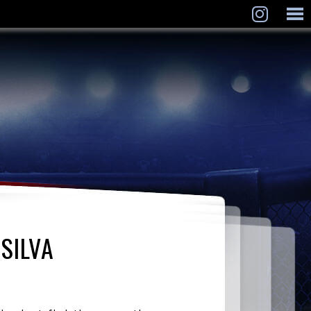
SILVA