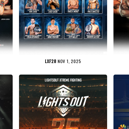
LXF28
NOV 1, 2025