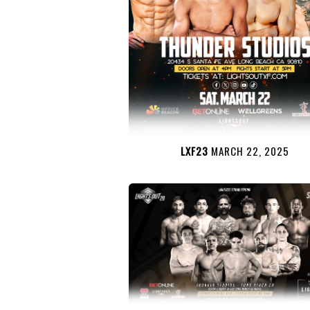
LXF23
MARCH 22, 2025