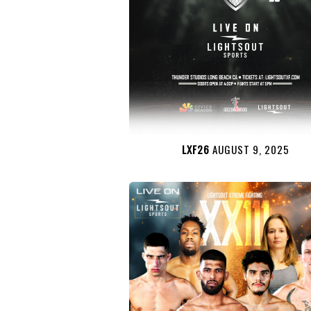
LXF26
AUGUST 9, 2025