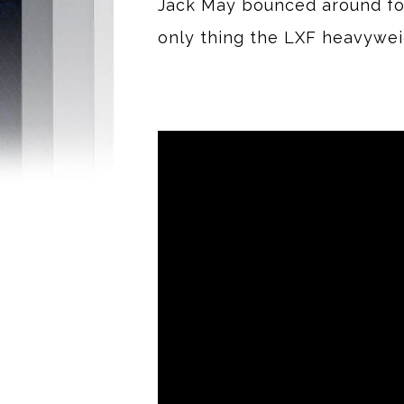
Jack May bounced around four
only thing the LXF heavywe