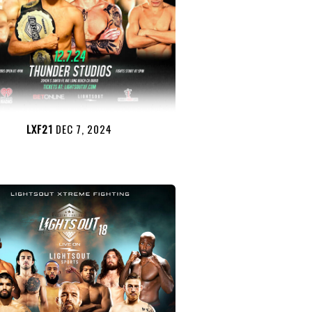
LXF21
DEC 7, 2024