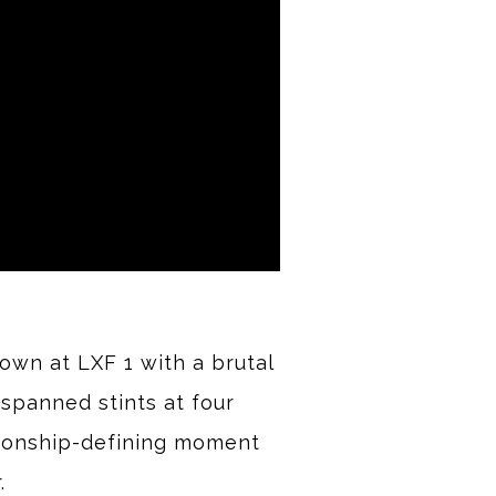
own at LXF 1 with a brutal
spanned stints at four
pionship-defining moment
.