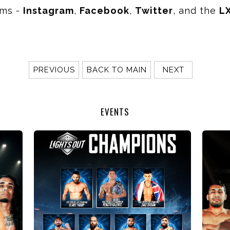
rms -
Instagram
,
Facebook
,
Twitter
, and the
L
PREVIOUS
BACK TO MAIN
NEXT
EVENTS