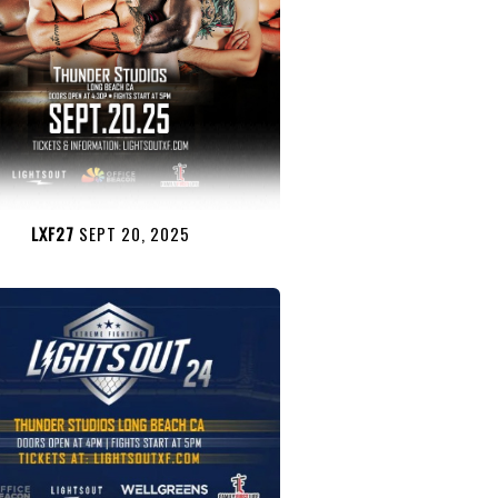
LXF27
SEPT 20, 2025