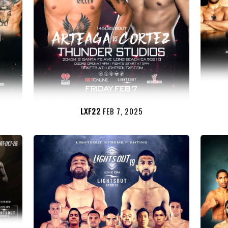
LXF22
FEB 7, 2025