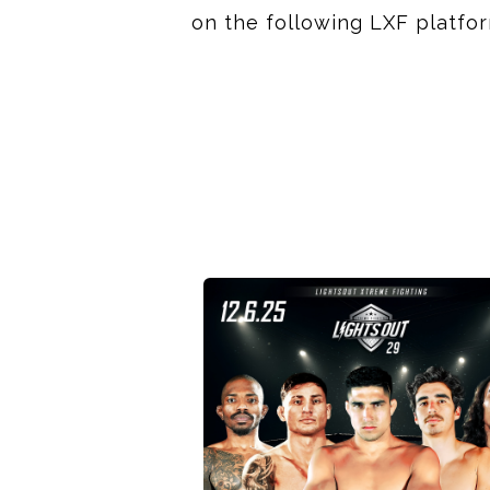
on the following LXF platfo