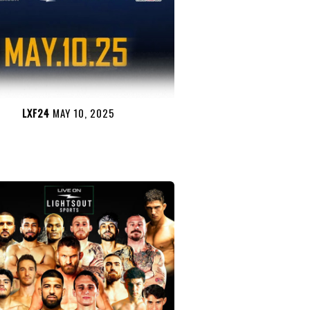
LXF24
MAY 10, 2025