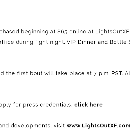
rchased beginning at $65 online at LightsOutXF
ffice during fight night. VIP Dinner and Bottle 
 the first bout will take place at 7 p.m. PST. A
apply for press credentials,
click here
and developments, visit
www.LightsOutXF.co