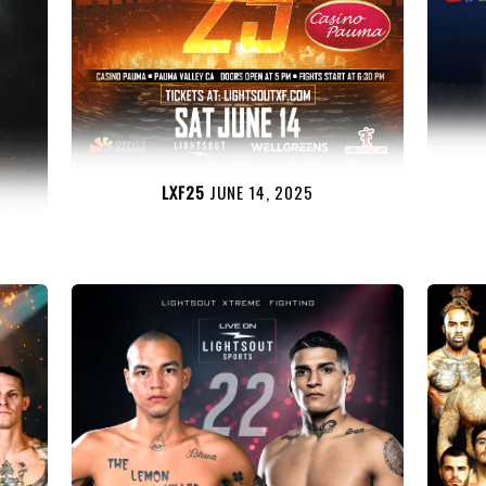
LXF25
JUNE 14, 2025