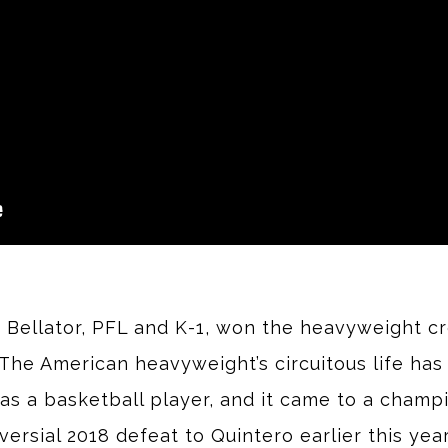
, Bellator, PFL and K-1, won the heavyweight cr
he American heavyweight’s circuitous life has 
as a basketball player, and it came to a cham
rsial 2018 defeat to Quintero earlier this year