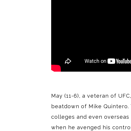
May (11-6), a veteran of UFC
beatdown of Mike Quintero. T
colleges and even overseas 
when he avenged his controve