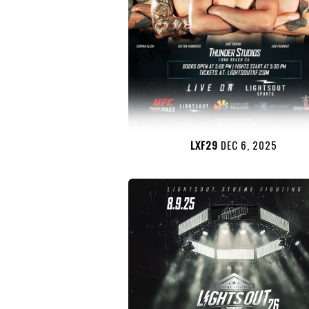
LXF29
DEC 6, 2025