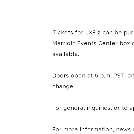
Tickets for LXF 2 can be pu
Marriott Events Center box o
available.
Doors open at 6 p.m. PST, and
change.
For general inquiries, or to 
For more information, news 