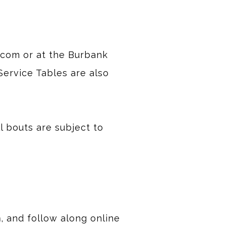
.com or at the Burbank
Service Tables are also
ll bouts are subject to
m
, and follow along online