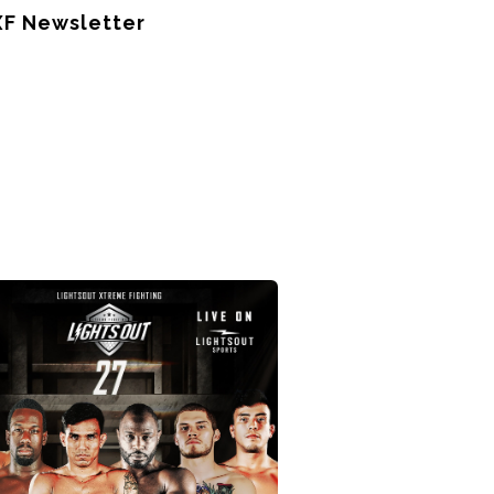
XF Newsletter