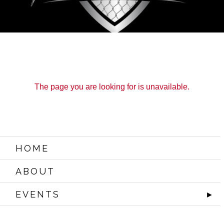
The page you are looking for is unavailable.
HOME
ABOUT
EVENTS
►