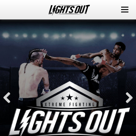
ABOUT
EVENTS
WATCH IT LIVE
SPONSORS
LOX