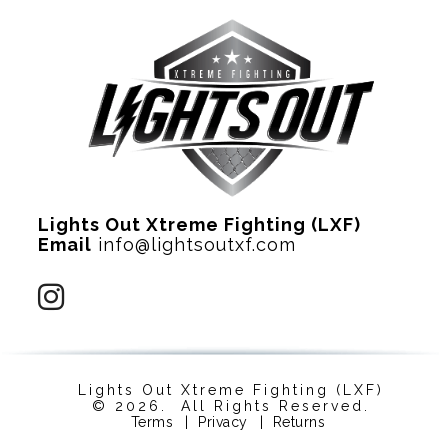
Lights Out Xtreme Fighting (LXF)
Email
info@lightsoutxf.com
Lights Out Xtreme Fighting (LXF)
© 2026. All Rights Reserved.
Terms
|
Privacy
|
Returns