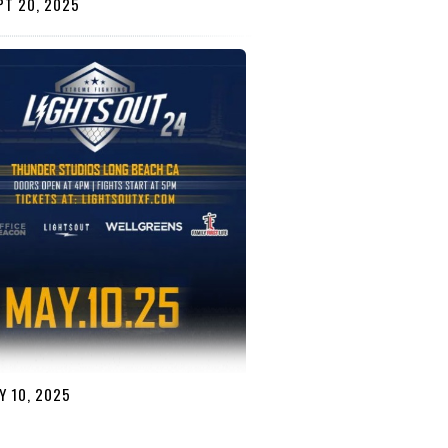
T 20, 2025
 10, 2025