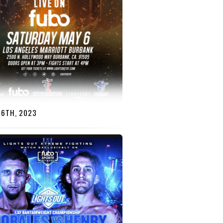
 6TH, 2023