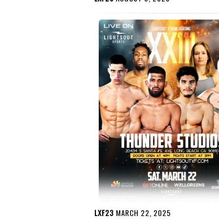
LXF23
MARCH 22, 2025