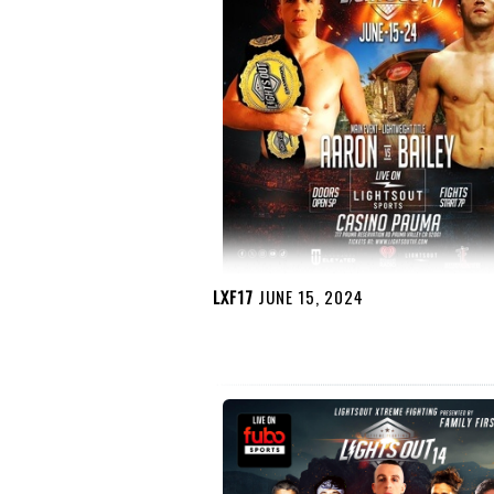
LXF17
JUNE 15, 2024