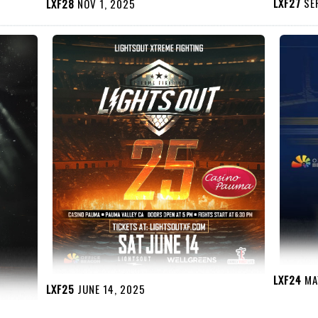
LXF27
SEP
LXF28
NOV 1, 2025
LXF24
MAY
LXF25
JUNE 14, 2025