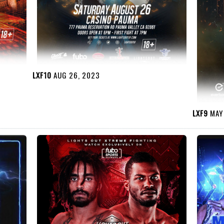
LXF10
AUG 26, 2023
LXF9
MAY