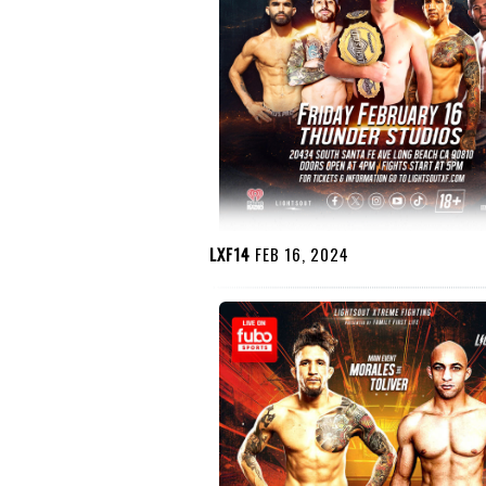
LXF14
FEB 16, 2024