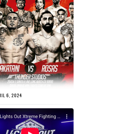
IL 6, 2024