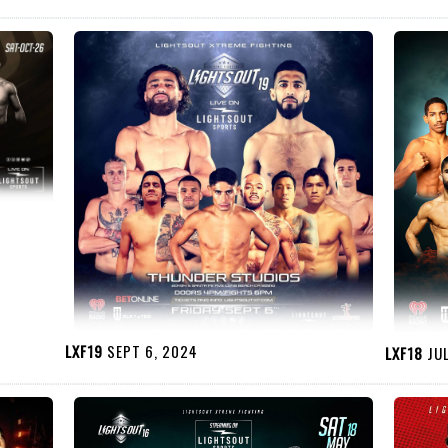
LXF19
SEPT 6, 2024
LXF18
JUL