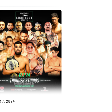
 7, 2024