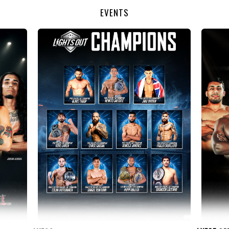
EVENTS