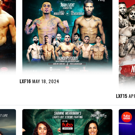
LXF16
MAY 18, 2024
LXF15
APR