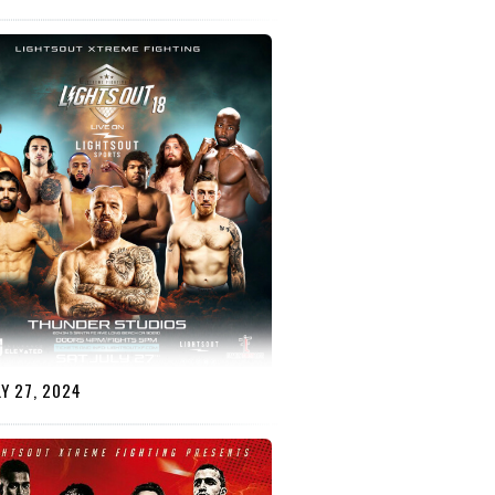
Y 27, 2024