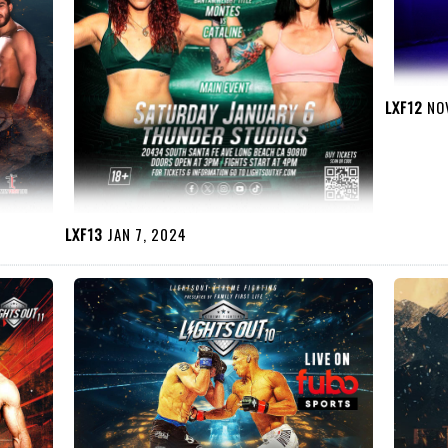
LXF12
NOV
LXF13
JAN 7, 2024