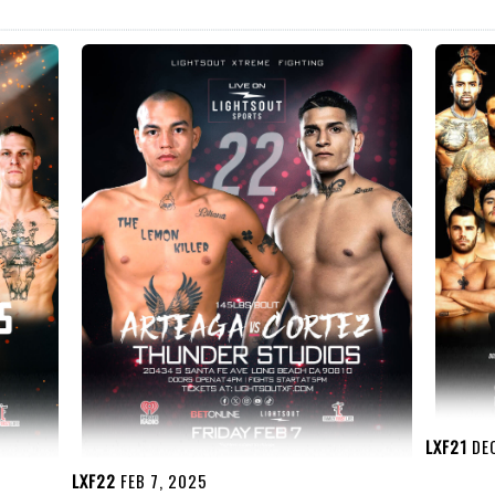
LXF21
DEC
LXF22
FEB 7, 2025