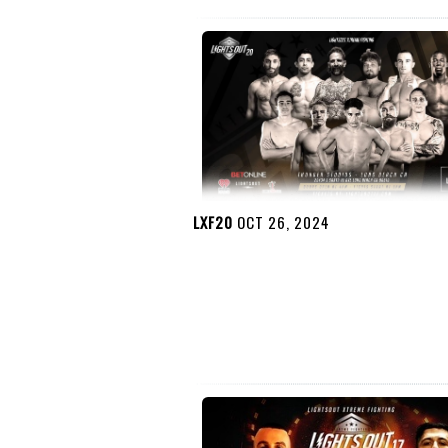
LXF20
OCT 26, 2024