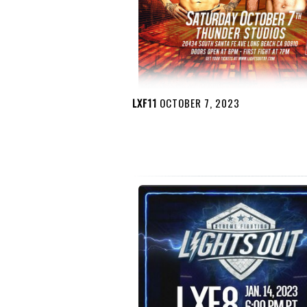
LXF11
OCTOBER 7, 2023