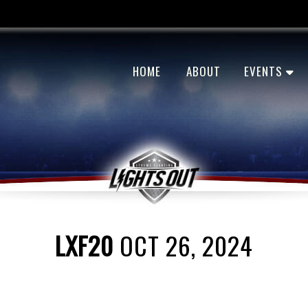
HOME
ABOUT
EVENTS
LXF20
OCT 26, 2024