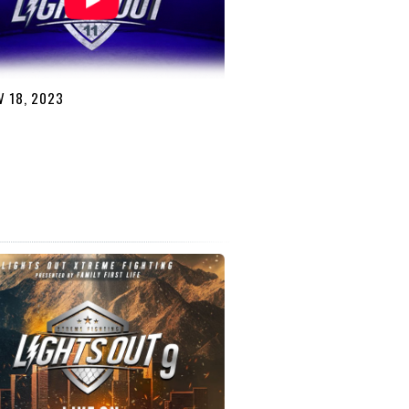
 18, 2023