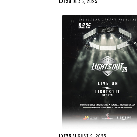
LXF29
DEC 6, 2025
LXF26
AUGUST 9, 2025