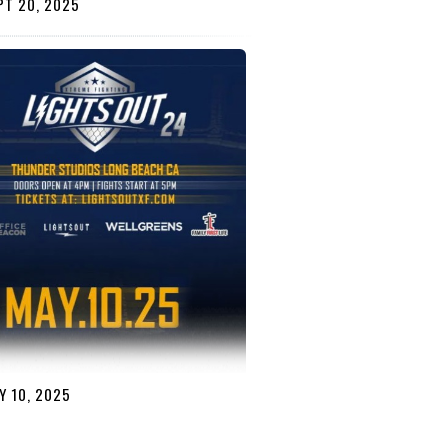
T 20, 2025
 10, 2025