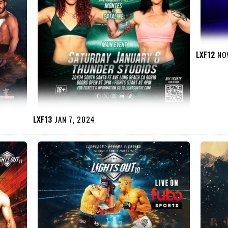
LXF12
NOV
LXF13
JAN 7, 2024