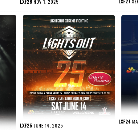
LXF27
SEP
LXF28
NOV 1, 2025
LXF24
MAY
LXF25
JUNE 14, 2025