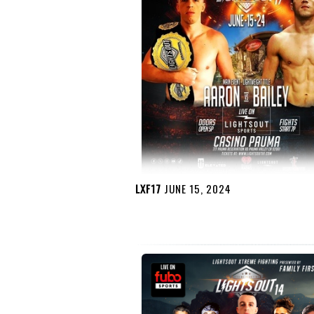
LXF17
JUNE 15, 2024