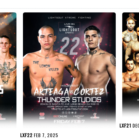
LXF21
DEC
LXF22
FEB 7, 2025