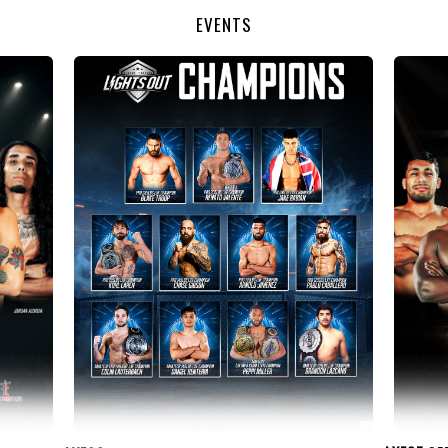
EVENTS