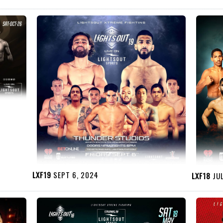
LXF19
SEPT 6, 2024
LXF18
JUL