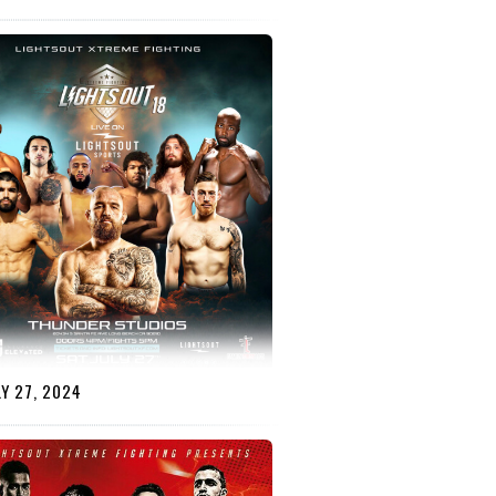
Y 27, 2024