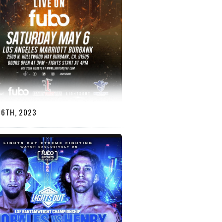
 6TH, 2023