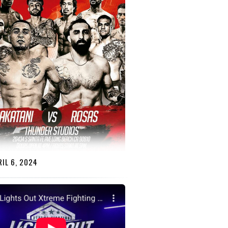
IL 6, 2024