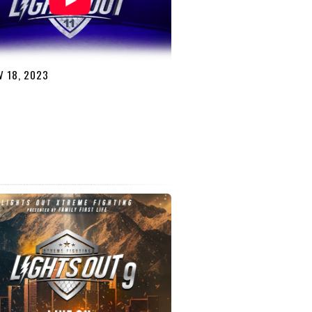
 18, 2023