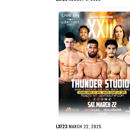
LXF23
MARCH 22, 2025