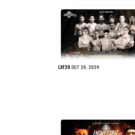
LXF20
OCT 26, 2024