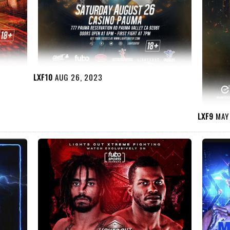
LXF10
AUG 26, 2023
LXF9
MAY