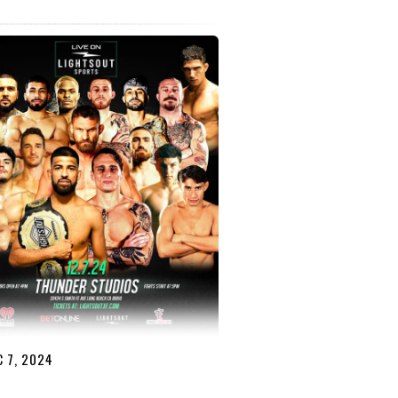
 7, 2024