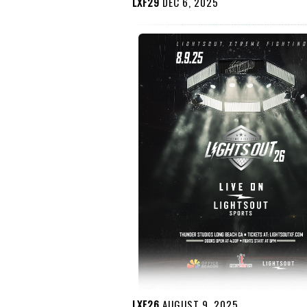
LXF29
DEC 6, 2025
LXF26
AUGUST 9, 2025