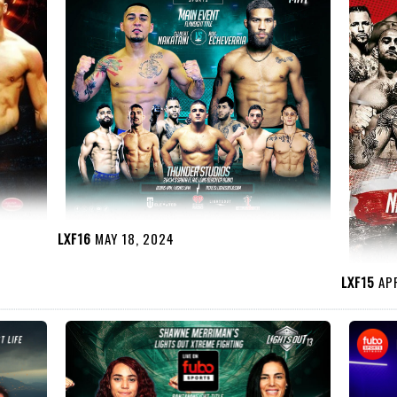
LXF16
MAY 18, 2024
LXF15
APR