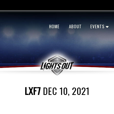
HOME
ABOUT
EVENTS
LXF7
DEC 10, 2021