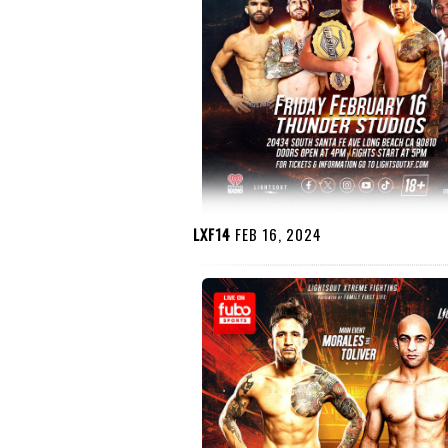
LXF14
FEB 16, 2024