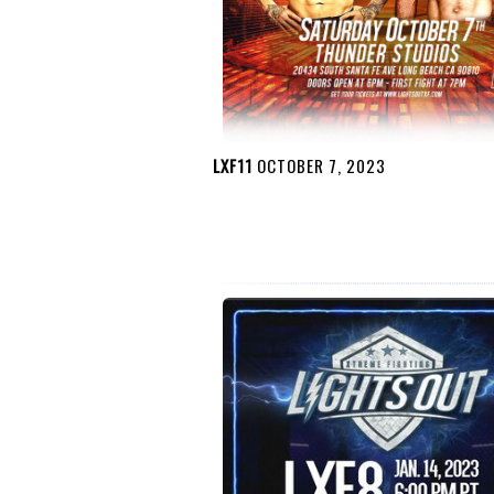
LXF11
OCTOBER 7, 2023